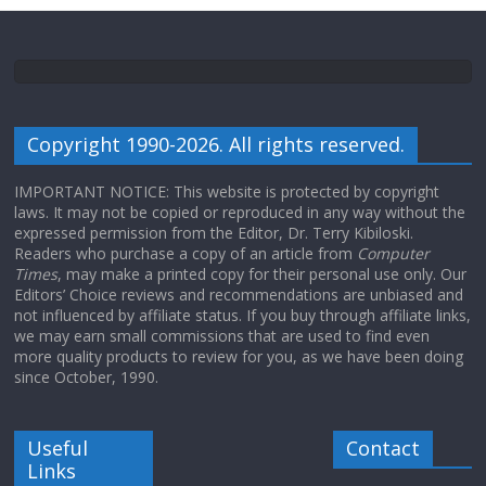
Copyright 1990-2026. All rights reserved.
IMPORTANT NOTICE: This website is protected by copyright
laws. It may not be copied or reproduced in any way without the
expressed permission from the Editor, Dr. Terry Kibiloski.
Readers who purchase a copy of an article from
Computer
Times
, may make a printed copy for their personal use only. Our
Editors’ Choice reviews and recommendations are unbiased and
not influenced by affiliate status. If you buy through affiliate links,
we may earn small commissions that are used to find even
more quality products to review for you, as we have been doing
since October, 1990.
Useful
Contact
Links