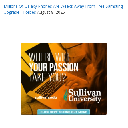
Millions Of Galaxy Phones Are Weeks Away From Free Samsung
Upgrade - Forbes
August 8, 2026