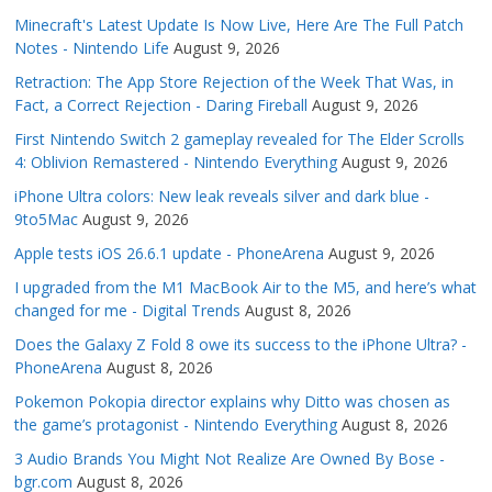
Minecraft's Latest Update Is Now Live, Here Are The Full Patch
Notes - Nintendo Life
August 9, 2026
Retraction: The App Store Rejection of the Week That Was, in
Fact, a Correct Rejection - Daring Fireball
August 9, 2026
First Nintendo Switch 2 gameplay revealed for The Elder Scrolls
4: Oblivion Remastered - Nintendo Everything
August 9, 2026
iPhone Ultra colors: New leak reveals silver and dark blue -
9to5Mac
August 9, 2026
Apple tests iOS 26.6.1 update - PhoneArena
August 9, 2026
I upgraded from the M1 MacBook Air to the M5, and here’s what
changed for me - Digital Trends
August 8, 2026
Does the Galaxy Z Fold 8 owe its success to the iPhone Ultra? -
PhoneArena
August 8, 2026
Pokemon Pokopia director explains why Ditto was chosen as
the game’s protagonist - Nintendo Everything
August 8, 2026
3 Audio Brands You Might Not Realize Are Owned By Bose -
bgr.com
August 8, 2026