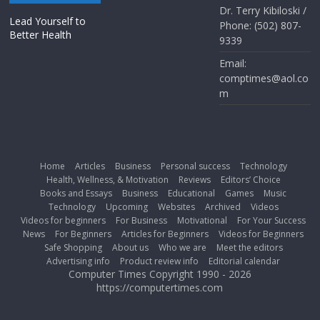
Dr. Terry Kibiloski /
Lead Yourself to
Phone: (502) 807-
Better Health
9339
Email:
comptimes@aol.co
m
Home
Articles
Business
Personal success
Technology
Health, Wellness, & Motivation
Reviews
Editors’ Choice
Books and Essays
Business
Educational
Games
Music
Technology
Upcoming
Websites
Archived
Videos
Videos for beginners
For Business
Motivational
For Your Success
News
For Beginners
Articles for Beginners
Videos for Beginners
Safe Shopping
About us
Who we are
Meet the editors
Advertising info
Product review info
Editorial calendar
Computer Times Copyright 1990 - 2026
https://computertimes.com