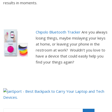
results in moments.
Chipolo Bluetooth Tracker
Are you always
losing things, maybe mislaying your keys
at home, or leaving your phone in the
restroom at work? Wouldn’t you love to
have a device that could easily help you
find your things again?