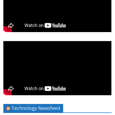
Technology Newsfeed