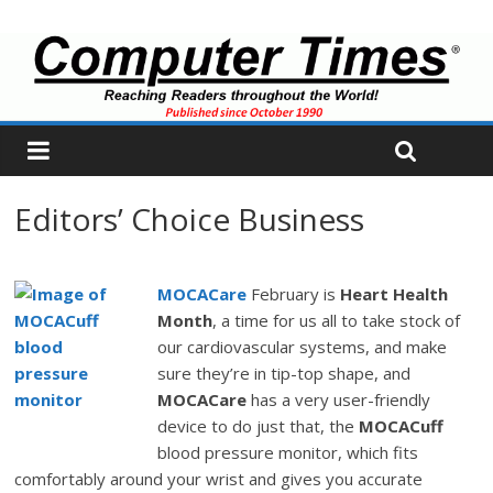
Editors’ Choice Business
MOCACare
February is
Heart Health
Month
, a time for us all to take stock of
our cardiovascular systems, and make
sure they’re in tip-top shape, and
MOCACare
has a very user-friendly
device to do just that, the
MOCACuff
blood pressure monitor, which fits
comfortably around your wrist and gives you accurate