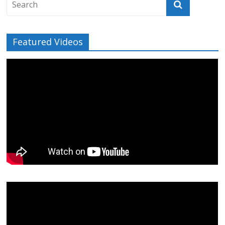
Featured Videos