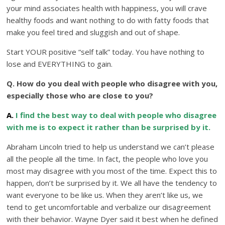
your mind associates health with happiness, you will crave
healthy foods and want nothing to do with fatty foods that
make you feel tired and sluggish and out of shape.
Start YOUR positive “self talk” today. You have nothing to
lose and EVERYTHING to gain.
Q. How do you deal with people who disagree with you,
especially those who are close to you?
A.
I find the best way to deal with people who disagree
with me is to expect it rather than be surprised by it.
Abraham Lincoln tried to help us understand we can’t please
all the people all the time. In fact, the people who love you
most may disagree with you most of the time. Expect this to
happen, don’t be surprised by it. We all have the tendency to
want everyone to be like us. When they aren’t like us, we
tend to get uncomfortable and verbalize our disagreement
with their behavior. Wayne Dyer said it best when he defined