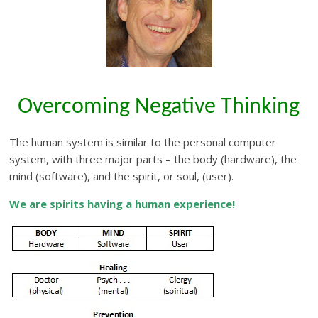
Overcoming Negative Thinking
The human system is similar to the personal computer
system, with three major parts – the body (hardware), the
mind (software), and the spirit, or soul, (user).
We are spirits having a human experience!