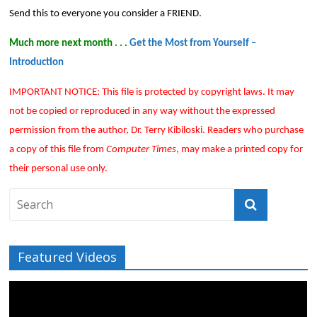
Send this to everyone you consider a FRIEND.
Much more next month . . .
Get the Most from Yourself –
Introduction
IMPORTANT NOTICE: This file is protected by copyright laws. It may
not be copied or reproduced in any way without the expressed
permission from the author, Dr. Terry Kibiloski. Readers who purchase
a copy of this file from
Computer Times
, may make a printed copy for
their personal use only.
Featured Videos