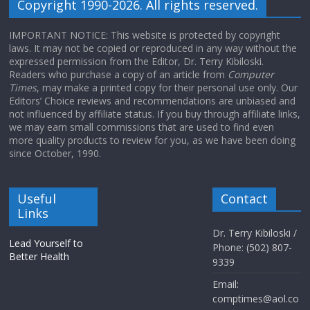
Copyright 1990-2026. All rights reserved.
IMPORTANT NOTICE: This website is protected by copyright
laws. It may not be copied or reproduced in any way without the
expressed permission from the Editor, Dr. Terry Kibiloski.
Readers who purchase a copy of an article from
Computer
Times
, may make a printed copy for their personal use only. Our
Editors’ Choice reviews and recommendations are unbiased and
not influenced by affiliate status. If you buy through affiliate links,
we may earn small commissions that are used to find even
more quality products to review for you, as we have been doing
since October, 1990.
Useful
Contact
Links
Dr. Terry Kibiloski /
Lead Yourself to
Phone: (502) 807-
Better Health
9339
Email:
comptimes@aol.co