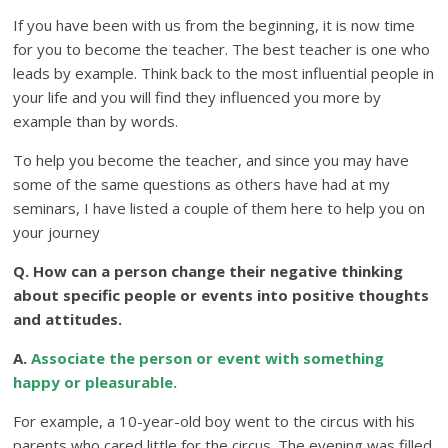
If you have been with us from the beginning, it is now time
for you to become the teacher. The best teacher is one who
leads by example. Think back to the most influential people in
your life and you will find they influenced you more by
example than by words.
To help you become the teacher, and since you may have
some of the same questions as others have had at my
seminars, I have listed a couple of them here to help you on
your journey
Q. How can a person change their negative thinking
about specific people or events into positive thoughts
and attitudes.
A.
Associate the person or event with something
happy or pleasurable.
For example, a 10-year-old boy went to the circus with his
parents who cared little for the circus. The evening was filled