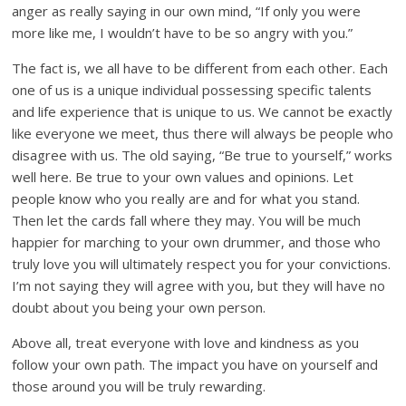
anger as really saying in our own mind, “If only you were
more like me, I wouldn’t have to be so angry with you.”
The fact is, we all have to be different from each other. Each
one of us is a unique individual possessing specific talents
and life experience that is unique to us. We cannot be exactly
like everyone we meet, thus there will always be people who
disagree with us. The old saying, “Be true to yourself,” works
well here. Be true to your own values and opinions. Let
people know who you really are and for what you stand.
Then let the cards fall where they may. You will be much
happier for marching to your own drummer, and those who
truly love you will ultimately respect you for your convictions.
I’m not saying they will agree with you, but they will have no
doubt about you being your own person.
Above all, treat everyone with love and kindness as you
follow your own path. The impact you have on yourself and
those around you will be truly rewarding.