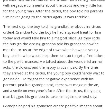
with negative comments about the circus and very little fun
for the young man. After the circus, the boy told his parents
“I’m never going to the circus again. It was terrible.”
The next day, the boy told his grandfather about his circus
ordeal. Grandpa told the boy he had a special treat for him
today and would take him to a magical place. As they rode
the bus (to the circus), grandpa told his grandson how he
met the circus at the edge of town when he was a young
boy, and how he would help them set up to get a free ticket
to the performances. He talked about the wonderful animal
acts, the clowns, and the happy circus music. By the time
they arrived at the circus, the young boy could hardly wait to
get inside. He forgot the negative experience with his
parents. Just like grandpa said, there was magic in the air,
and a smile on everyone’s face. After the circus, the young
man begged his grandpa to take him again the next day.
Grandpa helped his grandson create positive images about