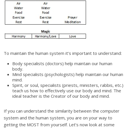
To maintain the human system it’s important to understand:
Body specialists (doctors) help maintain our human
body.
Mind specialists (psychologists) help maintain our human
mind.
Spirit, or soul, specialists (priests, ministers, rabbis, etc.)
teach us how to effectively use our body and mind. The
ideal teacher is the Creator of our body and mind.
If you can understand the similarity between the computer
system and the human system, you are on your way to
getting the MOST from yourself. Let’s now look at some