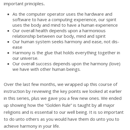
important principles
.
As the computer operator uses the hardware and
software to have a computing experience, our spirit
uses the body and mind to have a human experience
Our overall health depends upon a harmonious
relationship between our body, mind and spirit
Our human system seeks harmony and ease, not dis-
ease
Harmony is the glue that holds everything together in
our universe.
Our overall success depends upon the harmony (love)
we have with other human beings.
Over the last few months, we wrapped up this course of
instruction by reviewing the key points we looked at earlier
in this series, plus we gave you a few new ones. We ended
up showing how the “Golden Rule” is taught by all major
religions and is essential to our well being. It is so important
to do unto others as you would have them do unto you to
achieve harmony in your life.