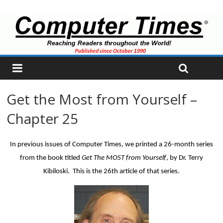
Get the Most from Yourself –
Chapter 25
In previous issues of Computer Times, we printed a 26-month series
from the book titled
Get The MOST from Yourself
, by Dr. Terry
Kibiloski. This is the 26th article of that series.