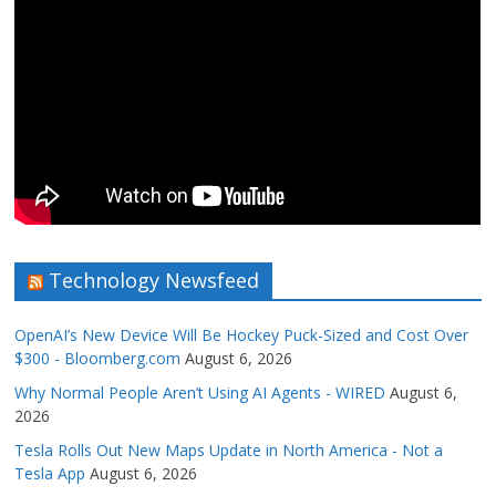
Technology Newsfeed
OpenAI’s New Device Will Be Hockey Puck-Sized and Cost Over
$300 - Bloomberg.com
August 6, 2026
Why Normal People Aren’t Using AI Agents - WIRED
August 6,
2026
Tesla Rolls Out New Maps Update in North America - Not a
Tesla App
August 6, 2026