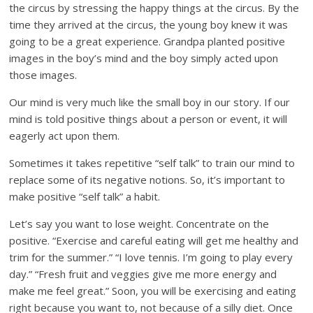
the circus by stressing the happy things at the circus. By the
time they arrived at the circus, the young boy knew it was
going to be a great experience. Grandpa planted positive
images in the boy’s mind and the boy simply acted upon
those images.
Our mind is very much like the small boy in our story. If our
mind is told positive things about a person or event, it will
eagerly act upon them.
Sometimes it takes repetitive “self talk” to train our mind to
replace some of its negative notions. So, it’s important to
make positive “self talk” a habit.
Let’s say you want to lose weight. Concentrate on the
positive. “Exercise and careful eating will get me healthy and
trim for the summer.” “I love tennis. I’m going to play every
day.” “Fresh fruit and veggies give me more energy and
make me feel great.” Soon, you will be exercising and eating
right because you want to, not because of a silly diet. Once