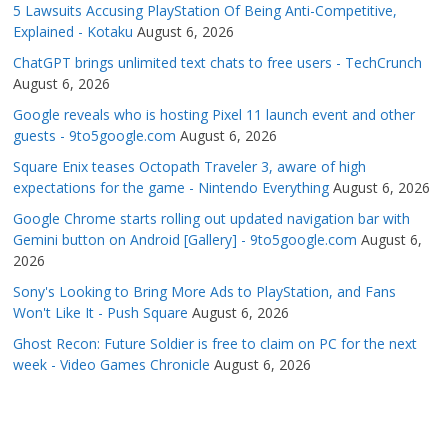
5 Lawsuits Accusing PlayStation Of Being Anti-Competitive,
Explained - Kotaku
August 6, 2026
ChatGPT brings unlimited text chats to free users - TechCrunch
August 6, 2026
Google reveals who is hosting Pixel 11 launch event and other
guests - 9to5google.com
August 6, 2026
Square Enix teases Octopath Traveler 3, aware of high
expectations for the game - Nintendo Everything
August 6, 2026
Google Chrome starts rolling out updated navigation bar with
Gemini button on Android [Gallery] - 9to5google.com
August 6,
2026
Sony's Looking to Bring More Ads to PlayStation, and Fans
Won't Like It - Push Square
August 6, 2026
Ghost Recon: Future Soldier is free to claim on PC for the next
week - Video Games Chronicle
August 6, 2026