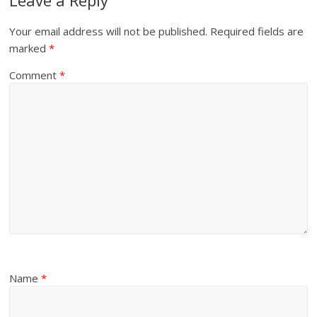
Your email address will not be published.
Required fields are
marked
*
Comment
*
Name
*