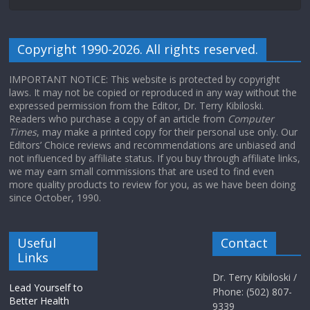
Copyright 1990-2026. All rights reserved.
IMPORTANT NOTICE: This website is protected by copyright
laws. It may not be copied or reproduced in any way without the
expressed permission from the Editor, Dr. Terry Kibiloski.
Readers who purchase a copy of an article from
Computer
Times
, may make a printed copy for their personal use only. Our
Editors’ Choice reviews and recommendations are unbiased and
not influenced by affiliate status. If you buy through affiliate links,
we may earn small commissions that are used to find even
more quality products to review for you, as we have been doing
since October, 1990.
Useful
Contact
Links
Dr. Terry Kibiloski /
Lead Yourself to
Phone: (502) 807-
Better Health
9339