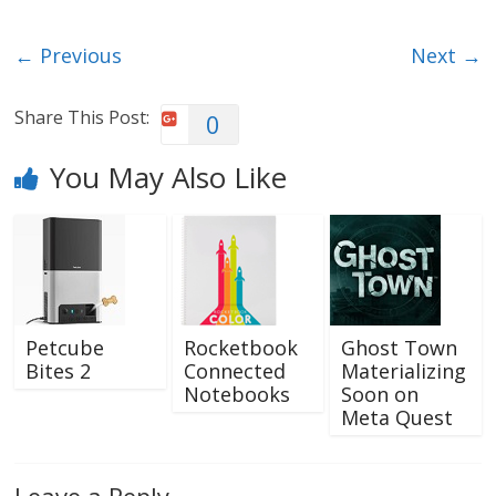
← Previous
Next →
Share This Post:
0
You May Also Like
Petcube
Rocketbook
Ghost Town
Bites 2
Connected
Materializing
Notebooks
Soon on
Meta Quest
Leave a Reply