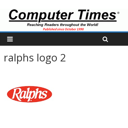
ralphs logo 2