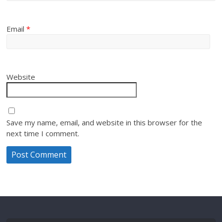
Email
*
Website
Save my name, email, and website in this browser for the
next time I comment.