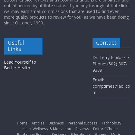
not influenced by affiliate status. If you buy through affiliate links,
we may earn small commissions that are used to find even
more quality products to review for you, as we have been doing
since October, 1990.
Useful
Contact
Links
Dr. Terry Kibiloski /
Lead Yourself to
Phone: (502) 807-
Better Health
9339
Email:
comptimes@aol.co
m
Home
Articles
Business
Personal success
Technology
Health, Wellness, & Motivation
Reviews
Editors’ Choice
Books and Essays
Business
Educational
Games
Music