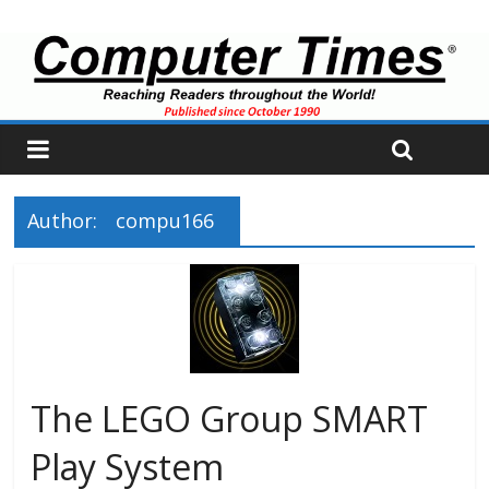
Author:
compu166
The LEGO Group SMART
Play System