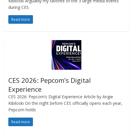
Kibiloski Arguably my favorite of the 3 large media events
during CES
Read more
CES 2026: Pepcom’s Digital
Experience
CES 2026: Pepcom’s Digital Experience Article by Angie
Kibiloski On the night before CES officially opens each year,
Pepcom holds
Read more