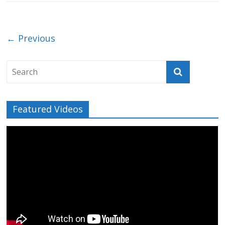
← Previous
Featured Videos