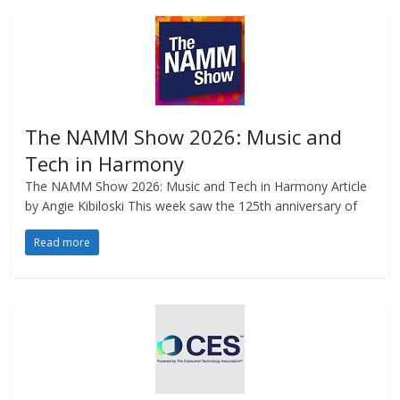
The NAMM Show 2026: Music and
Tech in Harmony
The NAMM Show 2026: Music and Tech in Harmony Article
by Angie Kibiloski This week saw the 125th anniversary of
Read more