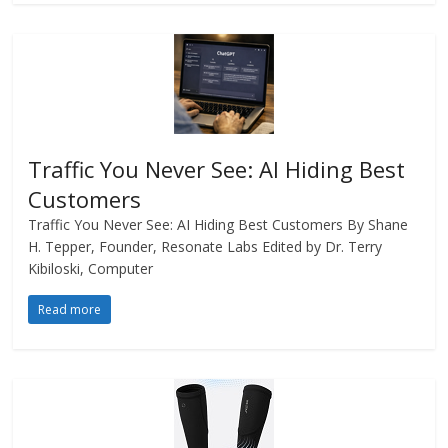
Traffic You Never See: AI Hiding Best
Customers
Traffic You Never See: AI Hiding Best Customers By Shane
H. Tepper, Founder, Resonate Labs Edited by Dr. Terry
Kibiloski, Computer
Read more