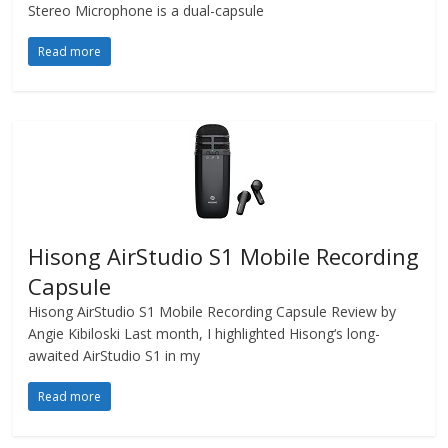
Stereo Microphone is a dual-capsule
Read more
Hisong AirStudio S1 Mobile Recording
Capsule
Hisong AirStudio S1 Mobile Recording Capsule Review by
Angie Kibiloski Last month, I highlighted Hisong‘s long-
awaited AirStudio S1 in my
Read more