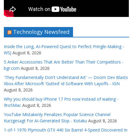
Technology Newsfeed
Inside the Long, AI-Powered Quest to Perfect Pringle-Making -
WSJ
August 8, 2026
5 Anker Accessories That Are Better Than Their Competitors -
bgr.com
August 8, 2026
'They Fundamentally Don't Understand Art' — Doom Dev Blasts
Xbox After Microsoft 'Gutted' id Software With Layoffs - IGN
August 8, 2026
Why you should buy iPhone 17 Pro now instead of waiting -
9to5Mac
August 8, 2026
YouTube Mistakenly Penalizes Popular Science Channel
Kurzgesagt For AI-Generated Slop - Kotaku
August 8, 2026
1-of-1 1970 Plymouth GTX 440 Six Barrel 4-Speed Discovered In