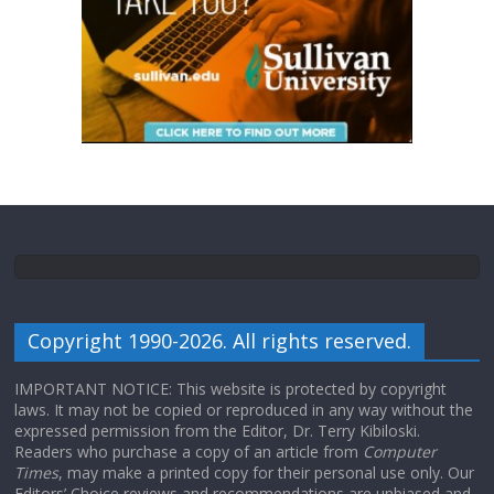
Copyright 1990-2026. All rights reserved.
IMPORTANT NOTICE: This website is protected by copyright
laws. It may not be copied or reproduced in any way without the
expressed permission from the Editor, Dr. Terry Kibiloski.
Readers who purchase a copy of an article from
Computer
Times
, may make a printed copy for their personal use only. Our
Editors’ Choice reviews and recommendations are unbiased and