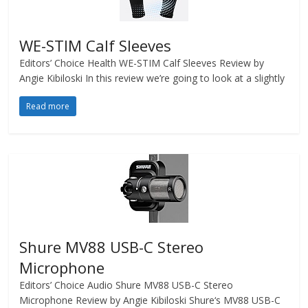
WE-STIM Calf Sleeves
Editors’ Choice Health WE-STIM Calf Sleeves Review by
Angie Kibiloski In this review we’re going to look at a slightly
Read more
Shure MV88 USB-C Stereo
Microphone
Editors’ Choice Audio Shure MV88 USB-C Stereo
Microphone Review by Angie Kibiloski Shure‘s MV88 USB-C