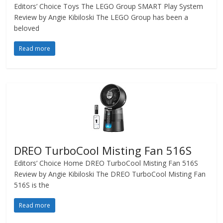
Editors’ Choice Toys The LEGO Group SMART Play System
Review by Angie Kibiloski The LEGO Group has been a
beloved
Read more
DREO TurboCool Misting Fan 516S
Editors’ Choice Home DREO TurboCool Misting Fan 516S
Review by Angie Kibiloski The DREO TurboCool Misting Fan
516S is the
Read more