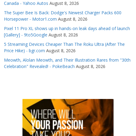
Canada - Yahoo Autos
August 8, 2026
The Super Bee Is Back: Dodge's Newest Charger Packs 600
Horsepower - Motor1.com
August 8, 2026
Pixel 11 Pro XL shows up in hands-on leak days ahead of launch
[Gallery] - 9to5Google
August 8, 2026
5 Streaming Devices Cheaper Than The Roku Ultra (After The
Price Hike) - bgr.com
August 8, 2026
Meowth, Alolan Meowth, and Their Illustration Rares from "30th
Celebration" Revealed! - PokeBeach
August 8, 2026