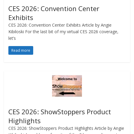
CES 2026: Convention Center
Exhibits
CES 2026: Convention Center Exhibits Article by Angie
Kibiloski For the last bit of my virtual CES 2026 coverage,
let’s
Read more
CES 2026: ShowStoppers Product
Highlights
CES 2026: ShowStoppers Product Highlights Article by Angie