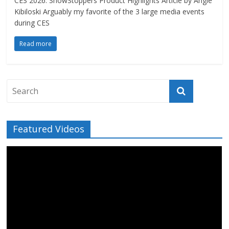
CES 2026: ShowStoppers Product Highlights Article by Angie
Kibiloski Arguably my favorite of the 3 large media events
during CES
Read more
Featured Videos