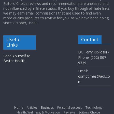
Editors’ Choice reviews and recommendations are unbiased and
not influenced by affiliate status. If you buy through affiliate links,
we may earn small commissions that are used to find even
more quality products to review for you, as we have been doing
since October, 1990.
Useful
Contact
Links
Dr. Terry Kibiloski /
Lead Yourself to
Phone: (502) 807-
Better Health
9339
Email:
comptimes@aol.co
m
Home
Articles
Business
Personal success
Technology
Health, Wellness, & Motivation
Reviews
Editors’ Choice