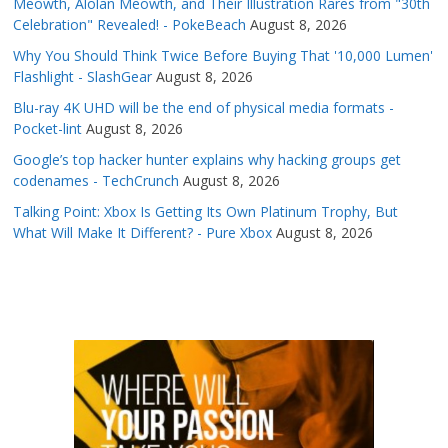
Meowth, Alolan Meowth, and Their Illustration Rares from "30th
Celebration" Revealed! - PokeBeach
August 8, 2026
Why You Should Think Twice Before Buying That '10,000 Lumen'
Flashlight - SlashGear
August 8, 2026
Blu-ray 4K UHD will be the end of physical media formats -
Pocket-lint
August 8, 2026
Google’s top hacker hunter explains why hacking groups get
codenames - TechCrunch
August 8, 2026
Talking Point: Xbox Is Getting Its Own Platinum Trophy, But
What Will Make It Different? - Pure Xbox
August 8, 2026