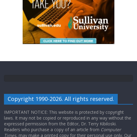
Copyright 1990-2026. All rights reserved.
IMPORTANT NOTICE: This website is protected by copyright
laws. It may not be copied or reproduced in any way without the
expressed permission from the Editor, Dr. Terry Kibiloski.
Readers who purchase a copy of an article from
Computer
Times
, may make a printed copy for their personal use only. Our