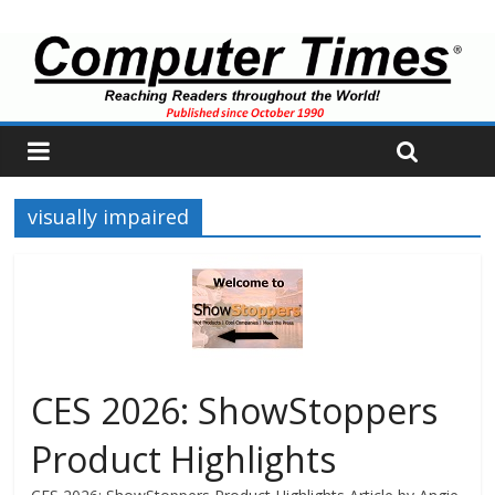
visually impaired
CES 2026: ShowStoppers
Product Highlights