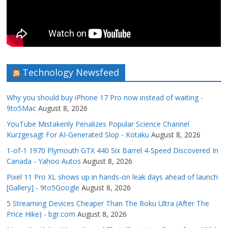
Technology Newsfeed
Why you should buy iPhone 17 Pro now instead of waiting -
9to5Mac
August 8, 2026
YouTube Mistakenly Penalizes Popular Science Channel
Kurzgesagt For AI-Generated Slop - Kotaku
August 8, 2026
1-of-1 1970 Plymouth GTX 440 Six Barrel 4-Speed Discovered In
Canada - Yahoo Autos
August 8, 2026
Pixel 11 Pro XL shows up in hands-on leak days ahead of launch
[Gallery] - 9to5Google
August 8, 2026
5 Streaming Devices Cheaper Than The Roku Ultra (After The
Price Hike) - bgr.com
August 8, 2026