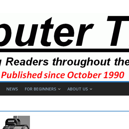
NEWS
FOR BEGINNERS
ABOUT US