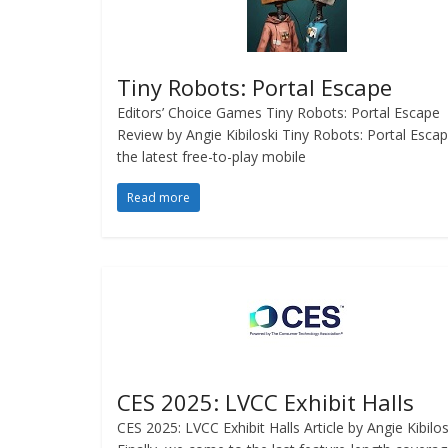
Tiny Robots: Portal Escape
Editors’ Choice Games Tiny Robots: Portal Escape
Review by Angie Kibiloski Tiny Robots: Portal Escap
the latest free-to-play mobile
Read more
CES 2025: LVCC Exhibit Halls
CES 2025: LVCC Exhibit Halls Article by Angie Kibilo