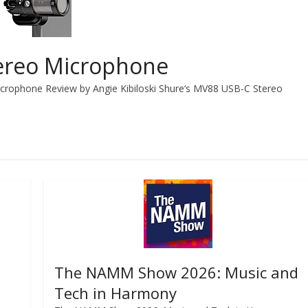
ereo Microphone
crophone Review by Angie Kibiloski Shure‘s MV88 USB-C Stereo
The NAMM Show 2026: Music and
Tech in Harmony