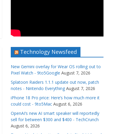
Technology Newsfeed
New Gemini overlay for Wear OS rolling out to
Pixel Watch - 9to5Google
August 7, 2026
Splatoon Raiders 1.1.1 update out now, patch
notes - Nintendo Everything
August 7, 2026
iPhone 18 Pro price: Here’s how much more it
could cost - 9to5Mac
August 6, 2026
OpenAI’s new AI smart speaker will reportedly
sell for between $300 and $400 - TechCrunch
August 6, 2026