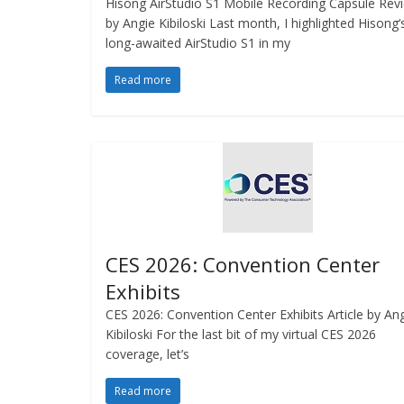
Hisong AirStudio S1 Mobile Recording Capsule Rev
by Angie Kibiloski Last month, I highlighted Hisong‘
long-awaited AirStudio S1 in my
Read more
CES 2026: Convention Center
Exhibits
CES 2026: Convention Center Exhibits Article by An
Kibiloski For the last bit of my virtual CES 2026
coverage, let’s
Read more