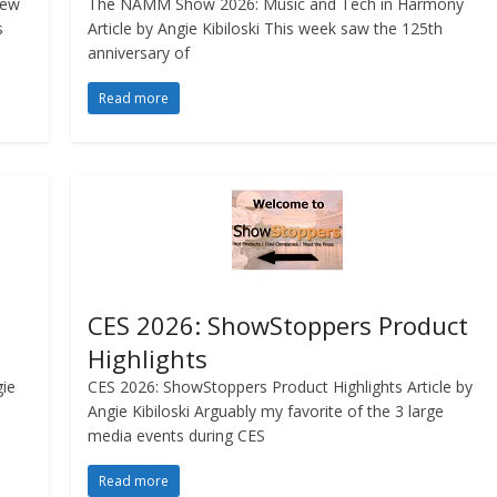
iew
The NAMM Show 2026: Music and Tech in Harmony
s
Article by Angie Kibiloski This week saw the 125th
anniversary of
Read more
CES 2026: ShowStoppers Product
Highlights
gie
CES 2026: ShowStoppers Product Highlights Article by
Angie Kibiloski Arguably my favorite of the 3 large
media events during CES
Read more