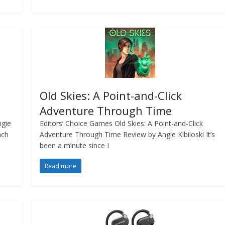
Old Skies: A Point-and-Click
Adventure Through Time
ngie
Editors’ Choice Games Old Skies: A Point-and-Click
ach
Adventure Through Time Review by Angie Kibiloski It’s
been a minute since I
Read more