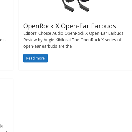
OpenRock X Open-Ear Earbuds
Editors’ Choice Audio OpenRock X Open-Ear Earbuds
e is
Review by Angie Kibiloski The OpenRock X series of
open-ear earbuds are the
Read more
ski