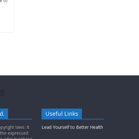
e of
d.
Useful Links
yright laws. It
Lead Yourself to Better Health
 the expressed
ers who purchase