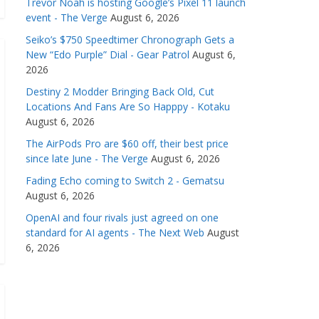
Trevor Noah is hosting Google’s Pixel 11 launch
event - The Verge
August 6, 2026
Seiko’s $750 Speedtimer Chronograph Gets a
New “Edo Purple” Dial - Gear Patrol
August 6,
2026
Destiny 2 Modder Bringing Back Old, Cut
Locations And Fans Are So Happpy - Kotaku
August 6, 2026
The AirPods Pro are $60 off, their best price
since late June - The Verge
August 6, 2026
Fading Echo coming to Switch 2 - Gematsu
August 6, 2026
OpenAI and four rivals just agreed on one
standard for AI agents - The Next Web
August
6, 2026