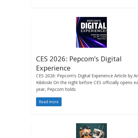
CES 2026: Pepcom’s Digital
Experience
CES 2026: Pepcom’s Digital Experience Article by A
Kibiloski On the night before CES officially opens e
year, Pepcom holds
Read more