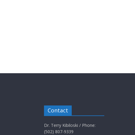
Contact
Dr. Terry Kibiloski / Phone:
(502) 807-9339