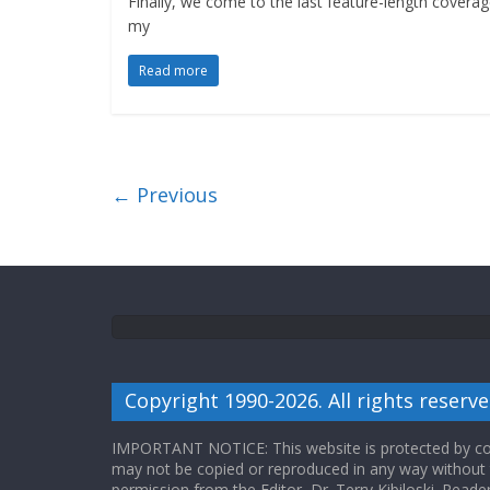
Finally, we come to the last feature-length coverag
my
Read more
← Previous
Copyright 1990-2026. All rights reserve
IMPORTANT NOTICE: This website is protected by cop
may not be copied or reproduced in any way without
permission from the Editor, Dr. Terry Kibiloski. Read