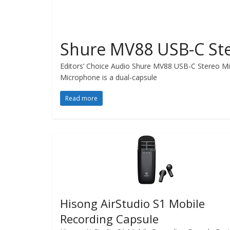
Shure MV88 USB-C St
Editors’ Choice Audio Shure MV88 USB-C Stereo Mi
Microphone is a dual-capsule
Read more
Hisong AirStudio S1 Mobile
Recording Capsule