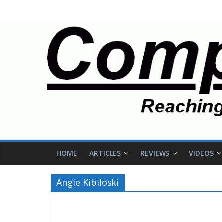
HOME
ARTICLES
REVIEWS
VIDEOS
Angie Kibiloski