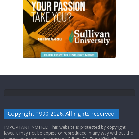
Copyright 1990-2026. All rights reserved.
IMPORTANT NOTICE: This website is protected by copyright
laws. It may not be copied or reproduced in any way without the
expressed permission from the Editor, Dr. Terry Kibiloski.