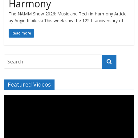
Harmony
The NAMM Show 2026: Music and Tech in Harmony Article
by Angie Kibiloski This week saw the 125th anniversary of
Read more
Featured Videos