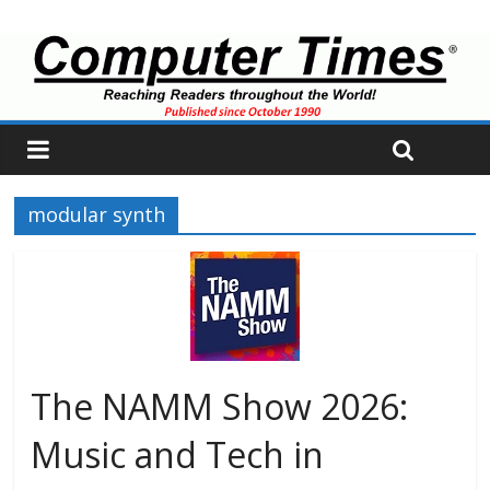
modular synth
The NAMM Show 2026:
Music and Tech in