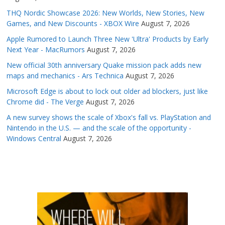
THQ Nordic Showcase 2026: New Worlds, New Stories, New
Games, and New Discounts - XBOX Wire
August 7, 2026
Apple Rumored to Launch Three New 'Ultra' Products by Early
Next Year - MacRumors
August 7, 2026
New official 30th anniversary Quake mission pack adds new
maps and mechanics - Ars Technica
August 7, 2026
Microsoft Edge is about to lock out older ad blockers, just like
Chrome did - The Verge
August 7, 2026
A new survey shows the scale of Xbox's fall vs. PlayStation and
Nintendo in the U.S. — and the scale of the opportunity -
Windows Central
August 7, 2026