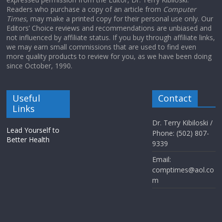
Readers who purchase a copy of an article from
Computer
Times
, may make a printed copy for their personal use only. Our
Editors’ Choice reviews and recommendations are unbiased and
not influenced by affiliate status. If you buy through affiliate links,
we may earn small commissions that are used to find even
more quality products to review for you, as we have been doing
since October, 1990.
Useful
Contact
Links
Dr. Terry Kibiloski /
Lead Yourself to
Phone: (502) 807-
Better Health
9339
Email:
comptimes@aol.co
m