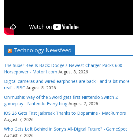
Technology Newsfeed
The Super Bee Is Back: Dodge's Newest Charger Packs 600
Horsepower - Motor1.com
August 8, 2026
Digital cameras and wired earphones are back - and 'a bit more
real' - BBC
August 8, 2026
Onimusha: Way of the Sword gets first Nintendo Switch 2
gameplay - Nintendo Everything
August 7, 2026
iOS 26 Gets First Jailbreak Thanks to Dopamine - MacRumors
August 7, 2026
Who Gets Left Behind In Sony’s All-Digital Future? - GameSpot
August 7, 2026