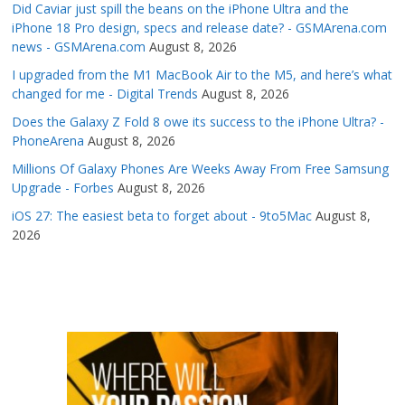
Did Caviar just spill the beans on the iPhone Ultra and the
iPhone 18 Pro design, specs and release date? - GSMArena.com
news - GSMArena.com
August 8, 2026
I upgraded from the M1 MacBook Air to the M5, and here’s what
changed for me - Digital Trends
August 8, 2026
Does the Galaxy Z Fold 8 owe its success to the iPhone Ultra? -
PhoneArena
August 8, 2026
Millions Of Galaxy Phones Are Weeks Away From Free Samsung
Upgrade - Forbes
August 8, 2026
iOS 27: The easiest beta to forget about - 9to5Mac
August 8,
2026