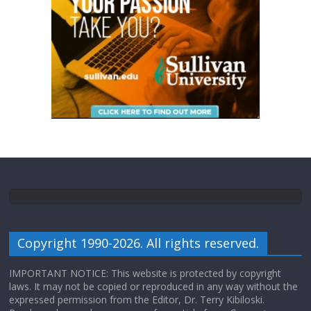
Copyright 1990-2026. All rights reserved.
IMPORTANT NOTICE: This website is protected by copyright
laws. It may not be copied or reproduced in any way without the
expressed permission from the Editor, Dr. Terry Kibiloski.