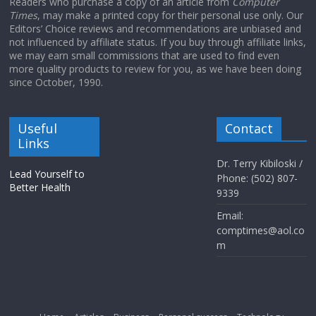
Readers who purchase a copy of an article from
Computer
Times
, may make a printed copy for their personal use only. Our
Editors’ Choice reviews and recommendations are unbiased and
not influenced by affiliate status. If you buy through affiliate links,
we may earn small commissions that are used to find even
more quality products to review for you, as we have been doing
since October, 1990.
Useful
Contact
Links
Dr. Terry Kibiloski /
Lead Yourself to
Phone: (502) 807-
Better Health
9339
Email:
comptimes@aol.co
m