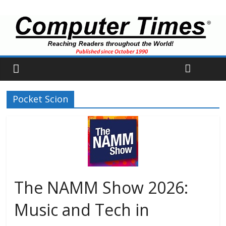
Pocket Scion
The NAMM Show 2026:
Music and Tech in