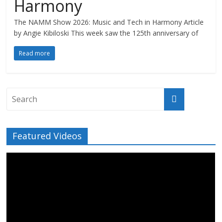
Harmony
The NAMM Show 2026: Music and Tech in Harmony Article
by Angie Kibiloski This week saw the 125th anniversary of
Read more
Featured Videos