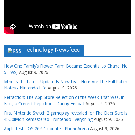
Technology Newsfeed
How One Family’s Flower Farm Became Essential to Chanel No.
5 - WSJ
August 9, 2026
Minecraft's Latest Update Is Now Live, Here Are The Full Patch
Notes - Nintendo Life
August 9, 2026
Retraction: The App Store Rejection of the Week That Was, in
Fact, a Correct Rejection - Daring Fireball
August 9, 2026
First Nintendo Switch 2 gameplay revealed for The Elder Scrolls
4: Oblivion Remastered - Nintendo Everything
August 9, 2026
Apple tests iOS 26.6.1 update - PhoneArena
August 9, 2026