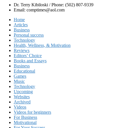
Dr. Terry Kibiloski / Phone: (502) 807-9339
Email: comptimes@aol.com
Home
Articles
Business
Personal success
Technology
Health, Wellness, & Motivation
Reviews
Editors’ Choice
Books and Essays
Business
Educational
Games
Music
Technology
Upcoming
Websites
Archived
Videos
Videos for beginners
For Business
Motivational
For Your Success