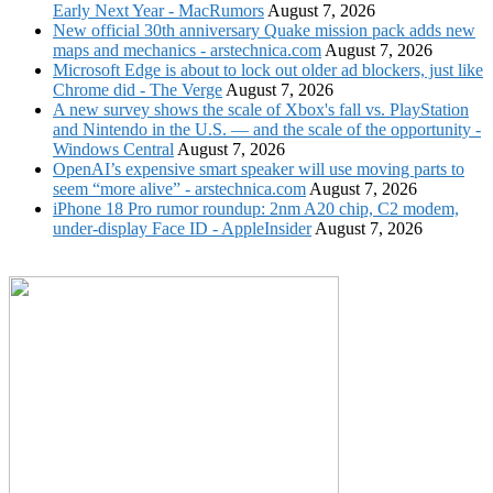
Early Next Year - MacRumors
August 7, 2026
New official 30th anniversary Quake mission pack adds new
maps and mechanics - arstechnica.com
August 7, 2026
Microsoft Edge is about to lock out older ad blockers, just like
Chrome did - The Verge
August 7, 2026
A new survey shows the scale of Xbox's fall vs. PlayStation
and Nintendo in the U.S. — and the scale of the opportunity -
Windows Central
August 7, 2026
OpenAI’s expensive smart speaker will use moving parts to
seem “more alive” - arstechnica.com
August 7, 2026
iPhone 18 Pro rumor roundup: 2nm A20 chip, C2 modem,
under-display Face ID - AppleInsider
August 7, 2026