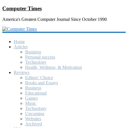
Computer Times
America's Greatest Computer Journal Since October 1990
Home
Articles
Business
Personal success
Technology
Health, Wellness, & Motivation
Reviews
Editors’ Choice
Books and Essays
Business
Educational
Games
Music
Technology
Upcoming
Websites
Archived