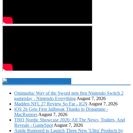
Technology Newsfeed
Onimusha: Way of the Sword gets first Nintendo Switch 2
gameplay - Nintendo Everything
August 7, 2026
Madden NFL 27 Review So Far - IGN
August 7, 2026
iOS 26 Gets First Jailbreak Thanks to Dopamine -
MacRumors
August 7, 2026
THQ Nordic Showcase 2026: All The News, Trailers, And
Reveals - GameSpot
August 7, 2026
Apple Rumored to Launch Three New 'Ultra' Products by