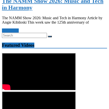
The NAMM Show 2026: Music and Tech
in Harmony
The NAMM Show 2026: Music and Tech in Harmony Article by
Angie Kibiloski This week saw the 125th anniversary of
Read more
Featured Videos