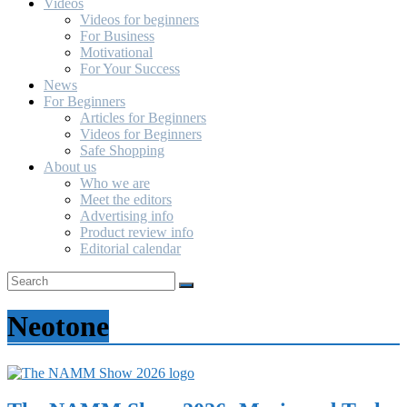
Videos
Videos for beginners
For Business
Motivational
For Your Success
News
For Beginners
Articles for Beginners
Videos for Beginners
Safe Shopping
About us
Who we are
Meet the editors
Advertising info
Product review info
Editorial calendar
Neotone