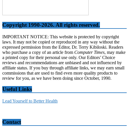
Copyright 1990-2026. All rights reserved.
IMPORTANT NOTICE: This website is protected by copyright
laws. It may not be copied or reproduced in any way without the
expressed permission from the Editor, Dr. Terry Kibiloski. Readers
who purchase a copy of an article from
Computer Times
, may make
a printed copy for their personal use only. Our Editors’ Choice
reviews and recommendations are unbiased and not influenced by
affiliate status. If you buy through affiliate links, we may earn small
commissions that are used to find even more quality products to
review for you, as we have been doing since October, 1990.
Useful Links
Lead Yourself to Better Health
Contact