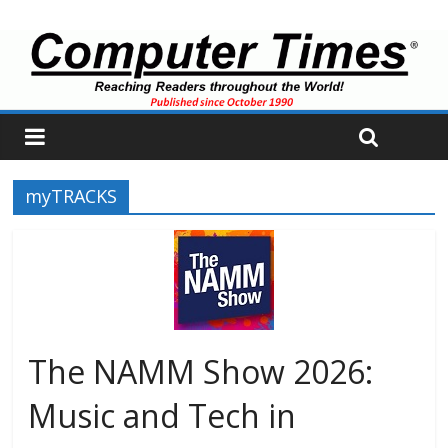
myTRACKS
The NAMM Show 2026:
Music and Tech in