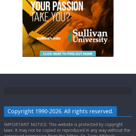
Copyright 1990-2026. All rights reserved.
IMPORTANT NOTICE: This website is protected by copyright
laws. It may not be copied or reproduced in any way without the
expressed permission from the Editor, Dr. Terry Kibiloski.