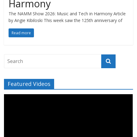
Harmony
The NAMM Show 2026: Music and Tech in Harmony Article
by Angie Kibiloski This week saw the 125th anniversary of
Read more
Featured Videos