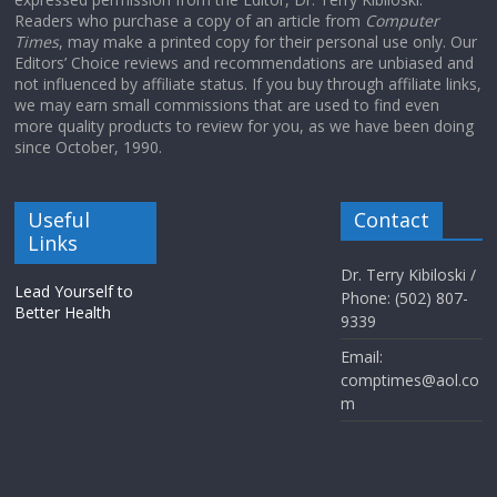
Readers who purchase a copy of an article from
Computer
Times
, may make a printed copy for their personal use only. Our
Editors’ Choice reviews and recommendations are unbiased and
not influenced by affiliate status. If you buy through affiliate links,
we may earn small commissions that are used to find even
more quality products to review for you, as we have been doing
since October, 1990.
Useful
Contact
Links
Dr. Terry Kibiloski /
Lead Yourself to
Phone: (502) 807-
Better Health
9339
Email:
comptimes@aol.co
m