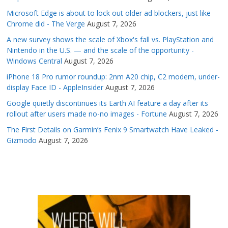
Microsoft Edge is about to lock out older ad blockers, just like
Chrome did - The Verge
August 7, 2026
A new survey shows the scale of Xbox's fall vs. PlayStation and
Nintendo in the U.S. — and the scale of the opportunity -
Windows Central
August 7, 2026
iPhone 18 Pro rumor roundup: 2nm A20 chip, C2 modem, under-
display Face ID - AppleInsider
August 7, 2026
Google quietly discontinues its Earth AI feature a day after its
rollout after users made no-no images - Fortune
August 7, 2026
The First Details on Garmin’s Fenix 9 Smartwatch Have Leaked -
Gizmodo
August 7, 2026