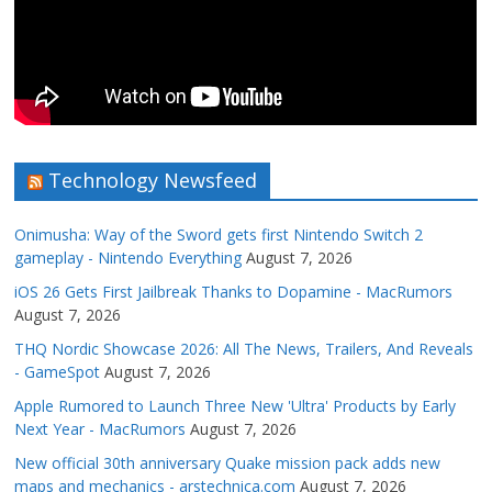
Technology Newsfeed
Onimusha: Way of the Sword gets first Nintendo Switch 2
gameplay - Nintendo Everything
August 7, 2026
iOS 26 Gets First Jailbreak Thanks to Dopamine - MacRumors
August 7, 2026
THQ Nordic Showcase 2026: All The News, Trailers, And Reveals
- GameSpot
August 7, 2026
Apple Rumored to Launch Three New 'Ultra' Products by Early
Next Year - MacRumors
August 7, 2026
New official 30th anniversary Quake mission pack adds new
maps and mechanics - arstechnica.com
August 7, 2026