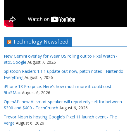
Technology Newsfeed
New Gemini overlay for Wear OS rolling out to Pixel Watch -
9to5Google
August 7, 2026
Splatoon Raiders 1.1.1 update out now, patch notes - Nintendo
Everything
August 7, 2026
iPhone 18 Pro price: Here’s how much more it could cost -
9to5Mac
August 6, 2026
OpenAI’s new AI smart speaker will reportedly sell for between
$300 and $400 - TechCrunch
August 6, 2026
Trevor Noah is hosting Google’s Pixel 11 launch event - The
Verge
August 6, 2026