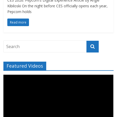
CES 2026: Pepcom’s Digital Experience Article by Angie
Kibiloski On the night before CES officially opens each year,
Pepcom holds
Read more
Featured Videos