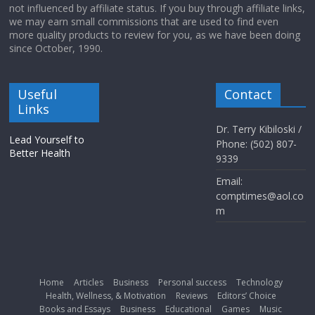
not influenced by affiliate status. If you buy through affiliate links,
we may earn small commissions that are used to find even
more quality products to review for you, as we have been doing
since October, 1990.
Useful
Contact
Links
Dr. Terry Kibiloski /
Lead Yourself to
Phone: (502) 807-
Better Health
9339
Email:
comptimes@aol.co
m
Home
Articles
Business
Personal success
Technology
Health, Wellness, & Motivation
Reviews
Editors’ Choice
Books and Essays
Business
Educational
Games
Music