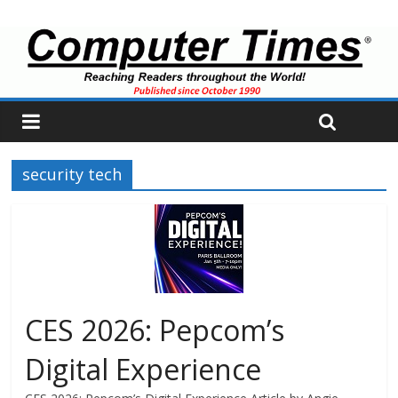
security tech
CES 2026: Pepcom’s
Digital Experience