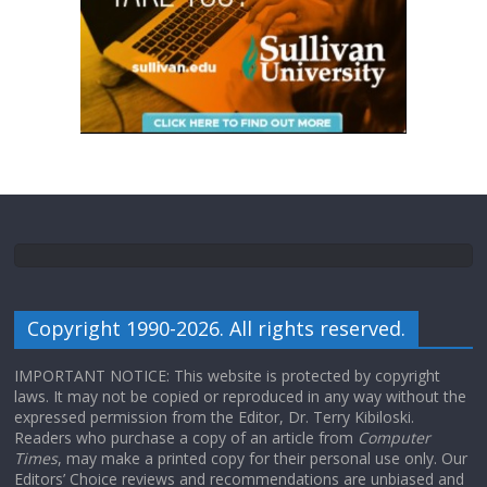
Copyright 1990-2026. All rights reserved.
IMPORTANT NOTICE: This website is protected by copyright
laws. It may not be copied or reproduced in any way without the
expressed permission from the Editor, Dr. Terry Kibiloski.
Readers who purchase a copy of an article from
Computer
Times
, may make a printed copy for their personal use only. Our
Editors’ Choice reviews and recommendations are unbiased and