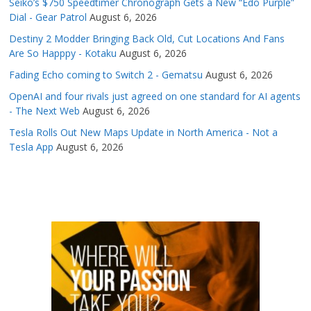
Seiko’s $750 Speedtimer Chronograph Gets a New “Edo Purple”
Dial - Gear Patrol
August 6, 2026
Destiny 2 Modder Bringing Back Old, Cut Locations And Fans
Are So Happpy - Kotaku
August 6, 2026
Fading Echo coming to Switch 2 - Gematsu
August 6, 2026
OpenAI and four rivals just agreed on one standard for AI agents
- The Next Web
August 6, 2026
Tesla Rolls Out New Maps Update in North America - Not a
Tesla App
August 6, 2026