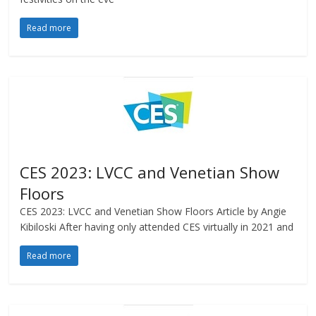
Read more
CES 2023: LVCC and Venetian Show
Floors
CES 2023: LVCC and Venetian Show Floors Article by Angie
Kibiloski After having only attended CES virtually in 2021 and
Read more