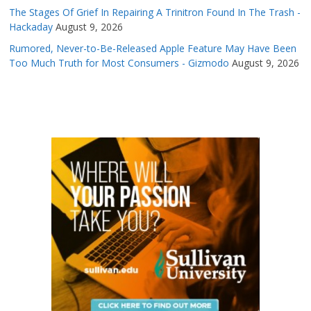
The Stages Of Grief In Repairing A Trinitron Found In The Trash -
Hackaday
August 9, 2026
Rumored, Never-to-Be-Released Apple Feature May Have Been
Too Much Truth for Most Consumers - Gizmodo
August 9, 2026