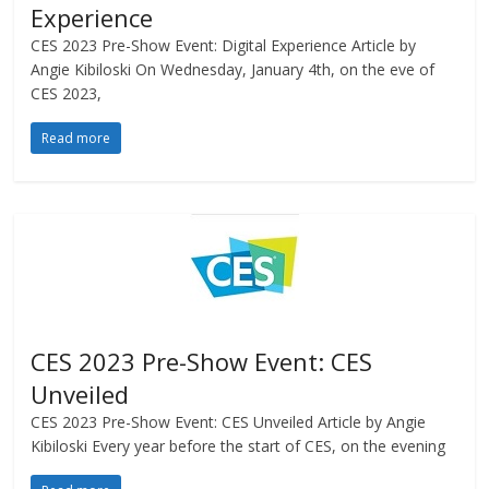
Experience
CES 2023 Pre-Show Event: Digital Experience Article by
Angie Kibiloski On Wednesday, January 4th, on the eve of
CES 2023,
Read more
CES 2023 Pre-Show Event: CES
Unveiled
CES 2023 Pre-Show Event: CES Unveiled Article by Angie
Kibiloski Every year before the start of CES, on the evening