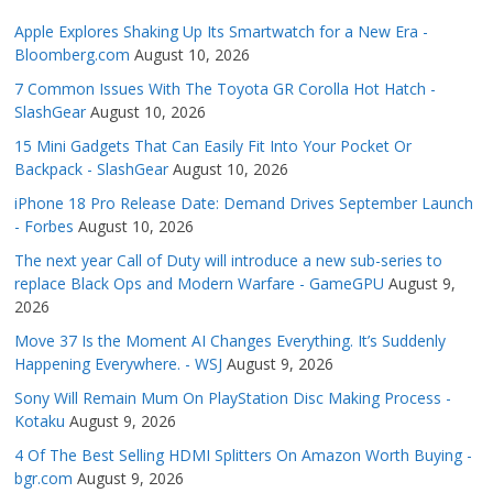
Apple Explores Shaking Up Its Smartwatch for a New Era -
Bloomberg.com
August 10, 2026
7 Common Issues With The Toyota GR Corolla Hot Hatch -
SlashGear
August 10, 2026
15 Mini Gadgets That Can Easily Fit Into Your Pocket Or
Backpack - SlashGear
August 10, 2026
iPhone 18 Pro Release Date: Demand Drives September Launch
- Forbes
August 10, 2026
The next year Call of Duty will introduce a new sub-series to
replace Black Ops and Modern Warfare - GameGPU
August 9,
2026
Move 37 Is the Moment AI Changes Everything. It’s Suddenly
Happening Everywhere. - WSJ
August 9, 2026
Sony Will Remain Mum On PlayStation Disc Making Process -
Kotaku
August 9, 2026
4 Of The Best Selling HDMI Splitters On Amazon Worth Buying -
bgr.com
August 9, 2026