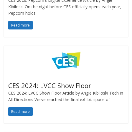
CES 2026: Pepcom’s Digital Experience Article by Angie
Kibiloski On the night before CES officially opens each year,
Pepcom holds
Read more
CES 2024: LVCC Show Floor
CES 2024: LVCC Show Floor Article by Angie Kibiloski Tech in
All Directions We’ve reached the final exhibit space of
Read more