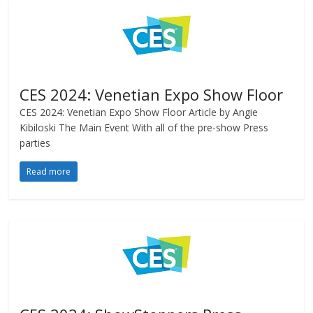
CES 2024: Venetian Expo Show Floor
CES 2024: Venetian Expo Show Floor Article by Angie
Kibiloski The Main Event With all of the pre-show Press
parties
Read more