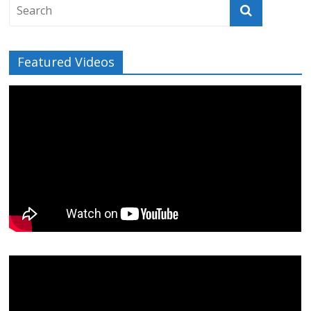
Featured Videos