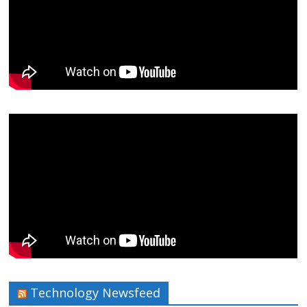
Technology Newsfeed