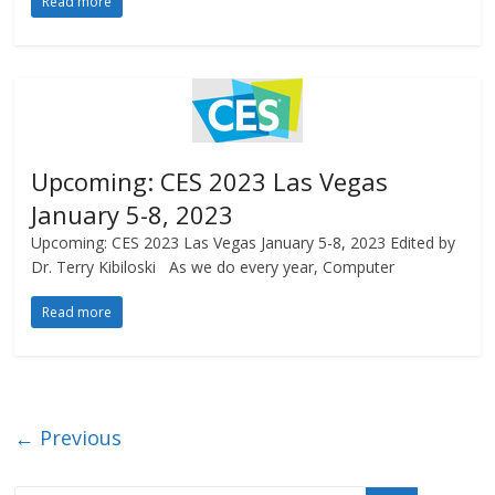
Read more
Upcoming: CES 2023 Las Vegas
January 5-8, 2023
Upcoming: CES 2023 Las Vegas January 5-8, 2023 Edited by
Dr. Terry Kibiloski As we do every year, Computer
Read more
← Previous