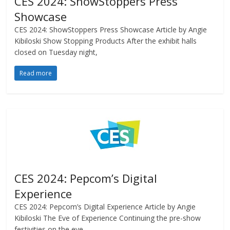
CES 2024: ShowStoppers Press
Showcase
CES 2024: ShowStoppers Press Showcase Article by Angie
Kibiloski Show Stopping Products After the exhibit halls
closed on Tuesday night,
Read more
CES 2024: Pepcom’s Digital
Experience
CES 2024: Pepcom’s Digital Experience Article by Angie
Kibiloski The Eve of Experience Continuing the pre-show
festivities on the eve