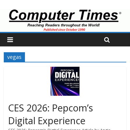
vegas
CES 2026: Pepcom’s
Digital Experience