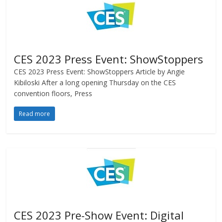
CES 2023 Press Event: ShowStoppers
CES 2023 Press Event: ShowStoppers Article by Angie
Kibiloski After a long opening Thursday on the CES
convention floors, Press
Read more
CES 2023 Pre-Show Event: Digital