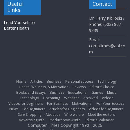
Useful
Contact
Links
Dr. Terry Kibiloski /
Lead Yourself to
Phone: (502) 807-
Better Health
9339
Email:
comptimes@aol.co
m
Home
Articles
Business
Personal success
Technology
Health, Wellness, & Motivation
Reviews
Editors’ Choice
Books and Essays
Business
Educational
Games
Music
Technology
Upcoming
Websites
Archived
Videos
Videos for beginners
For Business
Motivational
For Your Success
News
For Beginners
Articles for Beginners
Videos for Beginners
Safe Shopping
About us
Who we are
Meet the editors
Advertising info
Product review info
Editorial calendar
Computer Times Copyright 1990 - 2026