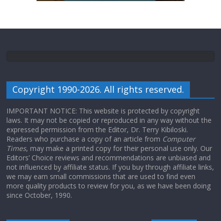
Copyright 1990-2026. All rights reserved.
IMPORTANT NOTICE: This website is protected by copyright
laws. It may not be copied or reproduced in any way without the
expressed permission from the Editor, Dr. Terry Kibiloski.
Readers who purchase a copy of an article from
Computer
Times
, may make a printed copy for their personal use only. Our
Editors’ Choice reviews and recommendations are unbiased and
not influenced by affiliate status. If you buy through affiliate links,
we may earn small commissions that are used to find even
more quality products to review for you, as we have been doing
since October, 1990.