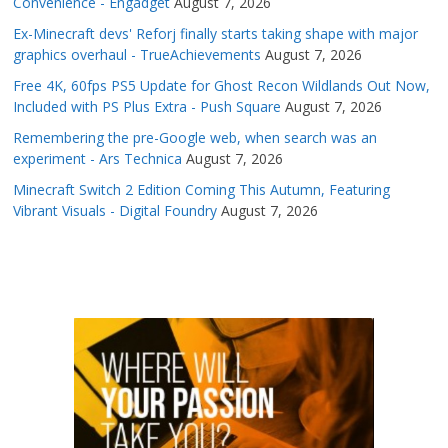
Convenience - Engadget
August 7, 2026
Ex-Minecraft devs' Reforj finally starts taking shape with major
graphics overhaul - TrueAchievements
August 7, 2026
Free 4K, 60fps PS5 Update for Ghost Recon Wildlands Out Now,
Included with PS Plus Extra - Push Square
August 7, 2026
Remembering the pre-Google web, when search was an
experiment - Ars Technica
August 7, 2026
Minecraft Switch 2 Edition Coming This Autumn, Featuring
Vibrant Visuals - Digital Foundry
August 7, 2026