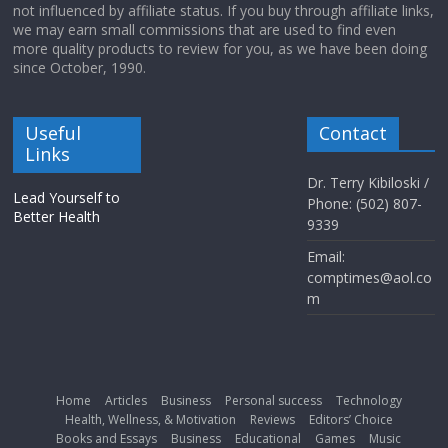
not influenced by affiliate status. If you buy through affiliate links,
we may earn small commissions that are used to find even
more quality products to review for you, as we have been doing
since October, 1990.
Useful
Contact
Links
Dr. Terry Kibiloski /
Lead Yourself to
Phone: (502) 807-
Better Health
9339
Email:
comptimes@aol.co
m
Home
Articles
Business
Personal success
Technology
Health, Wellness, & Motivation
Reviews
Editors’ Choice
Books and Essays
Business
Educational
Games
Music