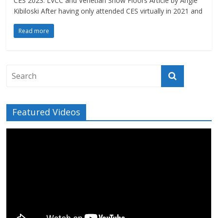
CES 2023: LVCC and Venetian Show Floors Article by Angie
Kibiloski After having only attended CES virtually in 2021 and
Read more
Featured Videos