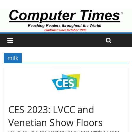
milk
CES 2023: LVCC and
Venetian Show Floors