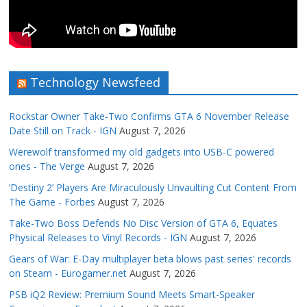
Technology Newsfeed
Rockstar Owner Take-Two Confirms GTA 6 November Release
Date Still on Track - IGN
August 7, 2026
Werewolf transformed my old gadgets into USB-C powered
ones - The Verge
August 7, 2026
‘Destiny 2’ Players Are Miraculously Unvaulting Cut Content From
The Game - Forbes
August 7, 2026
Take-Two Boss Defends No Disc Version of GTA 6, Equates
Physical Releases to Vinyl Records - IGN
August 7, 2026
Gears of War: E-Day multiplayer beta blows past series' records
on Steam - Eurogamer.net
August 7, 2026
PSB iQ2 Review: Premium Sound Meets Smart-Speaker