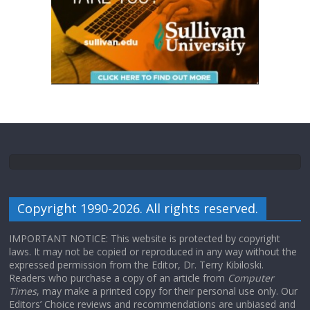
Copyright 1990-2026. All rights reserved.
IMPORTANT NOTICE: This website is protected by copyright
laws. It may not be copied or reproduced in any way without the
expressed permission from the Editor, Dr. Terry Kibiloski.
Readers who purchase a copy of an article from
Computer
Times
, may make a printed copy for their personal use only. Our
Editors’ Choice reviews and recommendations are unbiased and