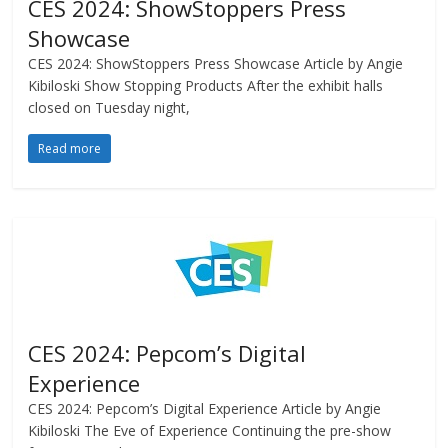
CES 2024: ShowStoppers Press
Showcase
CES 2024: ShowStoppers Press Showcase Article by Angie
Kibiloski Show Stopping Products After the exhibit halls
closed on Tuesday night,
Read more
CES 2024: Pepcom’s Digital
Experience
CES 2024: Pepcom’s Digital Experience Article by Angie
Kibiloski The Eve of Experience Continuing the pre-show