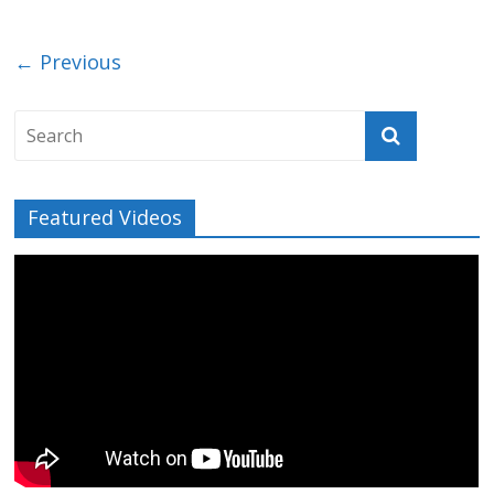
← Previous
Featured Videos