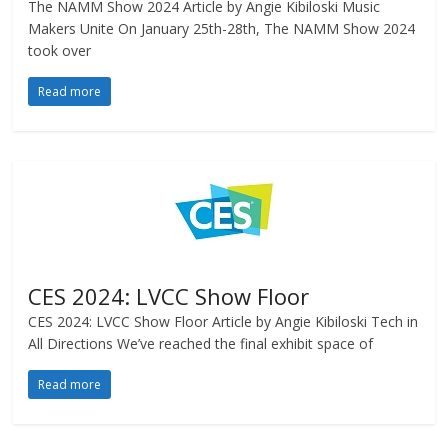
The NAMM Show 2024 Article by Angie Kibiloski Music
Makers Unite On January 25th-28th, The NAMM Show 2024
took over
Read more
CES 2024: LVCC Show Floor
CES 2024: LVCC Show Floor Article by Angie Kibiloski Tech in
All Directions We’ve reached the final exhibit space of
Read more