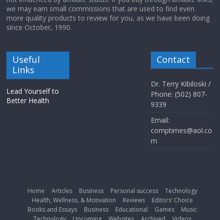
we may earn small commissions that are used to find even
more quality products to review for you, as we have been doing
since October, 1990.
Useful
Contact
Links
Dr. Terry Kibiloski /
Lead Yourself to
Phone: (502) 807-
Better Health
9339
Email:
comptimes@aol.co
m
Home
Articles
Business
Personal success
Technology
Health, Wellness, & Motivation
Reviews
Editors’ Choice
Books and Essays
Business
Educational
Games
Music
Technology
Upcoming
Websites
Archived
Videos