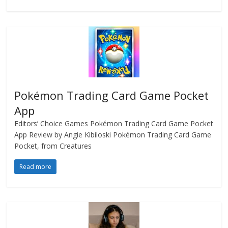
Pokémon Trading Card Game Pocket
App
Editors’ Choice Games Pokémon Trading Card Game Pocket
App Review by Angie Kibiloski Pokémon Trading Card Game
Pocket, from Creatures
Read more