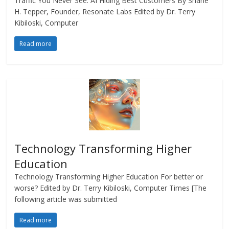
Traffic You Never See: AI Hiding Best Customers By Shane
H. Tepper, Founder, Resonate Labs Edited by Dr. Terry
Kibiloski, Computer
Read more
Technology Transforming Higher
Education
Technology Transforming Higher Education For better or
worse? Edited by Dr. Terry Kibiloski, Computer Times [The
following article was submitted
Read more