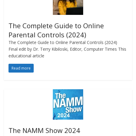
The Complete Guide to Online
Parental Controls (2024)
The Complete Guide to Online Parental Controls (2024)
Final edit by Dr. Terry Kibiloski, Editor, Computer Times This
educational article
Read more
The NAMM Show 2024