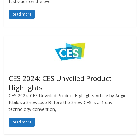
festivities on the eve
Read more
CES 2024: CES Unveiled Product
Highlights
CES 2024: CES Unveiled Product Highlights Article by Angie
Kibiloski Showcase Before the Show CES is a 4-day
technology convention,
Read more