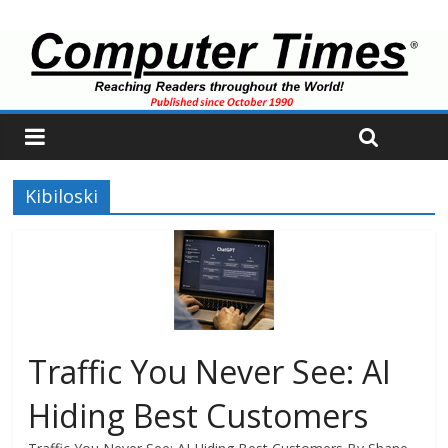
Kibiloski
Traffic You Never See: AI
Hiding Best Customers