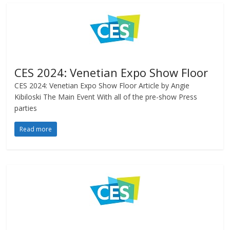
CES 2024: Venetian Expo Show Floor
CES 2024: Venetian Expo Show Floor Article by Angie
Kibiloski The Main Event With all of the pre-show Press
parties
Read more