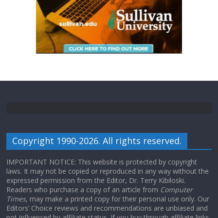
Copyright 1990-2026. All rights reserved.
IMPORTANT NOTICE: This website is protected by copyright
laws. It may not be copied or reproduced in any way without the
expressed permission from the Editor, Dr. Terry Kibiloski.
Readers who purchase a copy of an article from
Computer
Times
, may make a printed copy for their personal use only. Our
Editors’ Choice reviews and recommendations are unbiased and
not influenced by affiliate status. If you buy through affiliate links,