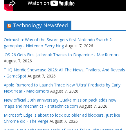
Technology Newsfeed
Onimusha: Way of the Sword gets first Nintendo Switch 2
gameplay - Nintendo Everything
August 7, 2026
iOS 26 Gets First Jailbreak Thanks to Dopamine - MacRumors
August 7, 2026
THQ Nordic Showcase 2026: All The News, Trailers, And Reveals
- GameSpot
August 7, 2026
Apple Rumored to Launch Three New 'Ultra' Products by Early
Next Year - MacRumors
August 7, 2026
New official 30th anniversary Quake mission pack adds new
maps and mechanics - arstechnica.com
August 7, 2026
Microsoft Edge is about to lock out older ad blockers, just like
Chrome did - The Verge
August 7, 2026