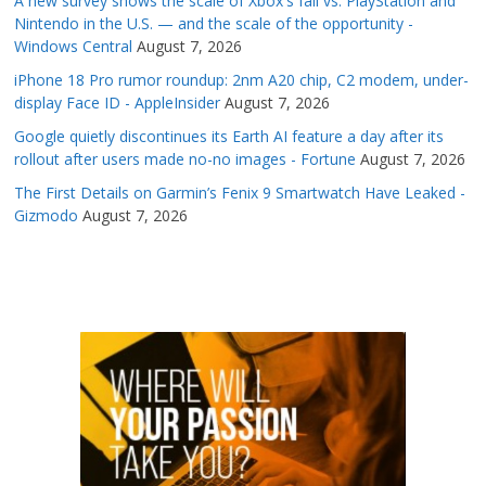
A new survey shows the scale of Xbox's fall vs. PlayStation and
Nintendo in the U.S. — and the scale of the opportunity -
Windows Central
August 7, 2026
iPhone 18 Pro rumor roundup: 2nm A20 chip, C2 modem, under-
display Face ID - AppleInsider
August 7, 2026
Google quietly discontinues its Earth AI feature a day after its
rollout after users made no-no images - Fortune
August 7, 2026
The First Details on Garmin’s Fenix 9 Smartwatch Have Leaked -
Gizmodo
August 7, 2026