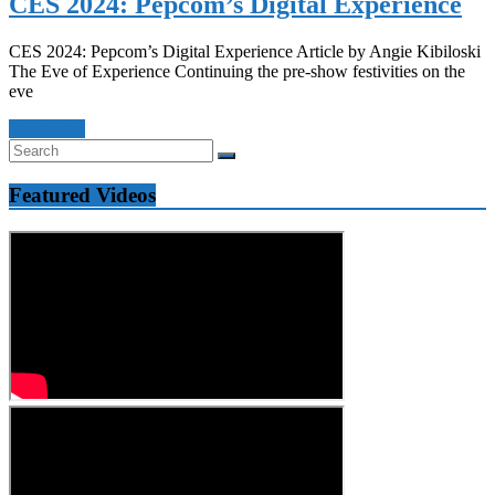
CES 2024: Pepcom’s Digital Experience
CES 2024: Pepcom’s Digital Experience Article by Angie Kibiloski
The Eve of Experience Continuing the pre-show festivities on the
eve
Read more
Featured Videos