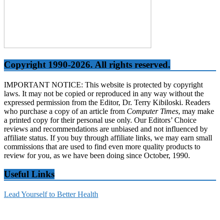
Copyright 1990-2026. All rights reserved.
IMPORTANT NOTICE: This website is protected by copyright
laws. It may not be copied or reproduced in any way without the
expressed permission from the Editor, Dr. Terry Kibiloski. Readers
who purchase a copy of an article from
Computer Times
, may make
a printed copy for their personal use only. Our Editors’ Choice
reviews and recommendations are unbiased and not influenced by
affiliate status. If you buy through affiliate links, we may earn small
commissions that are used to find even more quality products to
review for you, as we have been doing since October, 1990.
Useful Links
Lead Yourself to Better Health