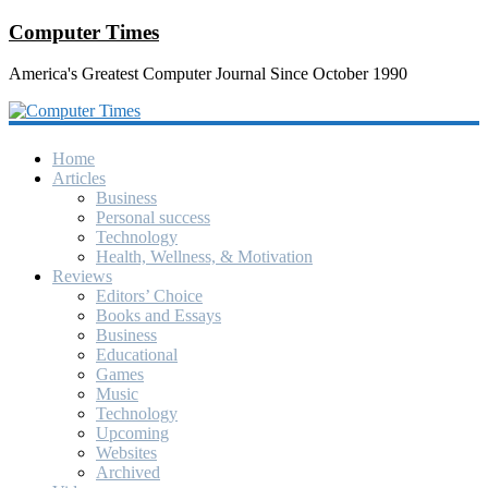
Computer Times
America's Greatest Computer Journal Since October 1990
Home
Articles
Business
Personal success
Technology
Health, Wellness, & Motivation
Reviews
Editors’ Choice
Books and Essays
Business
Educational
Games
Music
Technology
Upcoming
Websites
Archived