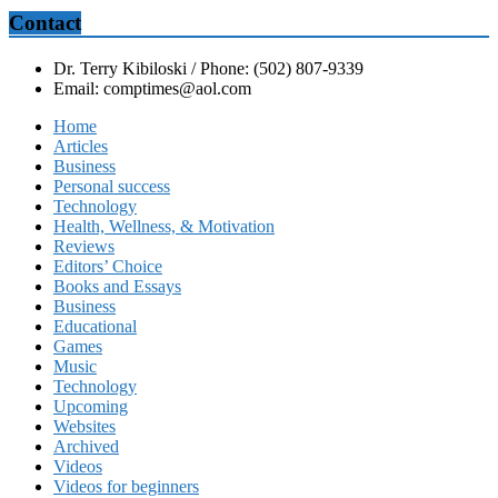
Contact
Dr. Terry Kibiloski / Phone: (502) 807-9339
Email: comptimes@aol.com
Home
Articles
Business
Personal success
Technology
Health, Wellness, & Motivation
Reviews
Editors’ Choice
Books and Essays
Business
Educational
Games
Music
Technology
Upcoming
Websites
Archived
Videos
Videos for beginners