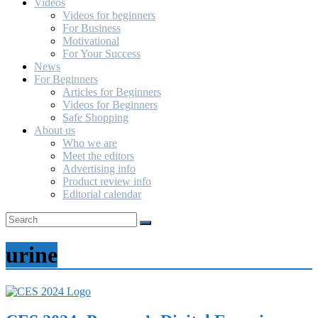
Videos
Videos for beginners
For Business
Motivational
For Your Success
News
For Beginners
Articles for Beginners
Videos for Beginners
Safe Shopping
About us
Who we are
Meet the editors
Advertising info
Product review info
Editorial calendar
urine