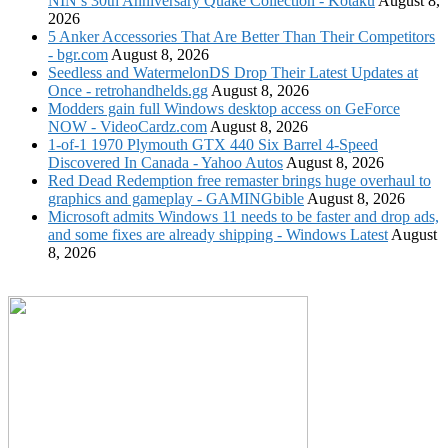
NIN’s 30th Anniversary Quake Collection - Kotaku
August 8,
2026
5 Anker Accessories That Are Better Than Their Competitors
- bgr.com
August 8, 2026
Seedless and WatermelonDS Drop Their Latest Updates at
Once - retrohandhelds.gg
August 8, 2026
Modders gain full Windows desktop access on GeForce
NOW - VideoCardz.com
August 8, 2026
1-of-1 1970 Plymouth GTX 440 Six Barrel 4-Speed
Discovered In Canada - Yahoo Autos
August 8, 2026
Red Dead Redemption free remaster brings huge overhaul to
graphics and gameplay - GAMINGbible
August 8, 2026
Microsoft admits Windows 11 needs to be faster and drop ads,
and some fixes are already shipping - Windows Latest
August
8, 2026