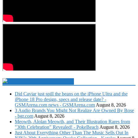
Technology Newsfeed
Did Caviar just spill the beans on the iPhone Ultra and the
iPhone 18 Pro design, specs and release date? -
GSMArena.com news - GSMArena.com
August 8, 2026
3 Audio Brands You Might Not Realize Are Owned By Bose
- bgr.com
August 8, 2026
Meowth, Alolan Meowth, and Their Illustration Rares from
"30th Celebration" Revealed! - PokeBeach
August 8, 2026
Just About Everything Other Than The Music Sells Out In