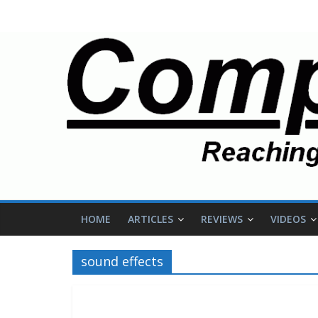
HOME
ARTICLES
REVIEWS
VIDEOS
sound effects