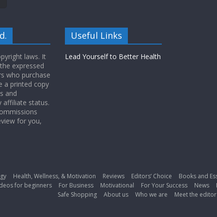
d.
Useful Links
yright laws. It
Lead Yourself to Better Health
 the expressed
ers who purchase
 a printed copy
ws and
ffiliate status.
 commissions
eview for you,
gy
Health, Wellness, & Motivation
Reviews
Editors’ Choice
Books and Es
deos for beginners
For Business
Motivational
For Your Success
News
Safe Shopping
About us
Who we are
Meet the editor