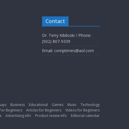
Contact
Dr. Terry Kibiloski / Phone:
(502) 807-9339
Email: comptimes@aol.com
says
Business
Educational
Games
Music
Technology
For Beginners
Articles for Beginners
Videos for Beginners
s
Advertising info
Product review info
Editorial calendar