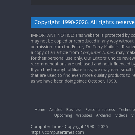
Copyright 1990-2026. All rights reserve
IMPORTANT NOTICE: This website is protected by cop
may not be copied or reproduced in any way without
permission from the Editor, Dr. Terry Kibiloski. Read
a copy of an article from
Computer Times
, may make
for their personal use only. Our Editors’ Choice revie
recommendations are unbiased and not influenced by a
If you buy through affiliate links, we may earn small
that are used to find even more quality products to r
as we have been doing since October, 1990.
Home
Articles
Business
Personal success
Technolo
Upcoming
Websites
Archived
Videos
Vi
Computer Times Copyright 1990 - 2026
https://computertimes.com