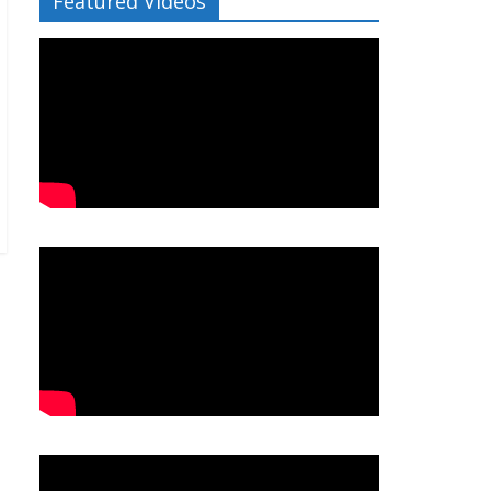
Featured Videos