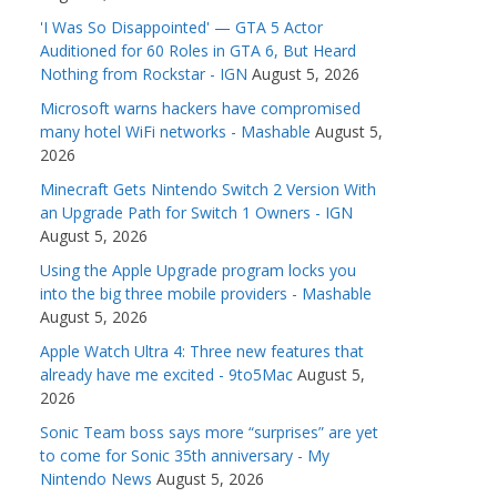
'I Was So Disappointed' — GTA 5 Actor
Auditioned for 60 Roles in GTA 6, But Heard
Nothing from Rockstar - IGN
August 5, 2026
Microsoft warns hackers have compromised
many hotel WiFi networks - Mashable
August 5,
2026
Minecraft Gets Nintendo Switch 2 Version With
an Upgrade Path for Switch 1 Owners - IGN
August 5, 2026
Using the Apple Upgrade program locks you
into the big three mobile providers - Mashable
August 5, 2026
Apple Watch Ultra 4: Three new features that
already have me excited - 9to5Mac
August 5,
2026
Sonic Team boss says more “surprises” are yet
to come for Sonic 35th anniversary - My
Nintendo News
August 5, 2026