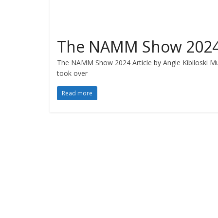
The NAMM Show 202
The NAMM Show 2024 Article by Angie Kibiloski 
took over
Read more