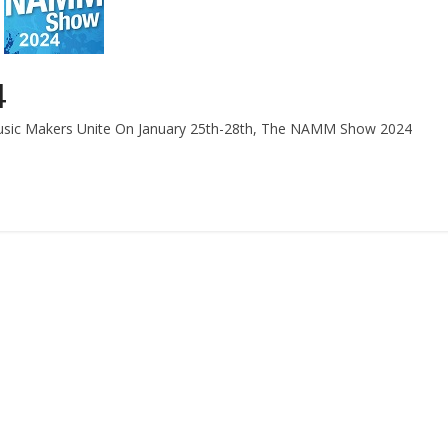
4
Music Makers Unite On January 25th-28th, The NAMM Show 2024