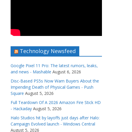
Technology Newsfeed
Google Pixel 11 Pro: The latest rumors, leaks,
and news - Mashable
August 6, 2026
Disc-Based PS5s Now Warn Buyers About the
Impending Death of Physical Games - Push
Square
August 5, 2026
Full Teardown Of A 2026 Amazon Fire Stick HD
- Hackaday
August 5, 2026
Halo Studios hit by layoffs just days after Halo:
Campaign Evolved launch - Windows Central
August 5, 2026