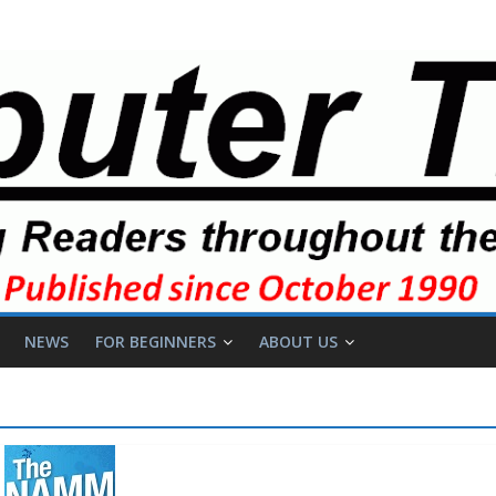
NEWS
FOR BEGINNERS
ABOUT US