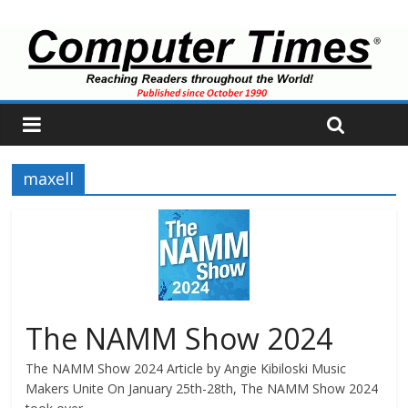
maxell
The NAMM Show 2024
The NAMM Show 2024 Article by Angie Kibiloski Music
Makers Unite On January 25th-28th, The NAMM Show 2024