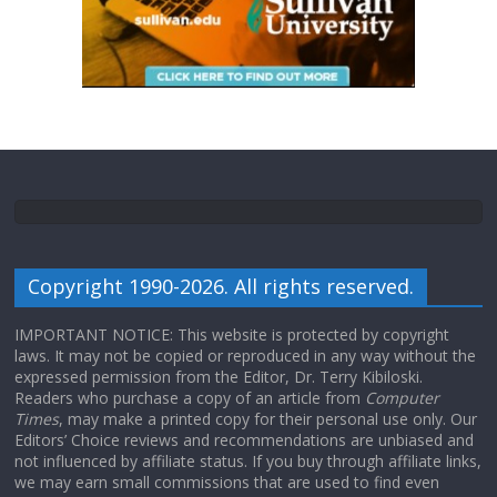
Copyright 1990-2026. All rights reserved.
IMPORTANT NOTICE: This website is protected by copyright
laws. It may not be copied or reproduced in any way without the
expressed permission from the Editor, Dr. Terry Kibiloski.
Readers who purchase a copy of an article from
Computer
Times
, may make a printed copy for their personal use only. Our
Editors’ Choice reviews and recommendations are unbiased and
not influenced by affiliate status. If you buy through affiliate links,
we may earn small commissions that are used to find even