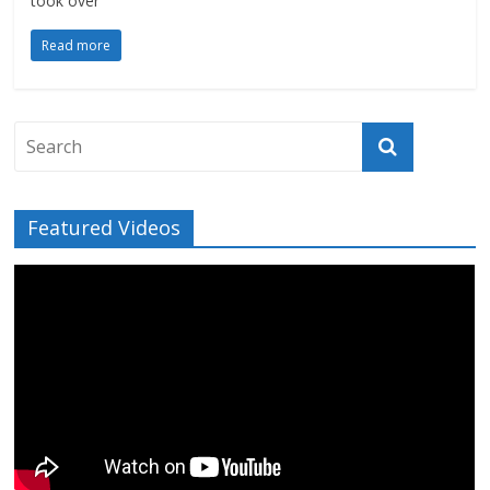
took over
Read more
Featured Videos