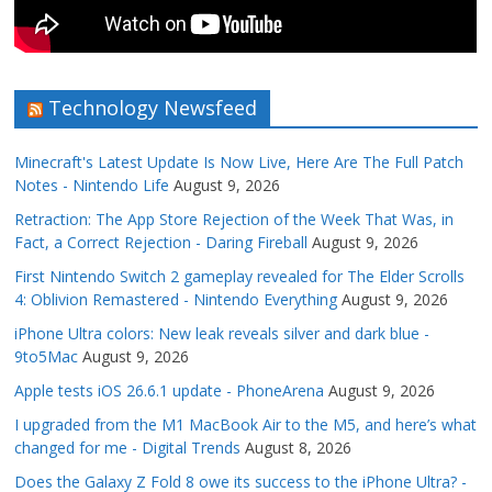
Technology Newsfeed
Minecraft's Latest Update Is Now Live, Here Are The Full Patch
Notes - Nintendo Life
August 9, 2026
Retraction: The App Store Rejection of the Week That Was, in
Fact, a Correct Rejection - Daring Fireball
August 9, 2026
First Nintendo Switch 2 gameplay revealed for The Elder Scrolls
4: Oblivion Remastered - Nintendo Everything
August 9, 2026
iPhone Ultra colors: New leak reveals silver and dark blue -
9to5Mac
August 9, 2026
Apple tests iOS 26.6.1 update - PhoneArena
August 9, 2026
I upgraded from the M1 MacBook Air to the M5, and here’s what
changed for me - Digital Trends
August 8, 2026
Does the Galaxy Z Fold 8 owe its success to the iPhone Ultra? -