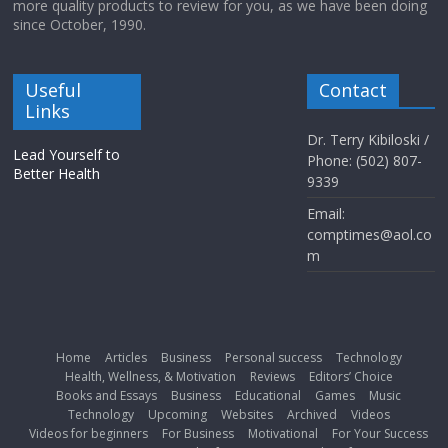
more quality products to review for you, as we have been doing
since October, 1990.
Useful
Contact
Links
Dr. Terry Kibiloski /
Lead Yourself to
Phone: (502) 807-
Better Health
9339
Email:
comptimes@aol.co
m
Home
Articles
Business
Personal success
Technology
Health, Wellness, & Motivation
Reviews
Editors’ Choice
Books and Essays
Business
Educational
Games
Music
Technology
Upcoming
Websites
Archived
Videos
Videos for beginners
For Business
Motivational
For Your Success