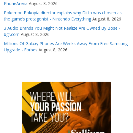
PhoneArena
August 8, 2026
Pokemon Pokopia director explains why Ditto was chosen as
the game’s protagonist - Nintendo Everything
August 8, 2026
3 Audio Brands You Might Not Realize Are Owned By Bose -
bgr.com
August 8, 2026
Millions Of Galaxy Phones Are Weeks Away From Free Samsung
Upgrade - Forbes
August 8, 2026