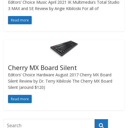
Editors’ Choice Music April 2021 IK Multimedia’s Total Studio
3 MAX and SE Review by Angie Kibiloski For all of
Read more
Cherry MX Board Silent
Editors’ Choice Hardware August 2017 Cherry MX Board
Silent Review by Dr. Terry Kibiloski The Cherry MX Board
Silent (around $120)
Read more