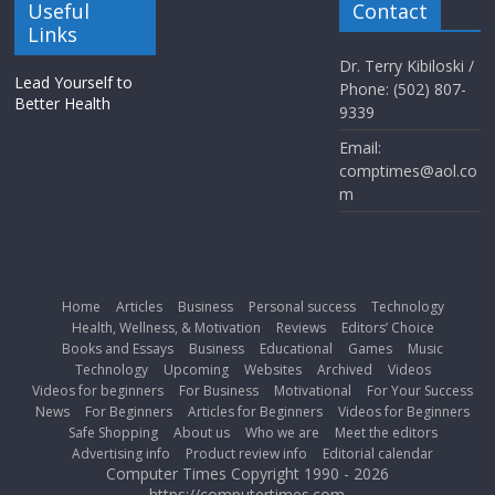
Useful
Contact
Links
Dr. Terry Kibiloski /
Lead Yourself to
Phone: (502) 807-
Better Health
9339
Email:
comptimes@aol.co
m
Home
Articles
Business
Personal success
Technology
Health, Wellness, & Motivation
Reviews
Editors’ Choice
Books and Essays
Business
Educational
Games
Music
Technology
Upcoming
Websites
Archived
Videos
Videos for beginners
For Business
Motivational
For Your Success
News
For Beginners
Articles for Beginners
Videos for Beginners
Safe Shopping
About us
Who we are
Meet the editors
Advertising info
Product review info
Editorial calendar
Computer Times Copyright 1990 - 2026
https://computertimes.com