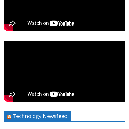
Technology Newsfeed