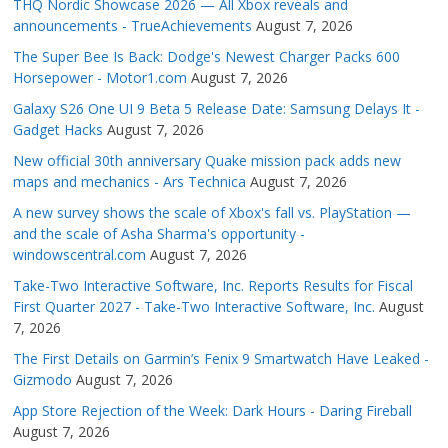
THQ Nordic Showcase 2026 — All Xbox reveals and
announcements - TrueAchievements
August 7, 2026
The Super Bee Is Back: Dodge's Newest Charger Packs 600
Horsepower - Motor1.com
August 7, 2026
Galaxy S26 One UI 9 Beta 5 Release Date: Samsung Delays It -
Gadget Hacks
August 7, 2026
New official 30th anniversary Quake mission pack adds new
maps and mechanics - Ars Technica
August 7, 2026
A new survey shows the scale of Xbox's fall vs. PlayStation —
and the scale of Asha Sharma's opportunity -
windowscentral.com
August 7, 2026
Take-Two Interactive Software, Inc. Reports Results for Fiscal
First Quarter 2027 - Take-Two Interactive Software, Inc.
August
7, 2026
The First Details on Garmin’s Fenix 9 Smartwatch Have Leaked -
Gizmodo
August 7, 2026
App Store Rejection of the Week: Dark Hours - Daring Fireball
August 7, 2026