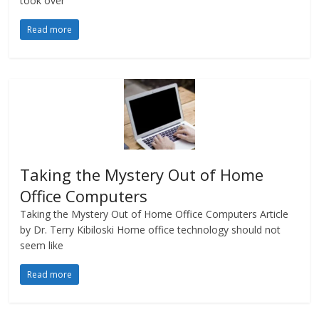
took over
Read more
Taking the Mystery Out of Home
Office Computers
Taking the Mystery Out of Home Office Computers Article
by Dr. Terry Kibiloski Home office technology should not
seem like
Read more