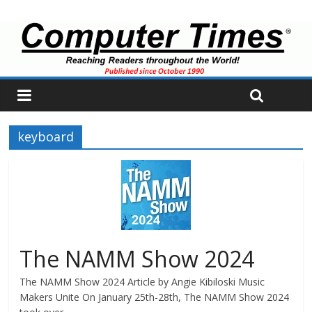
keyboard
The NAMM Show 2024
The NAMM Show 2024 Article by Angie Kibiloski Music
Makers Unite On January 25th-28th, The NAMM Show 2024