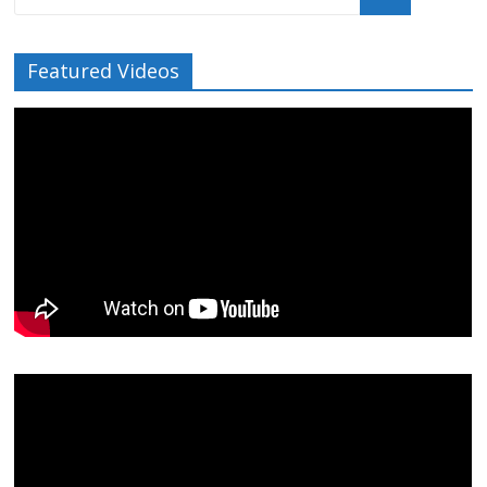
Featured Videos