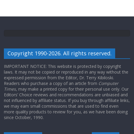
Copyright 1990-2026. All rights reserved.
IMPORTANT NOTICE: This website is protected by copyright
laws. It may not be copied or reproduced in any way without the
expressed permission from the Editor, Dr. Terry Kibiloski.
Readers who purchase a copy of an article from
Computer
Times
, may make a printed copy for their personal use only. Our
Editors’ Choice reviews and recommendations are unbiased and
not influenced by affiliate status. If you buy through affiliate links,
we may earn small commissions that are used to find even
more quality products to review for you, as we have been doing
since October, 1990.