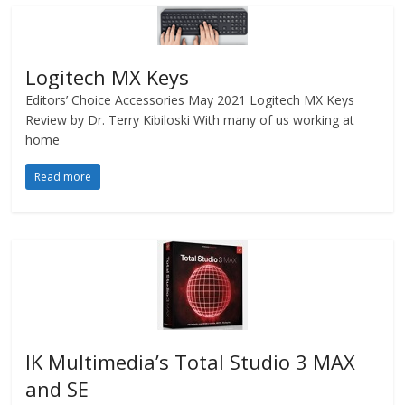
Logitech MX Keys
Editors’ Choice Accessories May 2021 Logitech MX Keys
Review by Dr. Terry Kibiloski With many of us working at
home
Read more
IK Multimedia’s Total Studio 3 MAX
and SE