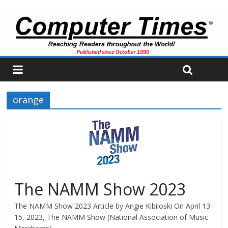
orange
The NAMM Show 2023
The NAMM Show 2023 Article by Angie Kibiloski On April 13-
15, 2023, The NAMM Show (National Association of Music