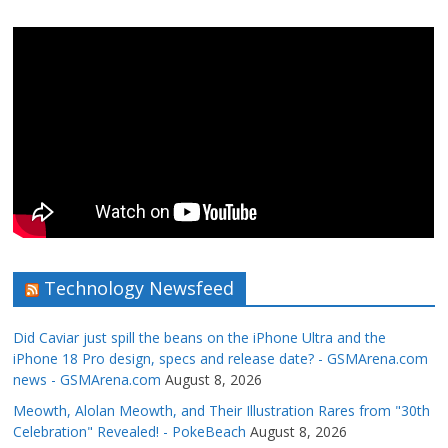
Technology Newsfeed
Did Caviar just spill the beans on the iPhone Ultra and the
iPhone 18 Pro design, specs and release date? - GSMArena.com
news - GSMArena.com
August 8, 2026
Meowth, Alolan Meowth, and Their Illustration Rares from "30th
Celebration" Revealed! - PokeBeach
August 8, 2026