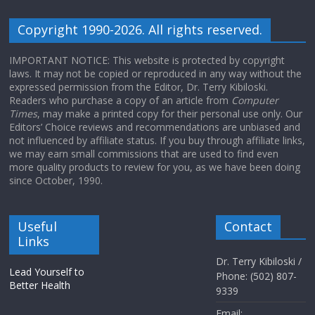
Copyright 1990-2026. All rights reserved.
IMPORTANT NOTICE: This website is protected by copyright
laws. It may not be copied or reproduced in any way without the
expressed permission from the Editor, Dr. Terry Kibiloski.
Readers who purchase a copy of an article from
Computer
Times
, may make a printed copy for their personal use only. Our
Editors’ Choice reviews and recommendations are unbiased and
not influenced by affiliate status. If you buy through affiliate links,
we may earn small commissions that are used to find even
more quality products to review for you, as we have been doing
since October, 1990.
Useful
Contact
Links
Dr. Terry Kibiloski /
Lead Yourself to
Phone: (502) 807-
Better Health
9339
Email: