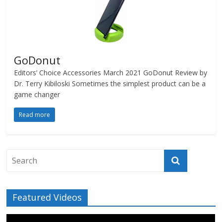
GoDonut
Editors’ Choice Accessories March 2021 GoDonut Review by
Dr. Terry Kibiloski Sometimes the simplest product can be a
game changer
Read more
Featured Videos