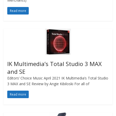
Merchants)
Read more
IK Multimedia’s Total Studio 3 MAX
and SE
Editors’ Choice Music April 2021 IK Multimedia’s Total Studio
3 MAX and SE Review by Angie Kibiloski For all of
Read more