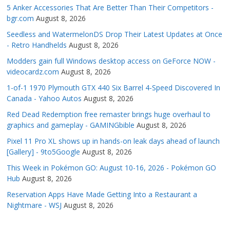
5 Anker Accessories That Are Better Than Their Competitors -
bgr.com
August 8, 2026
Seedless and WatermelonDS Drop Their Latest Updates at Once
- Retro Handhelds
August 8, 2026
Modders gain full Windows desktop access on GeForce NOW -
videocardz.com
August 8, 2026
1-of-1 1970 Plymouth GTX 440 Six Barrel 4-Speed Discovered In
Canada - Yahoo Autos
August 8, 2026
Red Dead Redemption free remaster brings huge overhaul to
graphics and gameplay - GAMINGbible
August 8, 2026
Pixel 11 Pro XL shows up in hands-on leak days ahead of launch
[Gallery] - 9to5Google
August 8, 2026
This Week in Pokémon GO: August 10-16, 2026 - Pokémon GO
Hub
August 8, 2026
Reservation Apps Have Made Getting Into a Restaurant a
Nightmare - WSJ
August 8, 2026