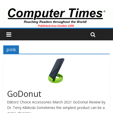
pink
GoDonut
Editors’ Choice Accessories March 2021 GoDonut Review by
Dr. Terry Kibiloski Sometimes the simplest product can be a