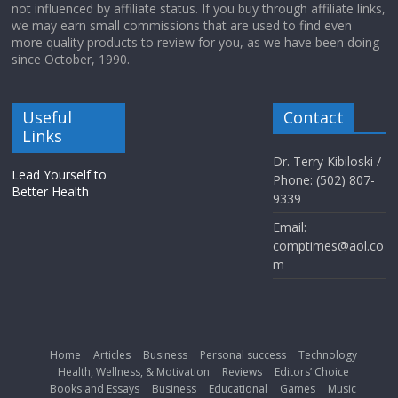
not influenced by affiliate status. If you buy through affiliate links,
we may earn small commissions that are used to find even
more quality products to review for you, as we have been doing
since October, 1990.
Useful
Contact
Links
Dr. Terry Kibiloski /
Lead Yourself to
Phone: (502) 807-
Better Health
9339
Email:
comptimes@aol.co
m
Home
Articles
Business
Personal success
Technology
Health, Wellness, & Motivation
Reviews
Editors’ Choice
Books and Essays
Business
Educational
Games
Music