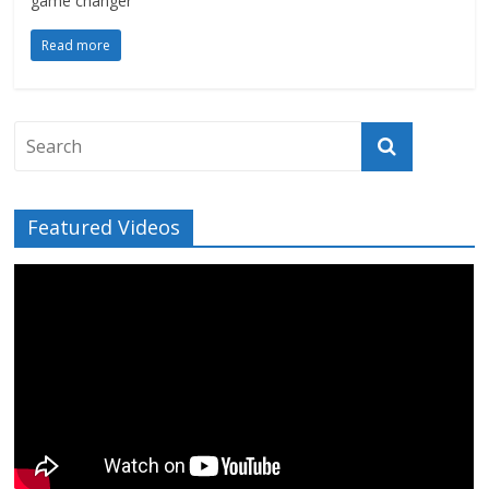
game changer
Read more
Featured Videos