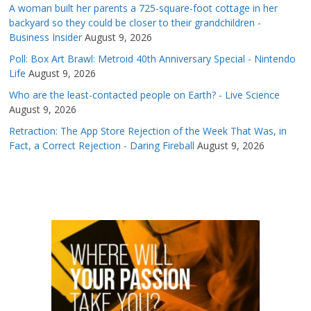
A woman built her parents a 725-square-foot cottage in her
backyard so they could be closer to their grandchildren -
Business Insider
August 9, 2026
Poll: Box Art Brawl: Metroid 40th Anniversary Special - Nintendo
Life
August 9, 2026
Who are the least-contacted people on Earth? - Live Science
August 9, 2026
Retraction: The App Store Rejection of the Week That Was, in
Fact, a Correct Rejection - Daring Fireball
August 9, 2026