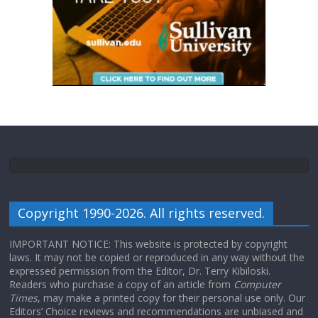
Copyright 1990-2026. All rights reserved.
IMPORTANT NOTICE: This website is protected by copyright
laws. It may not be copied or reproduced in any way without the
expressed permission from the Editor, Dr. Terry Kibiloski.
Readers who purchase a copy of an article from
Computer
Times
, may make a printed copy for their personal use only. Our
Editors’ Choice reviews and recommendations are unbiased and