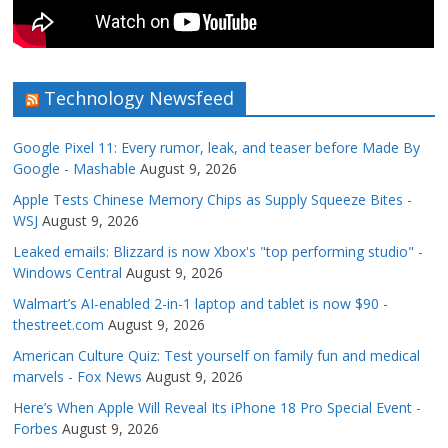
Technology Newsfeed
Google Pixel 11: Every rumor, leak, and teaser before Made By
Google - Mashable
August 9, 2026
Apple Tests Chinese Memory Chips as Supply Squeeze Bites -
WSJ
August 9, 2026
Leaked emails: Blizzard is now Xbox's "top performing studio" -
Windows Central
August 9, 2026
Walmart’s AI-enabled 2-in-1 laptop and tablet is now $90 -
thestreet.com
August 9, 2026
American Culture Quiz: Test yourself on family fun and medical
marvels - Fox News
August 9, 2026
Here’s When Apple Will Reveal Its iPhone 18 Pro Special Event -
Forbes
August 9, 2026