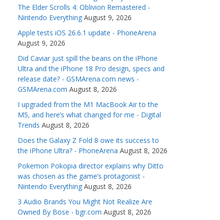
The Elder Scrolls 4: Oblivion Remastered -
Nintendo Everything
August 9, 2026
Apple tests iOS 26.6.1 update - PhoneArena
August 9, 2026
Did Caviar just spill the beans on the iPhone
Ultra and the iPhone 18 Pro design, specs and
release date? - GSMArena.com news -
GSMArena.com
August 8, 2026
I upgraded from the M1 MacBook Air to the
M5, and here’s what changed for me - Digital
Trends
August 8, 2026
Does the Galaxy Z Fold 8 owe its success to
the iPhone Ultra? - PhoneArena
August 8, 2026
Pokemon Pokopia director explains why Ditto
was chosen as the game’s protagonist -
Nintendo Everything
August 8, 2026
3 Audio Brands You Might Not Realize Are
Owned By Bose - bgr.com
August 8, 2026