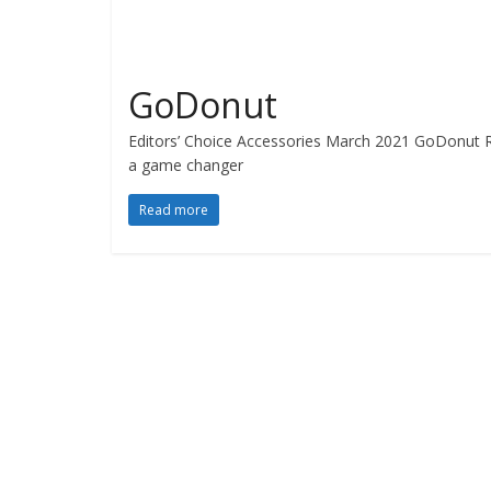
GoDonut
Editors’ Choice Accessories March 2021 GoDonut Re
a game changer
Read more