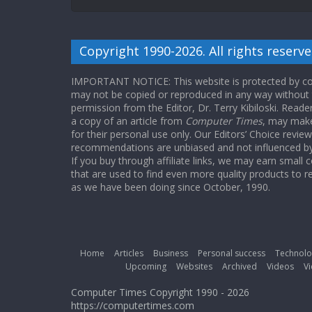
Copyright 1990-2026. All rights reserve
IMPORTANT NOTICE: This website is protected by cop
may not be copied or reproduced in any way without
permission from the Editor, Dr. Terry Kibiloski. Read
a copy of an article from
Computer Times
, may make
for their personal use only. Our Editors’ Choice revie
recommendations are unbiased and not influenced by a
If you buy through affiliate links, we may earn small
that are used to find even more quality products to r
as we have been doing since October, 1990.
Home
Articles
Business
Personal success
Technolo
Upcoming
Websites
Archived
Videos
Vi
Computer Times Copyright 1990 - 2026
https://computertimes.com