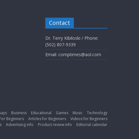
Contact
Dr. Terry Kibiloski / Phone:
(502) 807-9339
Email: comptimes@aol.com
says
Business
Educational
Games
Music
Technology
For Beginners
Articles for Beginners
Videos for Beginners
s
Advertising info
Product review info
Editorial calendar