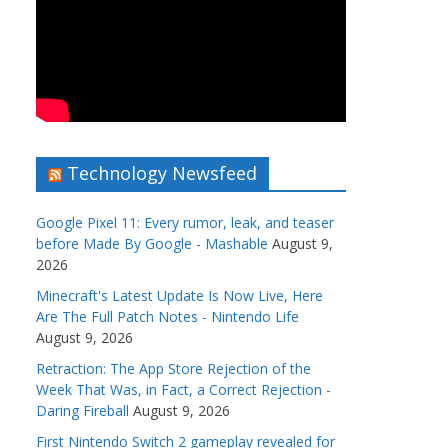
Technology Newsfeed
Google Pixel 11: Every rumor, leak, and teaser
before Made By Google - Mashable
August 9,
2026
Minecraft's Latest Update Is Now Live, Here
Are The Full Patch Notes - Nintendo Life
August 9, 2026
Retraction: The App Store Rejection of the
Week That Was, in Fact, a Correct Rejection -
Daring Fireball
August 9, 2026
First Nintendo Switch 2 gameplay revealed for