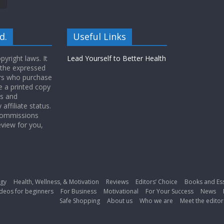
d.
Useful Links
yright laws. It
Lead Yourself to Better Health
 the expressed
ers who purchase
 a printed copy
ws and
ffiliate status.
 commissions
eview for you,
gy
Health, Wellness, & Motivation
Reviews
Editors’ Choice
Books and Es
deos for beginners
For Business
Motivational
For Your Success
News
Safe Shopping
About us
Who we are
Meet the editor