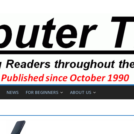
NEWS
FOR BEGINNERS
ABOUT US