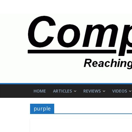
HOME
ARTICLES
REVIEWS
VIDEOS
purple