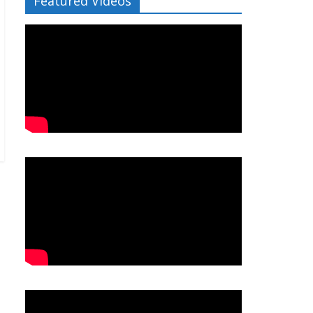
Featured Videos