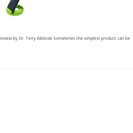
view by Dr. Terry Kibiloski Sometimes the simplest product can be