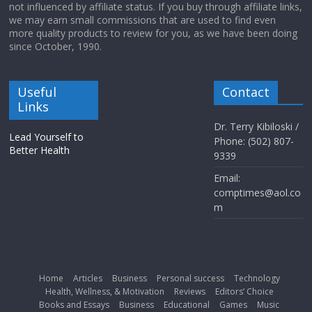
not influenced by affiliate status. If you buy through affiliate links,
we may earn small commissions that are used to find even
more quality products to review for you, as we have been doing
since October, 1990.
Useful
Contact
Links
Dr. Terry Kibiloski /
Lead Yourself to
Phone: (502) 807-
Better Health
9339
Email:
comptimes@aol.co
m
Home
Articles
Business
Personal success
Technology
Health, Wellness, & Motivation
Reviews
Editors’ Choice
Books and Essays
Business
Educational
Games
Music