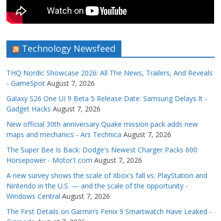
Technology Newsfeed
THQ Nordic Showcase 2026: All The News, Trailers, And Reveals
- GameSpot
August 7, 2026
Galaxy S26 One UI 9 Beta 5 Release Date: Samsung Delays It -
Gadget Hacks
August 7, 2026
New official 30th anniversary Quake mission pack adds new
maps and mechanics - Ars Technica
August 7, 2026
The Super Bee Is Back: Dodge's Newest Charger Packs 600
Horsepower - Motor1.com
August 7, 2026
A new survey shows the scale of Xbox's fall vs. PlayStation and
Nintendo in the U.S. — and the scale of the opportunity -
Windows Central
August 7, 2026
The First Details on Garmin’s Fenix 9 Smartwatch Have Leaked -