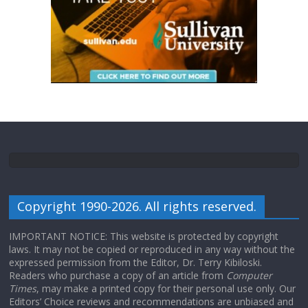
Copyright 1990-2026. All rights reserved.
IMPORTANT NOTICE: This website is protected by copyright
laws. It may not be copied or reproduced in any way without the
expressed permission from the Editor, Dr. Terry Kibiloski.
Readers who purchase a copy of an article from
Computer
Times
, may make a printed copy for their personal use only. Our
Editors’ Choice reviews and recommendations are unbiased and