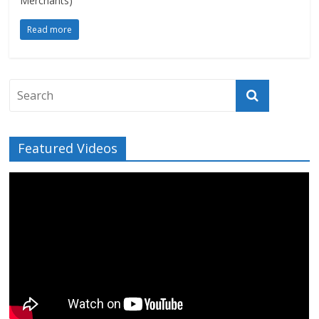
Merchants)
Read more
Featured Videos