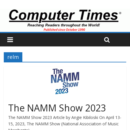
relm
The NAMM Show 2023
The NAMM Show 2023 Article by Angie Kibiloski On April 13-
15, 2023, The NAMM Show (National Association of Music