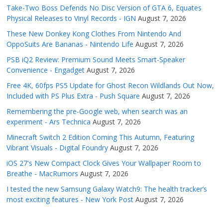
Take-Two Boss Defends No Disc Version of GTA 6, Equates
Physical Releases to Vinyl Records - IGN
August 7, 2026
These New Donkey Kong Clothes From Nintendo And
OppoSuits Are Bananas - Nintendo Life
August 7, 2026
PSB iQ2 Review: Premium Sound Meets Smart-Speaker
Convenience - Engadget
August 7, 2026
Free 4K, 60fps PS5 Update for Ghost Recon Wildlands Out Now,
Included with PS Plus Extra - Push Square
August 7, 2026
Remembering the pre-Google web, when search was an
experiment - Ars Technica
August 7, 2026
Minecraft Switch 2 Edition Coming This Autumn, Featuring
Vibrant Visuals - Digital Foundry
August 7, 2026
iOS 27's New Compact Clock Gives Your Wallpaper Room to
Breathe - MacRumors
August 7, 2026
I tested the new Samsung Galaxy Watch9: The health tracker’s
most exciting features - New York Post
August 7, 2026