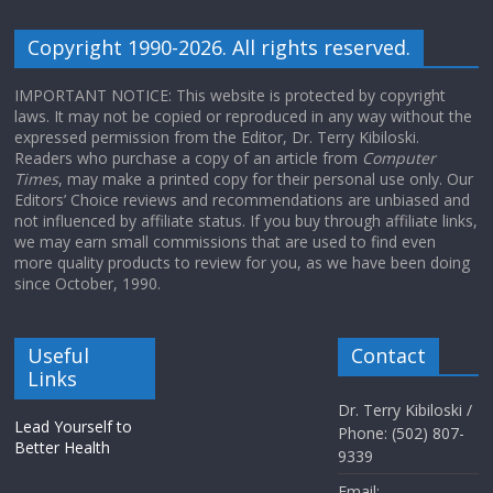
Copyright 1990-2026. All rights reserved.
IMPORTANT NOTICE: This website is protected by copyright
laws. It may not be copied or reproduced in any way without the
expressed permission from the Editor, Dr. Terry Kibiloski.
Readers who purchase a copy of an article from
Computer
Times
, may make a printed copy for their personal use only. Our
Editors’ Choice reviews and recommendations are unbiased and
not influenced by affiliate status. If you buy through affiliate links,
we may earn small commissions that are used to find even
more quality products to review for you, as we have been doing
since October, 1990.
Useful
Contact
Links
Dr. Terry Kibiloski /
Lead Yourself to
Phone: (502) 807-
Better Health
9339
Email: