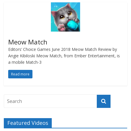
Meow Match
Editors’ Choice Games June 2018 Meow Match Review by
Angie Kibiloski Meow Match, from Ember Entertainment, is
a mobile Match-3
Read more
Featured Videos