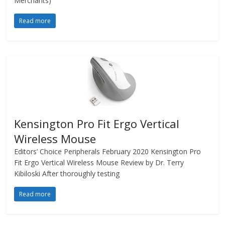
Merchants)
Read more
Kensington Pro Fit Ergo Vertical
Wireless Mouse
Editors’ Choice Peripherals February 2020 Kensington Pro
Fit Ergo Vertical Wireless Mouse Review by Dr. Terry
Kibiloski After thoroughly testing
Read more