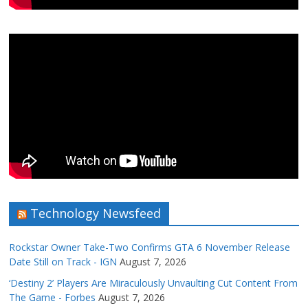
Technology Newsfeed
Rockstar Owner Take-Two Confirms GTA 6 November Release
Date Still on Track - IGN
August 7, 2026
‘Destiny 2’ Players Are Miraculously Unvaulting Cut Content From
The Game - Forbes
August 7, 2026