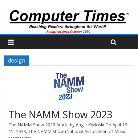
design
The NAMM Show 2023
The NAMM Show 2023 Article by Angie Kibiloski On April 13-
15, 2023, The NAMM Show (National Association of Music