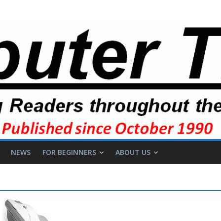
NEWS
FOR BEGINNERS
ABOUT US