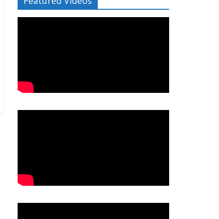
Featured Videos