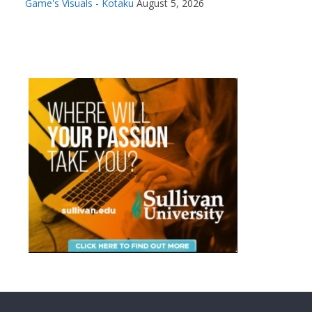
Game's Visuals - Kotaku
August 5, 2026