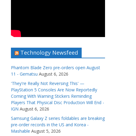
Technology Newsfeed
Phantom Blade Zero pre-orders open August
11 - Gematsu
August 6, 2026
'They're Really Not Reversing This' —
PlayStation 5 Consoles Are Now Reportedly
Coming With Warning Stickers Reminding
Players That Physical Disc Production Will End -
IGN
August 6, 2026
Samsung Galaxy Z series foldables are breaking
pre-order records in the US and Korea -
Mashable
August 5, 2026