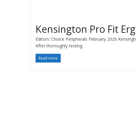
Kensington Pro Fit Er
Editors’ Choice Peripherals February 2020 Kensingto
After thoroughly testing
Read more