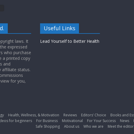
d.
Useful Links
yright laws. It
Lead Yourself to Better Health
 the expressed
ers who purchase
 a printed copy
ws and
ffiliate status.
 commissions
eview for you,
gy
Health, Wellness, & Motivation
Reviews
Editors’ Choice
Books and Es
deos for beginners
For Business
Motivational
For Your Success
News
Safe Shopping
About us
Who we are
Meet the editor