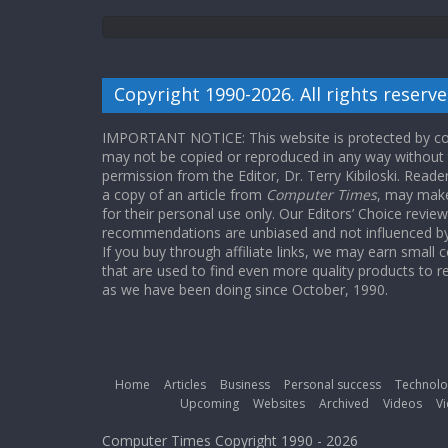
Copyright 1990-2026. All rights reserve
IMPORTANT NOTICE: This website is protected by cop
may not be copied or reproduced in any way without
permission from the Editor, Dr. Terry Kibiloski. Read
a copy of an article from
Computer Times
, may make
for their personal use only. Our Editors’ Choice revie
recommendations are unbiased and not influenced by a
If you buy through affiliate links, we may earn small
that are used to find even more quality products to r
as we have been doing since October, 1990.
Home
Articles
Business
Personal success
Technolo
Upcoming
Websites
Archived
Videos
Vi
Computer Times Copyright 1990 - 2026