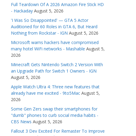
Full Teardown Of A 2026 Amazon Fire Stick HD
- Hackaday
August 5, 2026
'I Was So Disappointed' — GTA 5 Actor
Auditioned for 60 Roles in GTA 6, But Heard
Nothing from Rockstar - IGN
August 5, 2026
Microsoft warns hackers have compromised
many hotel WiFi networks - Mashable
August 5,
2026
Minecraft Gets Nintendo Switch 2 Version With
an Upgrade Path for Switch 1 Owners - IGN
August 5, 2026
Apple Watch Ultra 4: Three new features that
already have me excited - 9to5Mac
August 5,
2026
Some Gen Zers swap their smartphones for
"dumb" phones to curb social media habits -
CBS News
August 5, 2026
Fallout 3 Dev Excited For Remaster To Improve