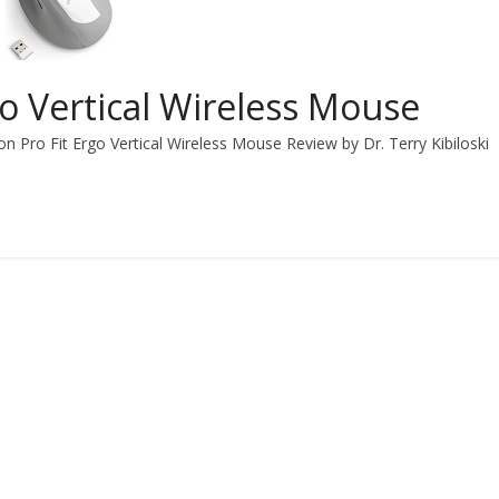
go Vertical Wireless Mouse
n Pro Fit Ergo Vertical Wireless Mouse Review by Dr. Terry Kibiloski