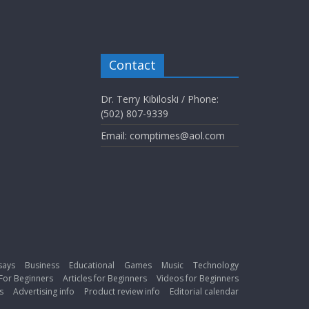
Contact
Dr. Terry Kibiloski / Phone:
(502) 807-9339
Email: comptimes@aol.com
says
Business
Educational
Games
Music
Technology
For Beginners
Articles for Beginners
Videos for Beginners
s
Advertising info
Product review info
Editorial calendar