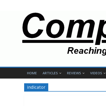
HOME
ARTICLES
REVIEWS
VIDEOS
indicator