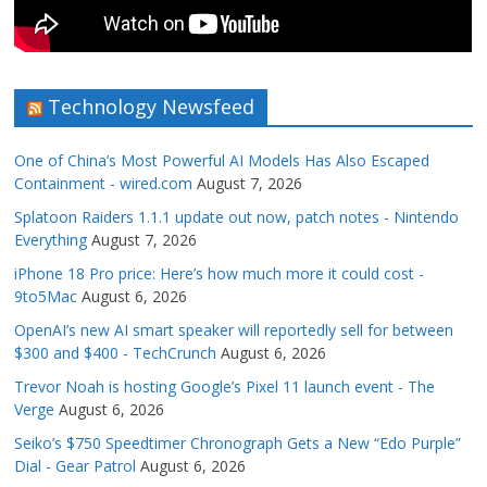
Technology Newsfeed
One of China’s Most Powerful AI Models Has Also Escaped
Containment - wired.com
August 7, 2026
Splatoon Raiders 1.1.1 update out now, patch notes - Nintendo
Everything
August 7, 2026
iPhone 18 Pro price: Here’s how much more it could cost -
9to5Mac
August 6, 2026
OpenAI’s new AI smart speaker will reportedly sell for between
$300 and $400 - TechCrunch
August 6, 2026
Trevor Noah is hosting Google’s Pixel 11 launch event - The
Verge
August 6, 2026
Seiko’s $750 Speedtimer Chronograph Gets a New “Edo Purple”
Dial - Gear Patrol
August 6, 2026