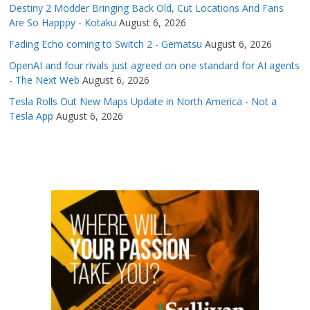
Destiny 2 Modder Bringing Back Old, Cut Locations And Fans
Are So Happpy - Kotaku
August 6, 2026
Fading Echo coming to Switch 2 - Gematsu
August 6, 2026
OpenAI and four rivals just agreed on one standard for AI agents
- The Next Web
August 6, 2026
Tesla Rolls Out New Maps Update in North America - Not a
Tesla App
August 6, 2026