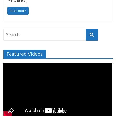
Merchants)
Read more
Featured Videos