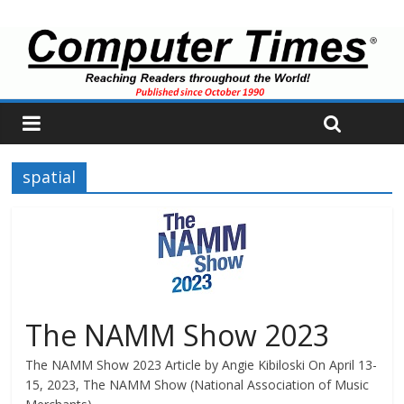
spatial
The NAMM Show 2023
The NAMM Show 2023 Article by Angie Kibiloski On April 13-
15, 2023, The NAMM Show (National Association of Music