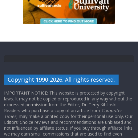
Copyright 1990-2026. All rights reserved.
IMPORTANT NOTICE: This website is protected by copyright
laws. It may not be copied or reproduced in any way without the
expressed permission from the Editor, Dr. Terry Kibiloski.
Readers who purchase a copy of an article from
Computer
Times
, may make a printed copy for their personal use only. Our
Editors’ Choice reviews and recommendations are unbiased and
not influenced by affiliate status. If you buy through affiliate links,
we may earn small commissions that are used to find even