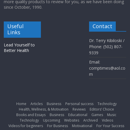
more quality products to review for you, as we have been doing
since October, 1990.
Useful
Contact
Links
Dr. Terry Kibiloski /
Lead Yourself to
Phone: (502) 807-
Better Health
9339
Email:
comptimes@aol.co
m
Home
Articles
Business
Personal success
Technology
Health, Wellness, & Motivation
Reviews
Editors’ Choice
Books and Essays
Business
Educational
Games
Music
Technology
Upcoming
Websites
Archived
Videos
Videos for beginners
For Business
Motivational
For Your Success