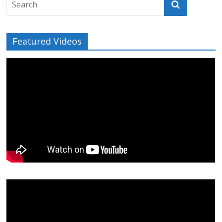
Featured Videos