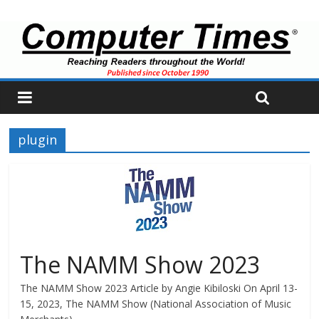
plugin
The NAMM Show 2023
The NAMM Show 2023 Article by Angie Kibiloski On April 13-
15, 2023, The NAMM Show (National Association of Music