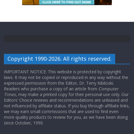
Copyright 1990-2026. All rights reserved.
IMPORTANT NOTICE: This website is protected by copyright
laws. It may not be copied or reproduced in any way without the
expressed permission from the Editor, Dr. Terry Kibiloski.
Readers who purchase a copy of an article from
Computer
Times
, may make a printed copy for their personal use only. Our
Editors’ Choice reviews and recommendations are unbiased and
not influenced by affiliate status. If you buy through affiliate links,
we may earn small commissions that are used to find even
more quality products to review for you, as we have been doing
since October, 1990.