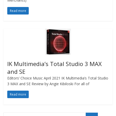
Merchants)
Read more
IK Multimedia’s Total Studio 3 MAX
and SE
Editors’ Choice Music April 2021 IK Multimedia’s Total Studio
3 MAX and SE Review by Angie Kibiloski For all of
Read more