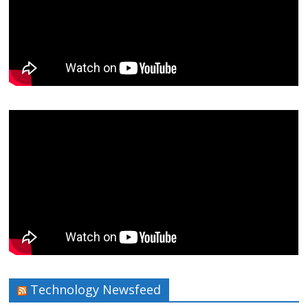
Technology Newsfeed