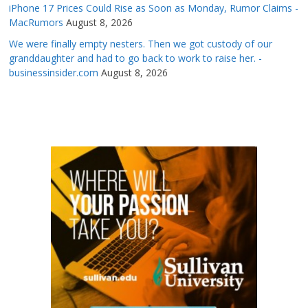
iPhone 17 Prices Could Rise as Soon as Monday, Rumor Claims -
MacRumors
August 8, 2026
We were finally empty nesters. Then we got custody of our
granddaughter and had to go back to work to raise her. -
businessinsider.com
August 8, 2026