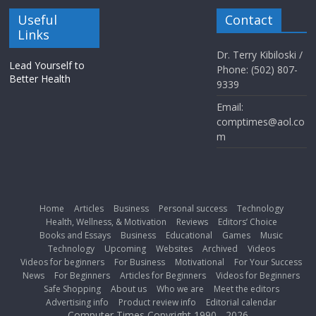
Useful
Contact
Links
Dr. Terry Kibiloski /
Lead Yourself to
Phone: (502) 807-
Better Health
9339
Email:
comptimes@aol.co
m
Home
Articles
Business
Personal success
Technology
Health, Wellness, & Motivation
Reviews
Editors’ Choice
Books and Essays
Business
Educational
Games
Music
Technology
Upcoming
Websites
Archived
Videos
Videos for beginners
For Business
Motivational
For Your Success
News
For Beginners
Articles for Beginners
Videos for Beginners
Safe Shopping
About us
Who we are
Meet the editors
Advertising info
Product review info
Editorial calendar
Computer Times Copyright 1990 - 2026