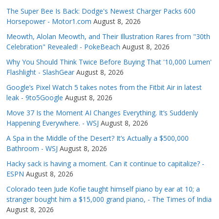
The Super Bee Is Back: Dodge's Newest Charger Packs 600
Horsepower - Motor1.com
August 8, 2026
Meowth, Alolan Meowth, and Their Illustration Rares from "30th
Celebration" Revealed! - PokeBeach
August 8, 2026
Why You Should Think Twice Before Buying That '10,000 Lumen'
Flashlight - SlashGear
August 8, 2026
Google’s Pixel Watch 5 takes notes from the Fitbit Air in latest
leak - 9to5Google
August 8, 2026
Move 37 Is the Moment AI Changes Everything. It’s Suddenly
Happening Everywhere. - WSJ
August 8, 2026
A Spa in the Middle of the Desert? It’s Actually a $500,000
Bathroom - WSJ
August 8, 2026
Hacky sack is having a moment. Can it continue to capitalize? -
ESPN
August 8, 2026
Colorado teen Jude Kofie taught himself piano by ear at 10; a
stranger bought him a $15,000 grand piano, - The Times of India
August 8, 2026