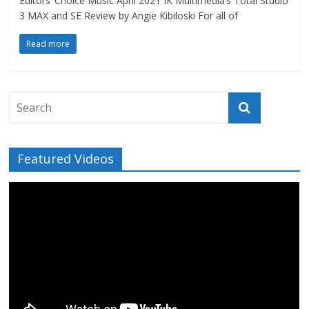
Editors’ Choice Music April 2021 IK Multimedia’s Total Studio
3 MAX and SE Review by Angie Kibiloski For all of
Read more
Featured Videos