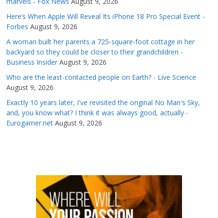
marvels - Fox News
August 9, 2026
Here’s When Apple Will Reveal Its iPhone 18 Pro Special Event -
Forbes
August 9, 2026
A woman built her parents a 725-square-foot cottage in her
backyard so they could be closer to their grandchildren -
Business Insider
August 9, 2026
Who are the least-contacted people on Earth? - Live Science
August 9, 2026
Exactly 10 years later, I've revisited the original No Man's Sky,
and, you know what? I think it was always good, actually -
Eurogamer.net
August 9, 2026