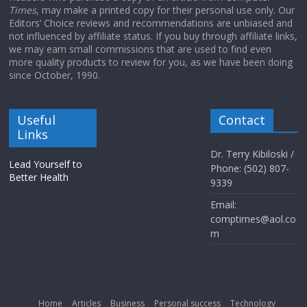
Times
, may make a printed copy for their personal use only. Our
Editors’ Choice reviews and recommendations are unbiased and
not influenced by affiliate status. If you buy through affiliate links,
we may earn small commissions that are used to find even
more quality products to review for you, as we have been doing
since October, 1990.
Useful
Contact
Links
Dr. Terry Kibiloski /
Lead Yourself to
Phone: (502) 807-
Better Health
9339
Email:
comptimes@aol.co
m
Home
Articles
Business
Personal success
Technology