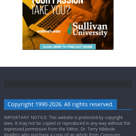
Copyright 1990-2026. All rights reserved.
IMPORTANT NOTICE: This website is protected by copyright
laws. It may not be copied or reproduced in any way without the
expressed permission from the Editor, Dr. Terry Kibiloski.
Readers who purchase a copy of an article from
Computer