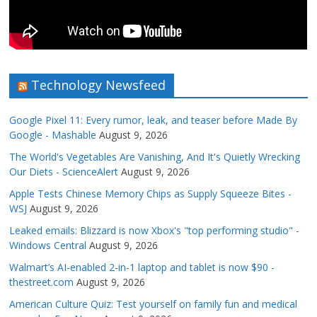
Technology Newsfeed
Google Pixel 11: Every rumor, leak, and teaser before Made By
Google - Mashable
August 9, 2026
The World's Vegetables Are Vanishing, And It's Quietly Wrecking
Our Diets - ScienceAlert
August 9, 2026
Apple Tests Chinese Memory Chips as Supply Squeeze Bites -
WSJ
August 9, 2026
Leaked emails: Blizzard is now Xbox's "top performing studio" -
Windows Central
August 9, 2026
Walmart’s AI-enabled 2-in-1 laptop and tablet is now $90 -
thestreet.com
August 9, 2026
American Culture Quiz: Test yourself on family fun and medical