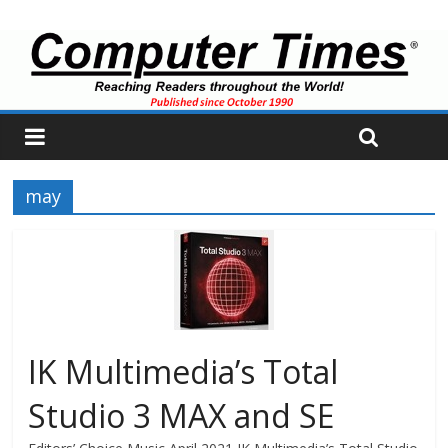
may
IK Multimedia’s Total
Studio 3 MAX and SE