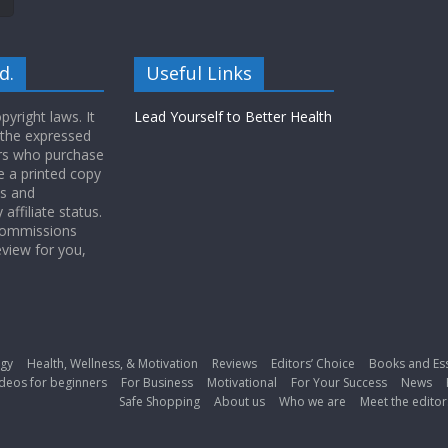
d.
Useful Links
yright laws. It
Lead Yourself to Better Health
 the expressed
ers who purchase
 a printed copy
ws and
ffiliate status.
 commissions
eview for you,
gy
Health, Wellness, & Motivation
Reviews
Editors’ Choice
Books and Es
deos for beginners
For Business
Motivational
For Your Success
News
Safe Shopping
About us
Who we are
Meet the editor