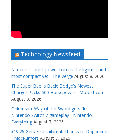
Technology Newsfeed
Nitecore’s latest power bank is the lightest and
most compact yet - The Verge
August 8, 2026
The Super Bee Is Back: Dodge's Newest
Charger Packs 600 Horsepower - Motor1.com
August 8, 2026
Onimusha: Way of the Sword gets first
Nintendo Switch 2 gameplay - Nintendo
Everything
August 7, 2026
iOS 26 Gets First Jailbreak Thanks to Dopamine
- MacRumors
August 7, 2026