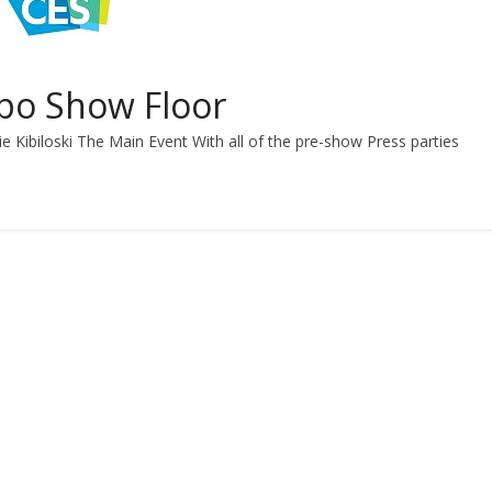
xpo Show Floor
e Kibiloski The Main Event With all of the pre-show Press parties