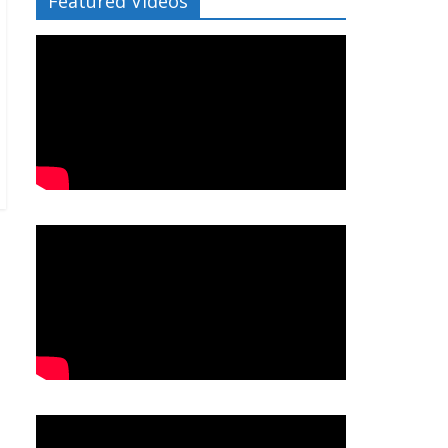
Featured Videos