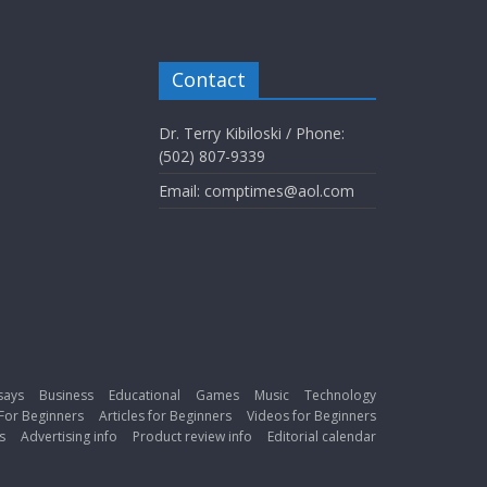
Contact
Dr. Terry Kibiloski / Phone:
(502) 807-9339
Email: comptimes@aol.com
says
Business
Educational
Games
Music
Technology
For Beginners
Articles for Beginners
Videos for Beginners
s
Advertising info
Product review info
Editorial calendar