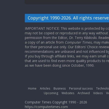
Copyright 1990-2026. All rights reserve
IMPORTANT NOTICE: This website is protected by cop
may not be copied or reproduced in any way without
permission from the Editor, Dr. Terry Kibiloski. Read
a copy of an article from
Computer Times
, may make
for their personal use only. Our Editors’ Choice revie
recommendations are unbiased and not influenced by a
If you buy through affiliate links, we may earn small
that are used to find even more quality products to r
as we have been doing since October, 1990.
Home
Articles
Business
Personal success
Technolo
Upcoming
Websites
Archived
Videos
Vi
Computer Times Copyright 1990 - 2026
https://computertimes.com