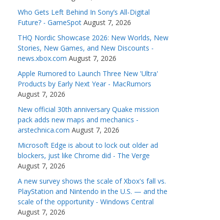
Who Gets Left Behind In Sony’s All-Digital
Future? - GameSpot
August 7, 2026
THQ Nordic Showcase 2026: New Worlds, New
Stories, New Games, and New Discounts -
news.xbox.com
August 7, 2026
Apple Rumored to Launch Three New 'Ultra'
Products by Early Next Year - MacRumors
August 7, 2026
New official 30th anniversary Quake mission
pack adds new maps and mechanics -
arstechnica.com
August 7, 2026
Microsoft Edge is about to lock out older ad
blockers, just like Chrome did - The Verge
August 7, 2026
A new survey shows the scale of Xbox's fall vs.
PlayStation and Nintendo in the U.S. — and the
scale of the opportunity - Windows Central
August 7, 2026