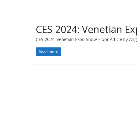
CES 2024: Venetian E
CES 2024: Venetian Expo Show Floor Article by Angi
Read more