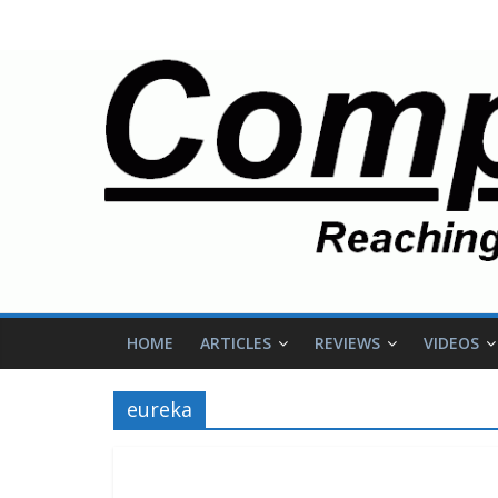
HOME
ARTICLES
REVIEWS
VIDEOS
eureka