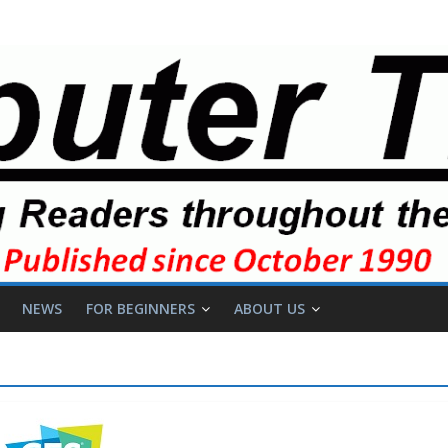
NEWS
FOR BEGINNERS
ABOUT US