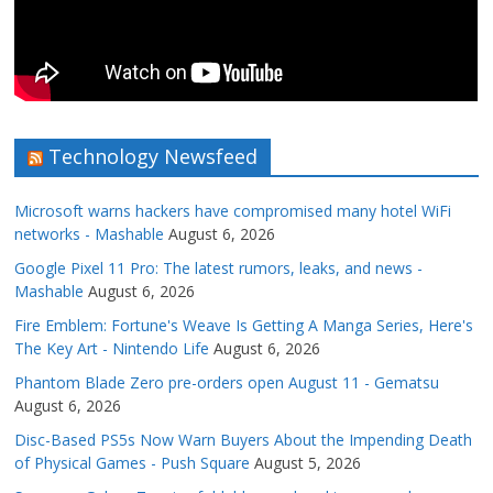
Technology Newsfeed
Microsoft warns hackers have compromised many hotel WiFi
networks - Mashable
August 6, 2026
Google Pixel 11 Pro: The latest rumors, leaks, and news -
Mashable
August 6, 2026
Fire Emblem: Fortune's Weave Is Getting A Manga Series, Here's
The Key Art - Nintendo Life
August 6, 2026
Phantom Blade Zero pre-orders open August 11 - Gematsu
August 6, 2026
Disc-Based PS5s Now Warn Buyers About the Impending Death
of Physical Games - Push Square
August 5, 2026