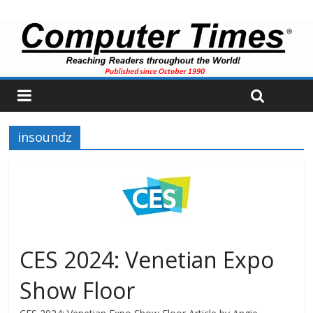
insoundz
CES 2024: Venetian Expo
Show Floor