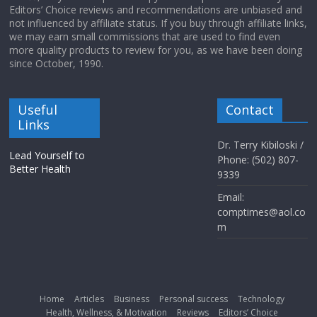
Editors’ Choice reviews and recommendations are unbiased and
not influenced by affiliate status. If you buy through affiliate links,
we may earn small commissions that are used to find even
more quality products to review for you, as we have been doing
since October, 1990.
Useful
Contact
Links
Dr. Terry Kibiloski /
Lead Yourself to
Phone: (502) 807-
Better Health
9339
Email:
comptimes@aol.co
m
Home
Articles
Business
Personal success
Technology
Health, Wellness, & Motivation
Reviews
Editors’ Choice