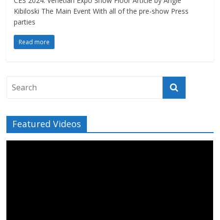
CES 2024: Venetian Expo Show Floor Article by Angie
Kibiloski The Main Event With all of the pre-show Press
parties
Read more
Featured Videos