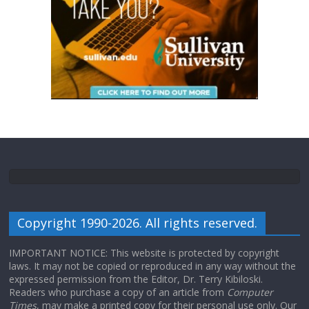
Copyright 1990-2026. All rights reserved.
IMPORTANT NOTICE: This website is protected by copyright
laws. It may not be copied or reproduced in any way without the
expressed permission from the Editor, Dr. Terry Kibiloski.
Readers who purchase a copy of an article from
Computer
Times
, may make a printed copy for their personal use only. Our