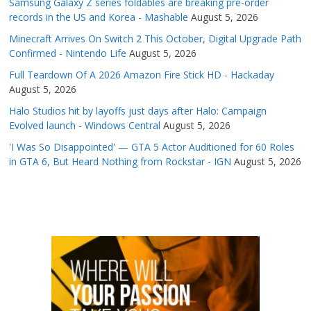
Samsung Galaxy Z series foldables are breaking pre-order
records in the US and Korea - Mashable
August 5, 2026
Minecraft Arrives On Switch 2 This October, Digital Upgrade Path
Confirmed - Nintendo Life
August 5, 2026
Full Teardown Of A 2026 Amazon Fire Stick HD - Hackaday
August 5, 2026
Halo Studios hit by layoffs just days after Halo: Campaign
Evolved launch - Windows Central
August 5, 2026
'I Was So Disappointed' — GTA 5 Actor Auditioned for 60 Roles
in GTA 6, But Heard Nothing from Rockstar - IGN
August 5, 2026