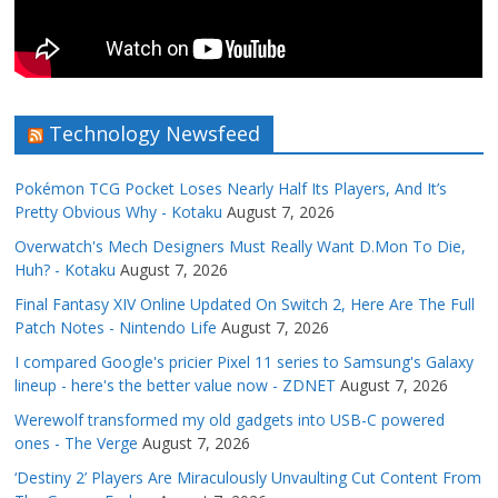
Technology Newsfeed
Pokémon TCG Pocket Loses Nearly Half Its Players, And It’s
Pretty Obvious Why - Kotaku
August 7, 2026
Overwatch's Mech Designers Must Really Want D.Mon To Die,
Huh? - Kotaku
August 7, 2026
Final Fantasy XIV Online Updated On Switch 2, Here Are The Full
Patch Notes - Nintendo Life
August 7, 2026
I compared Google's pricier Pixel 11 series to Samsung's Galaxy
lineup - here's the better value now - ZDNET
August 7, 2026
Werewolf transformed my old gadgets into USB-C powered
ones - The Verge
August 7, 2026
‘Destiny 2’ Players Are Miraculously Unvaulting Cut Content From