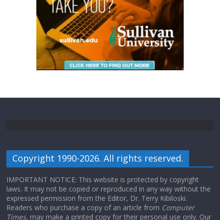
Copyright 1990-2026. All rights reserved.
IMPORTANT NOTICE: This website is protected by copyright
laws. It may not be copied or reproduced in any way without the
expressed permission from the Editor, Dr. Terry Kibiloski.
Readers who purchase a copy of an article from
Computer
Times
, may make a printed copy for their personal use only. Our