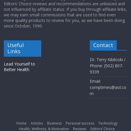
Editors’ Choice reviews and recommendations are unbiased and
not influenced by affiliate status. If you buy through affiliate links,
we may earn small commissions that are used to find even
more quality products to review for you, as we have been doing
since October, 1990.
Useful
Contact
Links
Dr. Terry Kibiloski /
Lead Yourself to
Phone: (502) 807-
Better Health
9339
Email:
comptimes@aol.co
m
Home
Articles
Business
Personal success
Technology
Health, Wellness, & Motivation
Reviews
Editors’ Choice