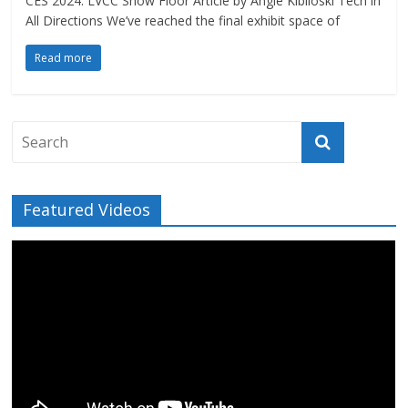
CES 2024: LVCC Show Floor Article by Angie Kibiloski Tech in
All Directions We’ve reached the final exhibit space of
Read more
Featured Videos