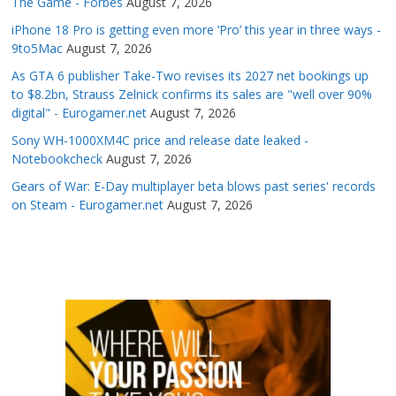
The Game - Forbes
August 7, 2026
iPhone 18 Pro is getting even more ‘Pro’ this year in three ways -
9to5Mac
August 7, 2026
As GTA 6 publisher Take-Two revises its 2027 net bookings up
to $8.2bn, Strauss Zelnick confirms its sales are "well over 90%
digital" - Eurogamer.net
August 7, 2026
Sony WH-1000XM4C price and release date leaked -
Notebookcheck
August 7, 2026
Gears of War: E-Day multiplayer beta blows past series' records
on Steam - Eurogamer.net
August 7, 2026