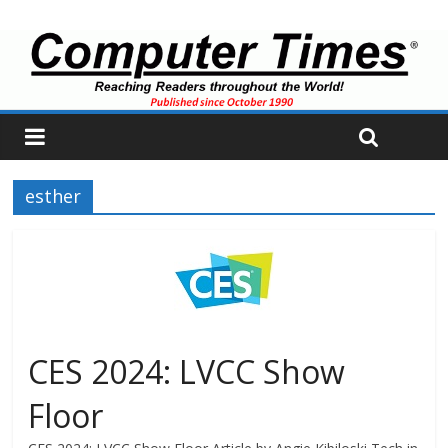
esther
CES 2024: LVCC Show
Floor