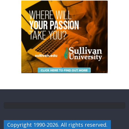
Copyright 1990-2026. All rights reserved.