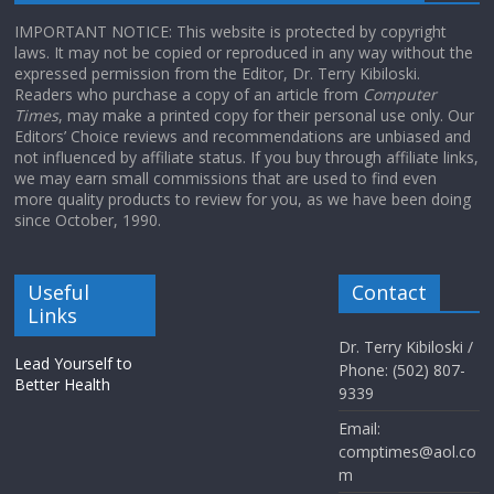
IMPORTANT NOTICE: This website is protected by copyright
laws. It may not be copied or reproduced in any way without the
expressed permission from the Editor, Dr. Terry Kibiloski.
Readers who purchase a copy of an article from
Computer
Times
, may make a printed copy for their personal use only. Our
Editors’ Choice reviews and recommendations are unbiased and
not influenced by affiliate status. If you buy through affiliate links,
we may earn small commissions that are used to find even
more quality products to review for you, as we have been doing
since October, 1990.
Useful
Contact
Links
Dr. Terry Kibiloski /
Lead Yourself to
Phone: (502) 807-
Better Health
9339
Email:
comptimes@aol.co
m