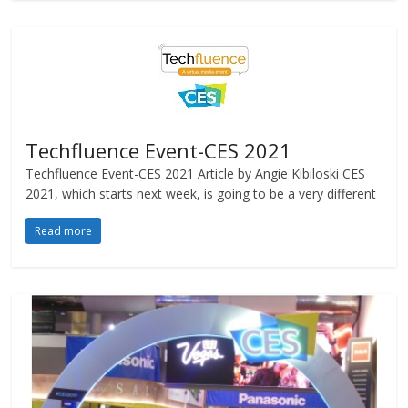
Techfluence Event-CES 2021
Techfluence Event-CES 2021 Article by Angie Kibiloski CES
2021, which starts next week, is going to be a very different
Read more