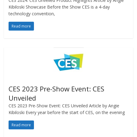
CES 2024: CES Unveiled Product Highlights Article by Angie
Kibiloski Showcase Before the Show CES is a 4-day
technology convention,
Read more
CES 2023 Pre-Show Event: CES
Unveiled
CES 2023 Pre-Show Event: CES Unveiled Article by Angie
Kibiloski Every year before the start of CES, on the evening
Read more