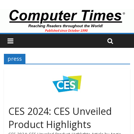
press
CES 2024: CES Unveiled
Product Highlights