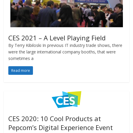
CES 2021 – A Level Playing Field
By Terry Kibiloski In previous IT industry trade shows, there
were the large international company booths, that were
sometimes a
Read more
CES 2020: 10 Cool Products at
Pepcom’s Digital Experience Event