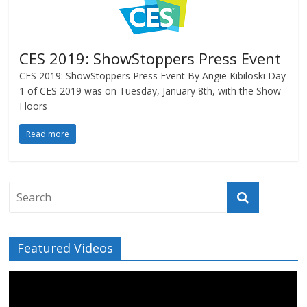
CES 2019: ShowStoppers Press Event
CES 2019: ShowStoppers Press Event By Angie Kibiloski Day
1 of CES 2019 was on Tuesday, January 8th, with the Show
Floors
Read more
Featured Videos