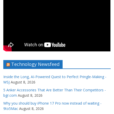
Technology Newsfeed
Inside the Long, AI-Powered Quest to Perfect Pringle-Making -
WSJ
August 8, 2026
5 Anker Accessories That Are Better Than Their Competitors -
bgr.com
August 8, 2026
Why you should buy iPhone 17 Pro now instead of waiting -
9to5Mac
August 8, 2026