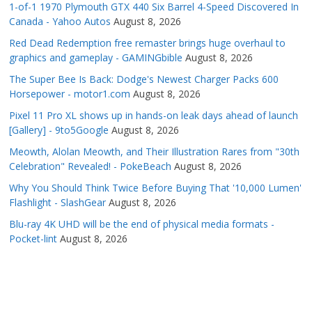
1-of-1 1970 Plymouth GTX 440 Six Barrel 4-Speed Discovered In
Canada - Yahoo Autos
August 8, 2026
Red Dead Redemption free remaster brings huge overhaul to
graphics and gameplay - GAMINGbible
August 8, 2026
The Super Bee Is Back: Dodge's Newest Charger Packs 600
Horsepower - motor1.com
August 8, 2026
Pixel 11 Pro XL shows up in hands-on leak days ahead of launch
[Gallery] - 9to5Google
August 8, 2026
Meowth, Alolan Meowth, and Their Illustration Rares from "30th
Celebration" Revealed! - PokeBeach
August 8, 2026
Why You Should Think Twice Before Buying That '10,000 Lumen'
Flashlight - SlashGear
August 8, 2026
Blu-ray 4K UHD will be the end of physical media formats -
Pocket-lint
August 8, 2026