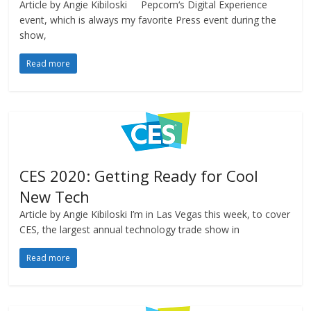
Article by Angie Kibiloski Pepcom‘s Digital Experience
event, which is always my favorite Press event during the
show,
Read more
CES 2020: Getting Ready for Cool
New Tech
Article by Angie Kibiloski I’m in Las Vegas this week, to cover
CES, the largest annual technology trade show in
Read more