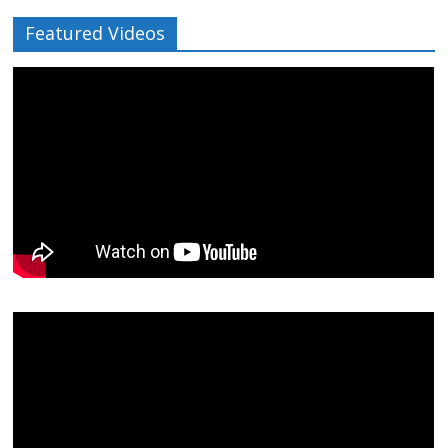
Featured Videos