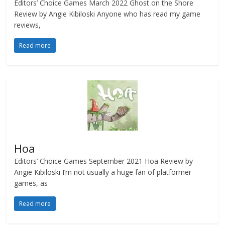
Editors’ Choice Games March 2022 Ghost on the Shore
Review by Angie Kibiloski Anyone who has read my game
reviews,
Read more
Hoa
Editors’ Choice Games September 2021 Hoa Review by
Angie Kibiloski I’m not usually a huge fan of platformer
games, as
Read more