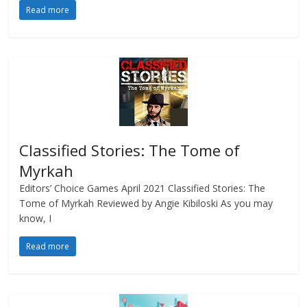
Read more
Classified Stories: The Tome of
Myrkah
Editors’ Choice Games April 2021 Classified Stories: The
Tome of Myrkah Reviewed by Angie Kibiloski As you may
know, I
Read more