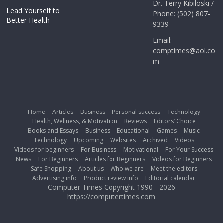
Dr. Terry Kibiloski /
Lead Yourself to
Phone: (502) 807-
Better Health
9339
Email:
comptimes@aol.co
m
Home
Articles
Business
Personal success
Technology
Health, Wellness, & Motivation
Reviews
Editors’ Choice
Books and Essays
Business
Educational
Games
Music
Technology
Upcoming
Websites
Archived
Videos
Videos for beginners
For Business
Motivational
For Your Success
News
For Beginners
Articles for Beginners
Videos for Beginners
Safe Shopping
About us
Who we are
Meet the editors
Advertising info
Product review info
Editorial calendar
Computer Times Copyright 1990 - 2026
https://computertimes.com