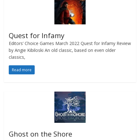
Quest for Infamy
Editors’ Choice Games March 2022 Quest for Infamy Review
by Angie Kibiloski An old classic, based on even older
classics,
Read more
Ghost on the Shore