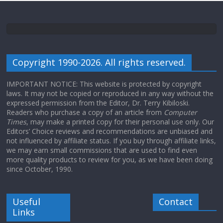
Copyright 1990-2026. All rights reserved.
IMPORTANT NOTICE: This website is protected by copyright
laws. It may not be copied or reproduced in any way without the
expressed permission from the Editor, Dr. Terry Kibiloski.
Readers who purchase a copy of an article from
Computer
Times
, may make a printed copy for their personal use only. Our
Editors’ Choice reviews and recommendations are unbiased and
not influenced by affiliate status. If you buy through affiliate links,
we may earn small commissions that are used to find even
more quality products to review for you, as we have been doing
since October, 1990.
Useful
Contact
Links