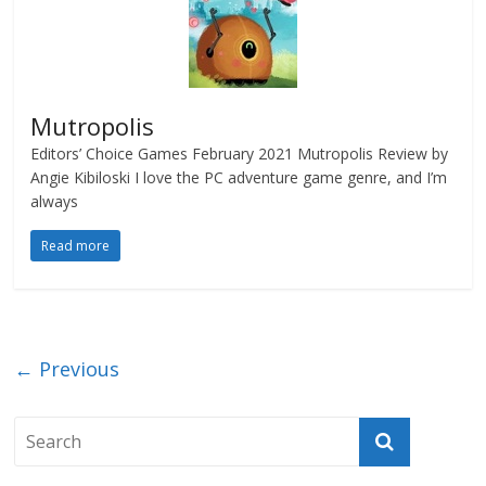
Mutropolis
Editors’ Choice Games February 2021 Mutropolis Review by
Angie Kibiloski I love the PC adventure game genre, and I’m
always
Read more
← Previous