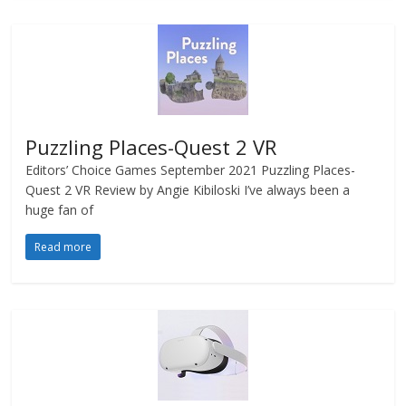
Puzzling Places-Quest 2 VR
Editors’ Choice Games September 2021 Puzzling Places-
Quest 2 VR Review by Angie Kibiloski I’ve always been a
huge fan of
Read more