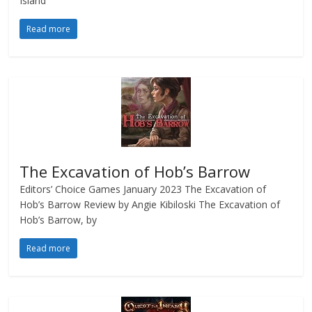
Island
Read more
The Excavation of Hob’s Barrow
Editors’ Choice Games January 2023 The Excavation of
Hob’s Barrow Review by Angie Kibiloski The Excavation of
Hob’s Barrow, by
Read more