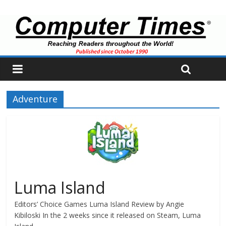
Adventure
Luma Island
Editors’ Choice Games Luma Island Review by Angie
Kibiloski In the 2 weeks since it released on Steam, Luma