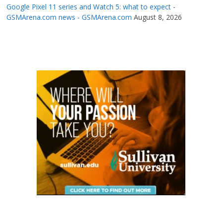
Google Pixel 11 series and Watch 5: what to expect -
GSMArena.com news - GSMArena.com
August 8, 2026