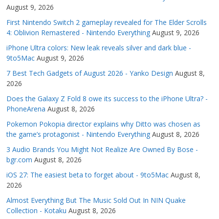
August 9, 2026
First Nintendo Switch 2 gameplay revealed for The Elder Scrolls
4: Oblivion Remastered - Nintendo Everything
August 9, 2026
iPhone Ultra colors: New leak reveals silver and dark blue -
9to5Mac
August 9, 2026
7 Best Tech Gadgets of August 2026 - Yanko Design
August 8,
2026
Does the Galaxy Z Fold 8 owe its success to the iPhone Ultra? -
PhoneArena
August 8, 2026
Pokemon Pokopia director explains why Ditto was chosen as
the game’s protagonist - Nintendo Everything
August 8, 2026
3 Audio Brands You Might Not Realize Are Owned By Bose -
bgr.com
August 8, 2026
iOS 27: The easiest beta to forget about - 9to5Mac
August 8,
2026
Almost Everything But The Music Sold Out In NIN Quake
Collection - Kotaku
August 8, 2026