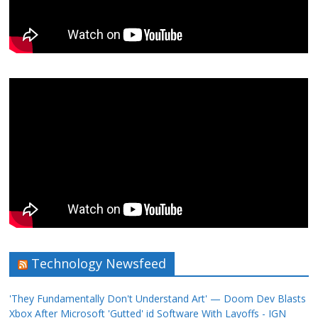
Technology Newsfeed
'They Fundamentally Don't Understand Art' — Doom Dev Blasts
Xbox After Microsoft 'Gutted' id Software With Layoffs - IGN