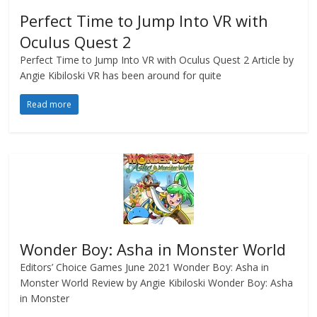
Perfect Time to Jump Into VR with
Oculus Quest 2
Perfect Time to Jump Into VR with Oculus Quest 2 Article by
Angie Kibiloski VR has been around for quite
Read more
Wonder Boy: Asha in Monster World
Editors’ Choice Games June 2021 Wonder Boy: Asha in
Monster World Review by Angie Kibiloski Wonder Boy: Asha
in Monster