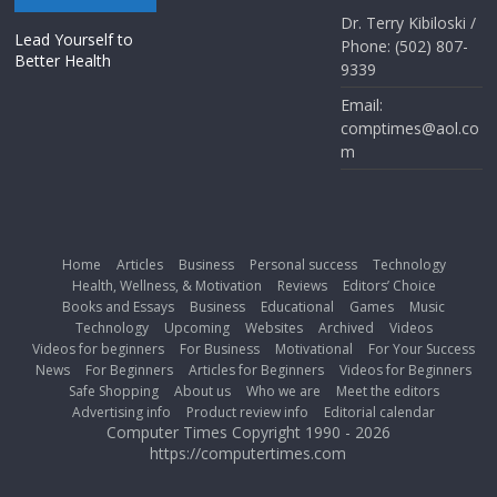
Dr. Terry Kibiloski /
Lead Yourself to
Phone: (502) 807-
Better Health
9339
Email:
comptimes@aol.co
m
Home
Articles
Business
Personal success
Technology
Health, Wellness, & Motivation
Reviews
Editors’ Choice
Books and Essays
Business
Educational
Games
Music
Technology
Upcoming
Websites
Archived
Videos
Videos for beginners
For Business
Motivational
For Your Success
News
For Beginners
Articles for Beginners
Videos for Beginners
Safe Shopping
About us
Who we are
Meet the editors
Advertising info
Product review info
Editorial calendar
Computer Times Copyright 1990 - 2026
https://computertimes.com