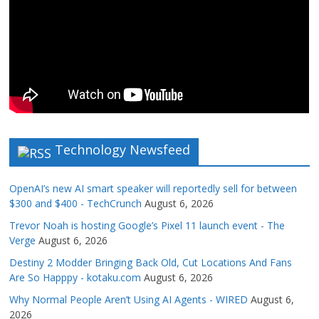
Technology Newsfeed
OpenAI’s new AI smart speaker will reportedly sell for between
$300 and $400 - TechCrunch
August 6, 2026
Trevor Noah is hosting Google’s Pixel 11 launch event - The
Verge
August 6, 2026
Destiny 2 Modder Bringing Back Old, Cut Locations And Fans
Are So Happpy - kotaku.com
August 6, 2026
Why Normal People Aren’t Using AI Agents - WIRED
August 6,
2026