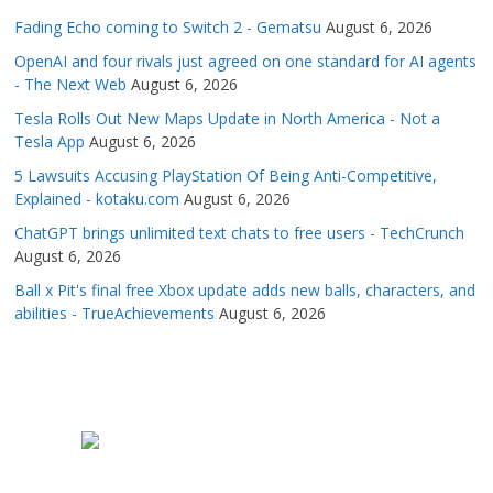
Fading Echo coming to Switch 2 - Gematsu
August 6, 2026
OpenAI and four rivals just agreed on one standard for AI agents
- The Next Web
August 6, 2026
Tesla Rolls Out New Maps Update in North America - Not a
Tesla App
August 6, 2026
5 Lawsuits Accusing PlayStation Of Being Anti-Competitive,
Explained - kotaku.com
August 6, 2026
ChatGPT brings unlimited text chats to free users - TechCrunch
August 6, 2026
Ball x Pit's final free Xbox update adds new balls, characters, and
abilities - TrueAchievements
August 6, 2026