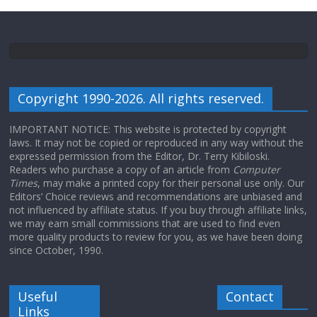
Copyright 1990-2026. All rights reserved.
IMPORTANT NOTICE: This website is protected by copyright
laws. It may not be copied or reproduced in any way without the
expressed permission from the Editor, Dr. Terry Kibiloski.
Readers who purchase a copy of an article from
Computer
Times
, may make a printed copy for their personal use only. Our
Editors’ Choice reviews and recommendations are unbiased and
not influenced by affiliate status. If you buy through affiliate links,
we may earn small commissions that are used to find even
more quality products to review for you, as we have been doing
since October, 1990.
Useful
Contact
Links