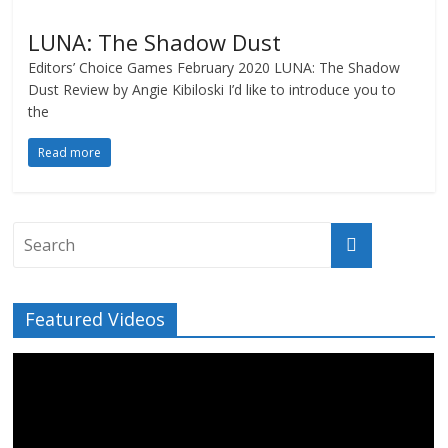
LUNA: The Shadow Dust
Editors’ Choice Games February 2020 LUNA: The Shadow
Dust Review by Angie Kibiloski I’d like to introduce you to
the
Read more
Featured Videos