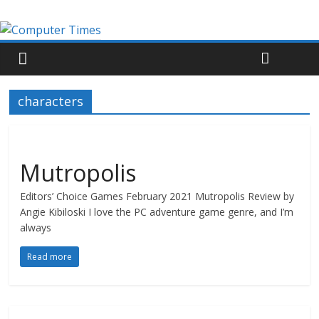
characters
Mutropolis
Editors’ Choice Games February 2021 Mutropolis Review by
Angie Kibiloski I love the PC adventure game genre, and I’m
always
Read more