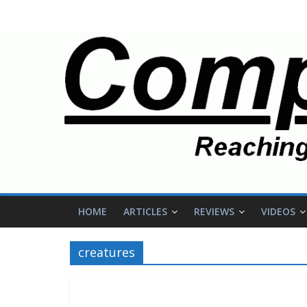
HOME
ARTICLES
REVIEWS
VIDEOS
creatures