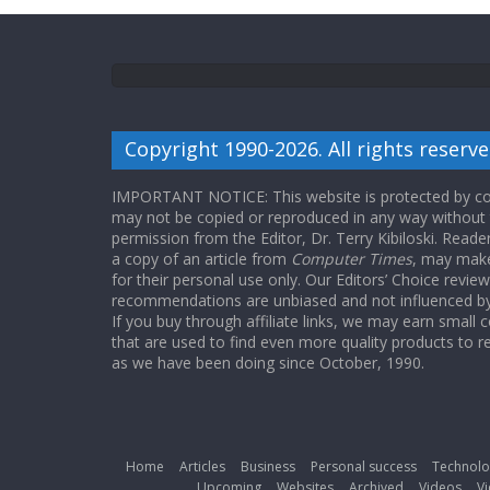
Copyright 1990-2026. All rights reserve
IMPORTANT NOTICE: This website is protected by cop
may not be copied or reproduced in any way without
permission from the Editor, Dr. Terry Kibiloski. Read
a copy of an article from
Computer Times
, may make
for their personal use only. Our Editors’ Choice revie
recommendations are unbiased and not influenced by a
If you buy through affiliate links, we may earn small
that are used to find even more quality products to r
as we have been doing since October, 1990.
Home
Articles
Business
Personal success
Technolo
Upcoming
Websites
Archived
Videos
Vi