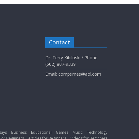
Contact
Dr. Terry Kibiloski / Phone:
(502) 807-9339
Email: comptimes@aol.com
says
Business
Educational
Games
Music
Technology
For Beginners
Articles for Beginners
Videos for Beginners