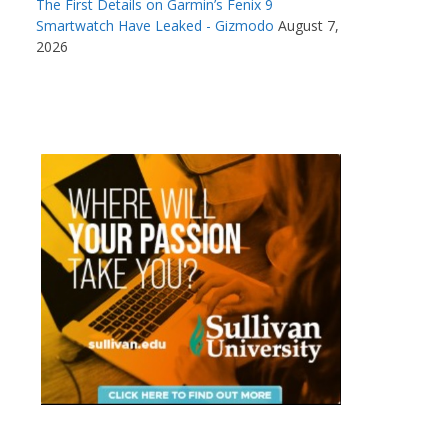
The First Details on Garmin’s Fenix 9
Smartwatch Have Leaked - Gizmodo
August 7,
2026