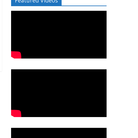
Featured Videos