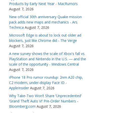
Products by Early Next Year - MacRumors
August 7, 2026
New official 30th anniversary Quake mission
pack adds new maps and mechanics - Ars
Technica
August 7, 2026
Microsoft Edge is about to lock out older ad
blockers, just like Chrome did - The Verge
August 7, 2026
A new survey shows the scale of Xbox's fall vs.
PlayStation and Nintendo in the U.S. — and the
scale of the opportunity - Windows Central
August 7, 2026
iPhone 18 Pro rumor roundup: 2nm A20 chip,
C2 modem, under-display Face ID -
AppleInsider
August 7, 2026
Why Take-Two Won’t Share ‘Unprecedented’
‘Grand Theft Auto VI’ Pre-Order Numbers -
Bloomberg.com
August 7, 2026