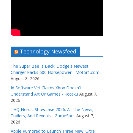
Technology Newsfeed
The Super Bee Is Back: Dodge's Newest
Charger Packs 600 Horsepower - Motor1.com
August 8, 2026
Id Software Vet Claims Xbox Doesn't
Understand Art Or Games - Kotaku
August 7,
2026
THQ Nordic Showcase 2026: All The News,
Trailers, And Reveals - GameSpot
August 7,
2026
Apple Rumored to Launch Three New 'Ultra'