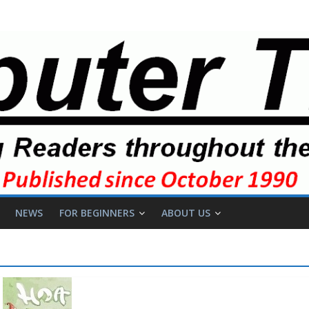
NEWS
FOR BEGINNERS
ABOUT US