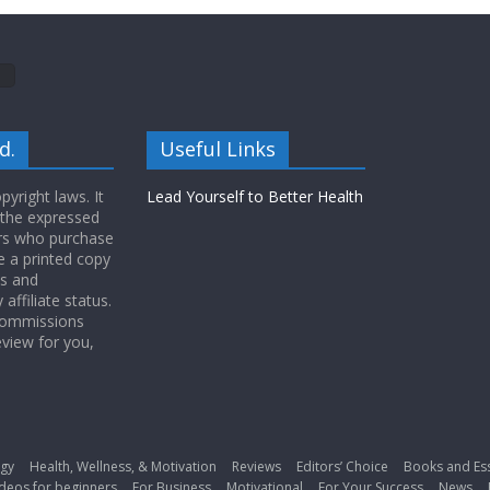
d.
Useful Links
yright laws. It
Lead Yourself to Better Health
 the expressed
ers who purchase
 a printed copy
ws and
ffiliate status.
 commissions
eview for you,
gy
Health, Wellness, & Motivation
Reviews
Editors’ Choice
Books and Es
deos for beginners
For Business
Motivational
For Your Success
News