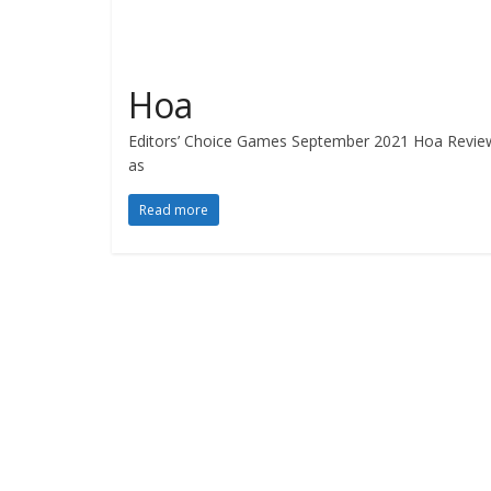
Hoa
Editors’ Choice Games September 2021 Hoa Review b
as
Read more