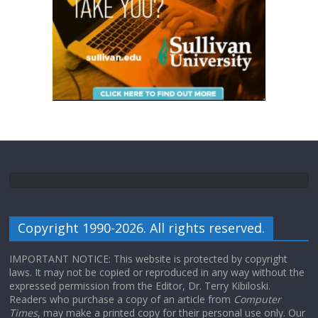
Copyright 1990-2026. All rights reserved.
IMPORTANT NOTICE: This website is protected by copyright
laws. It may not be copied or reproduced in any way without the
expressed permission from the Editor, Dr. Terry Kibiloski.
Readers who purchase a copy of an article from
Computer
Times
, may make a printed copy for their personal use only. Our