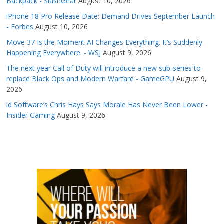
Backpack - SlashGear
August 10, 2026
iPhone 18 Pro Release Date: Demand Drives September Launch
- Forbes
August 10, 2026
Move 37 Is the Moment AI Changes Everything. It’s Suddenly
Happening Everywhere. - WSJ
August 9, 2026
The next year Call of Duty will introduce a new sub-series to
replace Black Ops and Modern Warfare - GameGPU
August 9,
2026
id Software’s Chris Hays Says Morale Has Never Been Lower -
Insider Gaming
August 9, 2026