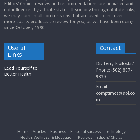
Editors’ Choice reviews and recommendations are unbiased and
not influenced by affiliate status. If you buy through affiliate links,
we may earn small commissions that are used to find even
more quality products to review for you, as we have been doing
since October, 1990.
Useful
Contact
Links
Dr. Terry Kibiloski /
Lead Yourself to
Phone: (502) 807-
Better Health
9339
Email:
comptimes@aol.co
m
Home
Articles
Business
Personal success
Technology
Health, Wellness, & Motivation
Reviews
Editors’ Choice