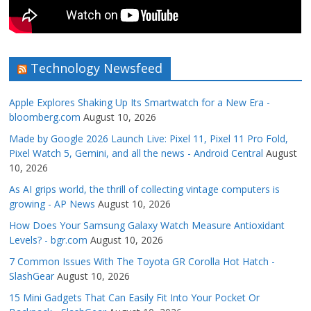
Technology Newsfeed
Apple Explores Shaking Up Its Smartwatch for a New Era -
bloomberg.com
August 10, 2026
Made by Google 2026 Launch Live: Pixel 11, Pixel 11 Pro Fold,
Pixel Watch 5, Gemini, and all the news - Android Central
August
10, 2026
As AI grips world, the thrill of collecting vintage computers is
growing - AP News
August 10, 2026
How Does Your Samsung Galaxy Watch Measure Antioxidant
Levels? - bgr.com
August 10, 2026
7 Common Issues With The Toyota GR Corolla Hot Hatch -
SlashGear
August 10, 2026
15 Mini Gadgets That Can Easily Fit Into Your Pocket Or