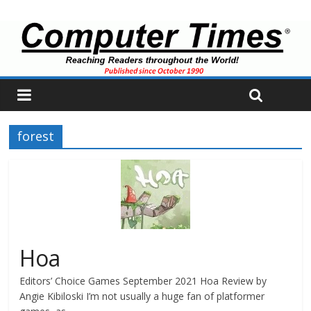
forest
Hoa
Editors’ Choice Games September 2021 Hoa Review by
Angie Kibiloski I’m not usually a huge fan of platformer