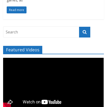
games, as
Read more
Featured Videos