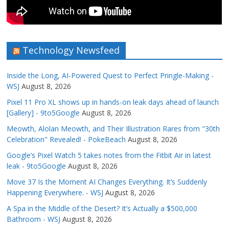
Technology Newsfeed
Inside the Long, AI-Powered Quest to Perfect Pringle-Making -
WSJ
August 8, 2026
Pixel 11 Pro XL shows up in hands-on leak days ahead of launch
[Gallery] - 9to5Google
August 8, 2026
Meowth, Alolan Meowth, and Their Illustration Rares from "30th
Celebration" Revealed! - PokeBeach
August 8, 2026
Google’s Pixel Watch 5 takes notes from the Fitbit Air in latest
leak - 9to5Google
August 8, 2026
Move 37 Is the Moment AI Changes Everything. It’s Suddenly
Happening Everywhere. - WSJ
August 8, 2026
A Spa in the Middle of the Desert? It’s Actually a $500,000
Bathroom - WSJ
August 8, 2026