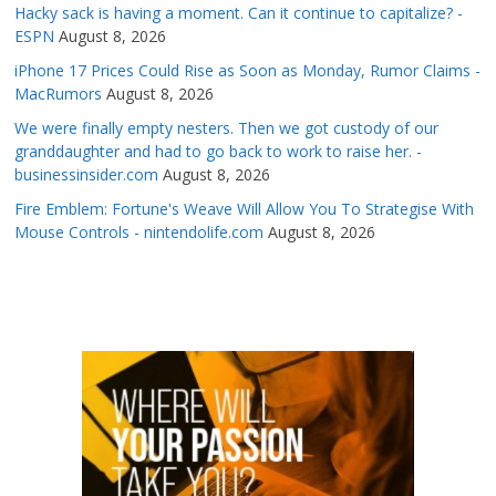
Hacky sack is having a moment. Can it continue to capitalize? -
ESPN
August 8, 2026
iPhone 17 Prices Could Rise as Soon as Monday, Rumor Claims -
MacRumors
August 8, 2026
We were finally empty nesters. Then we got custody of our
granddaughter and had to go back to work to raise her. -
businessinsider.com
August 8, 2026
Fire Emblem: Fortune's Weave Will Allow You To Strategise With
Mouse Controls - nintendolife.com
August 8, 2026