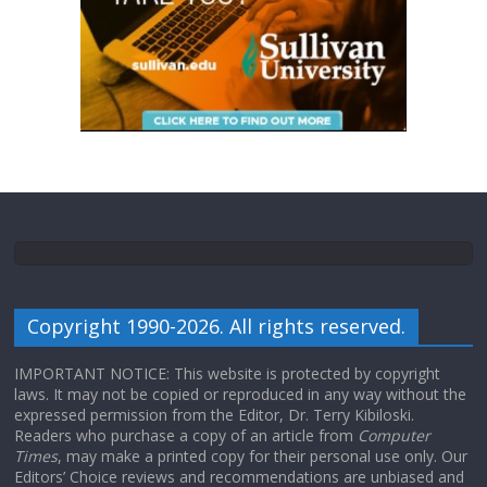
Copyright 1990-2026. All rights reserved.
IMPORTANT NOTICE: This website is protected by copyright
laws. It may not be copied or reproduced in any way without the
expressed permission from the Editor, Dr. Terry Kibiloski.
Readers who purchase a copy of an article from
Computer
Times
, may make a printed copy for their personal use only. Our
Editors’ Choice reviews and recommendations are unbiased and