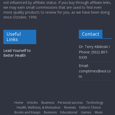
not influenced by affiliate status. If you buy through affiliate links,
we may earn small commissions that are used to find even
more quality products to review for you, as we have been doing
since October, 1990.
Useful
Contact
Links
Dr. Terry Kibiloski /
Lead Yourself to
Phone: (502) 807-
Better Health
9339
Email:
comptimes@aol.co
m
Home
Articles
Business
Personal success
Technology
Health, Wellness, & Motivation
Reviews
Editors’ Choice
Books and Essays
Business
Educational
Games
Music