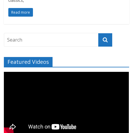
classics,
Read more
Featured Videos