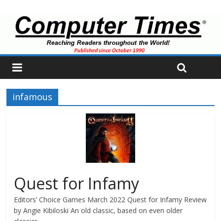
infamous
Quest for Infamy
Editors’ Choice Games March 2022 Quest for Infamy Review
by Angie Kibiloski An old classic, based on even older