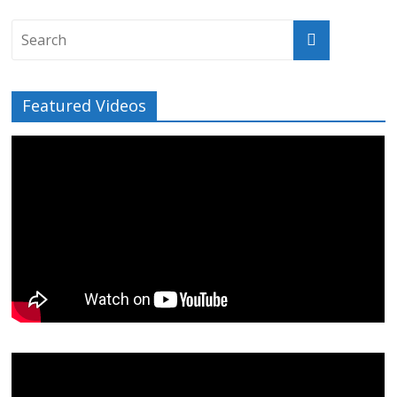
Featured Videos