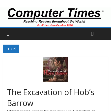
pixel
The Excavation of Hob’s
Barrow