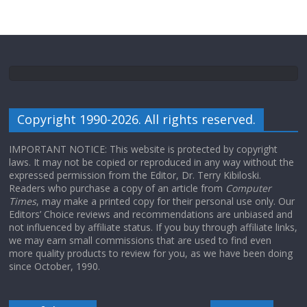
Copyright 1990-2026. All rights reserved.
IMPORTANT NOTICE: This website is protected by copyright
laws. It may not be copied or reproduced in any way without the
expressed permission from the Editor, Dr. Terry Kibiloski.
Readers who purchase a copy of an article from
Computer
Times
, may make a printed copy for their personal use only. Our
Editors’ Choice reviews and recommendations are unbiased and
not influenced by affiliate status. If you buy through affiliate links,
we may earn small commissions that are used to find even
more quality products to review for you, as we have been doing
since October, 1990.