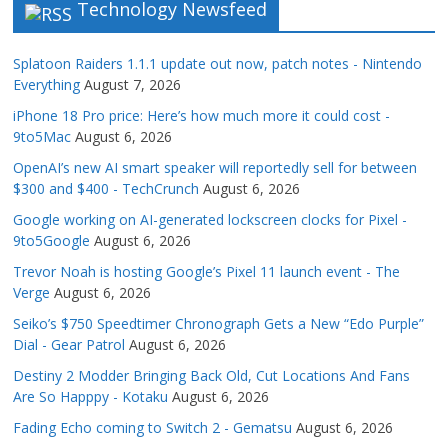
Technology Newsfeed
Splatoon Raiders 1.1.1 update out now, patch notes - Nintendo
Everything
August 7, 2026
iPhone 18 Pro price: Here’s how much more it could cost -
9to5Mac
August 6, 2026
OpenAI’s new AI smart speaker will reportedly sell for between
$300 and $400 - TechCrunch
August 6, 2026
Google working on AI-generated lockscreen clocks for Pixel -
9to5Google
August 6, 2026
Trevor Noah is hosting Google’s Pixel 11 launch event - The
Verge
August 6, 2026
Seiko’s $750 Speedtimer Chronograph Gets a New “Edo Purple”
Dial - Gear Patrol
August 6, 2026
Destiny 2 Modder Bringing Back Old, Cut Locations And Fans
Are So Happpy - Kotaku
August 6, 2026
Fading Echo coming to Switch 2 - Gematsu
August 6, 2026