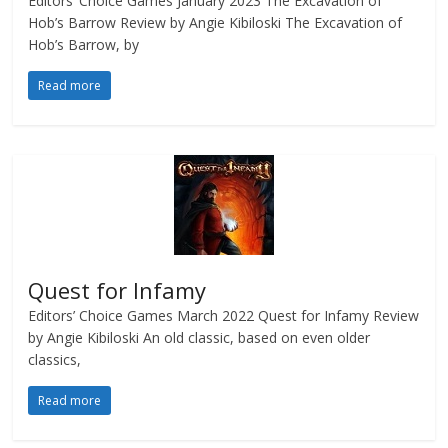
Editors’ Choice Games January 2023 The Excavation of
Hob’s Barrow Review by Angie Kibiloski The Excavation of
Hob’s Barrow, by
Read more
Quest for Infamy
Editors’ Choice Games March 2022 Quest for Infamy Review
by Angie Kibiloski An old classic, based on even older
classics,
Read more