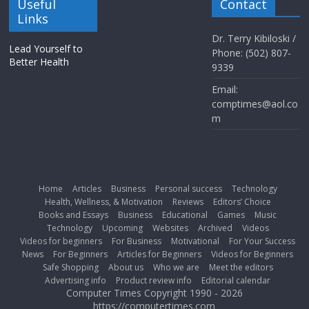
Useful
Contact
Links
Dr. Terry Kibiloski /
Lead Yourself to
Phone: (502) 807-
Better Health
9339
Email:
comptimes@aol.co
m
Home
Articles
Business
Personal success
Technology
Health, Wellness, & Motivation
Reviews
Editors’ Choice
Books and Essays
Business
Educational
Games
Music
Technology
Upcoming
Websites
Archived
Videos
Videos for beginners
For Business
Motivational
For Your Success
News
For Beginners
Articles for Beginners
Videos for Beginners
Safe Shopping
About us
Who we are
Meet the editors
Advertising info
Product review info
Editorial calendar
Computer Times Copyright 1990 - 2026
https://computertimes.com