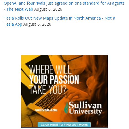
OpenAI and four rivals just agreed on one standard for AI agents
- The Next Web
August 6, 2026
Tesla Rolls Out New Maps Update in North America - Not a
Tesla App
August 6, 2026