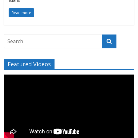
Island
Read more
Featured Videos