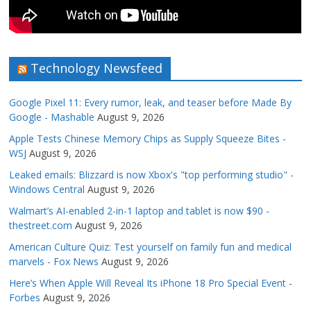
Technology Newsfeed
Google Pixel 11: Every rumor, leak, and teaser before Made By
Google - Mashable
August 9, 2026
Apple Tests Chinese Memory Chips as Supply Squeeze Bites -
WSJ
August 9, 2026
Leaked emails: Blizzard is now Xbox's "top performing studio" -
Windows Central
August 9, 2026
Walmart’s AI-enabled 2-in-1 laptop and tablet is now $90 -
thestreet.com
August 9, 2026
American Culture Quiz: Test yourself on family fun and medical
marvels - Fox News
August 9, 2026
Here’s When Apple Will Reveal Its iPhone 18 Pro Special Event -
Forbes
August 9, 2026