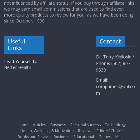
not influenced by affiliate status. If you buy through affiliate links,
we may earn small commissions that are used to find even
more quality products to review for you, as we have been doing
since October, 1990.
Useful
Contact
Links
Dr. Terry Kibiloski /
Lead Yourself to
Phone: (502) 807-
Better Health
9339
Email:
comptimes@aol.co
m
Home
Articles
Business
Personal success
Technology
Health, Wellness, & Motivation
Reviews
Editors’ Choice
Books and Essays
Business
Educational
Games
Music