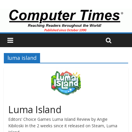
luma island
Luma Island
Editors’ Choice Games Luma Island Review by Angie
Kibiloski In the 2 weeks since it released on Steam, Luma