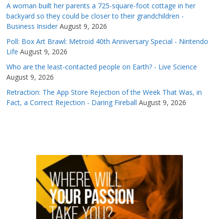
A woman built her parents a 725-square-foot cottage in her
backyard so they could be closer to their grandchildren -
Business Insider
August 9, 2026
Poll: Box Art Brawl: Metroid 40th Anniversary Special - Nintendo
Life
August 9, 2026
Who are the least-contacted people on Earth? - Live Science
August 9, 2026
Retraction: The App Store Rejection of the Week That Was, in
Fact, a Correct Rejection - Daring Fireball
August 9, 2026