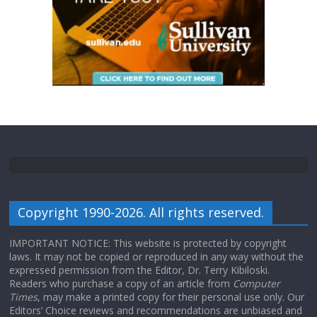
Copyright 1990-2026. All rights reserved.
IMPORTANT NOTICE: This website is protected by copyright
laws. It may not be copied or reproduced in any way without the
expressed permission from the Editor, Dr. Terry Kibiloski.
Readers who purchase a copy of an article from
Computer
Times
, may make a printed copy for their personal use only. Our
Editors’ Choice reviews and recommendations are unbiased and