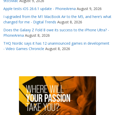
9to5Mac
August 9, 2026
Apple tests iOS 26.6.1 update - PhoneArena
August 9, 2026
I upgraded from the M1 MacBook Air to the M5, and here’s what
changed for me - Digital Trends
August 8, 2026
Does the Galaxy Z Fold 8 owe its success to the iPhone Ultra? -
PhoneArena
August 8, 2026
THQ Nordic says it has 12 unannounced games in development
- Video Games Chronicle
August 8, 2026