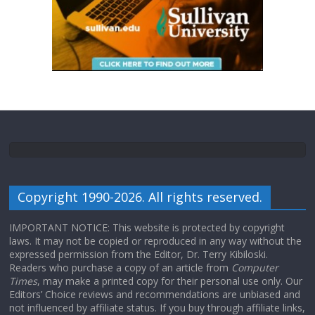
Copyright 1990-2026. All rights reserved.
IMPORTANT NOTICE: This website is protected by copyright
laws. It may not be copied or reproduced in any way without the
expressed permission from the Editor, Dr. Terry Kibiloski.
Readers who purchase a copy of an article from
Computer
Times
, may make a printed copy for their personal use only. Our
Editors’ Choice reviews and recommendations are unbiased and
not influenced by affiliate status. If you buy through affiliate links,