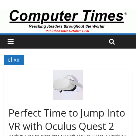
elixir
Perfect Time to Jump Into
VR with Oculus Quest 2