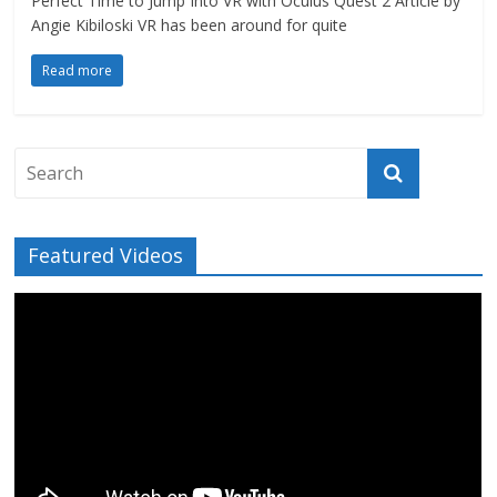
Perfect Time to Jump Into VR with Oculus Quest 2 Article by
Angie Kibiloski VR has been around for quite
Read more
Featured Videos