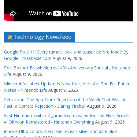
Technology Newsfeed
Google Pixel 11: Every rumor, leak, and teaser before Made By
Google - mashable.com
August 9, 2026
Poll: Box Art Brawl: Metroid 40th Anniversary Special - Nintendo
Life
August 9, 2026
Minecraft's Latest Update Is Now Live, Here Are The Full Patch
Notes - Nintendo Life
August 9, 2026
Retraction: The App Store Rejection of the Week That Was, in
Fact, a Correct Rejection - Daring Fireball
August 9, 2026
First Nintendo Switch 2 gameplay revealed for The Elder Scrolls
4: Oblivion Remastered - Nintendo Everything
August 9, 2026
iPhone Ultra colors: New leak reveals silver and dark blue -