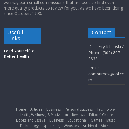
we may earn small commissions that are used to find even
more quality products to review for you, as we have been doing
since October, 1990.
Useful
Contact
Links
Dr. Terry Kibiloski /
Lead Yourself to
Phone: (502) 807-
Better Health
9339
Email:
comptimes@aol.co
m
Home
Articles
Business
Personal success
Technology
Health, Wellness, & Motivation
Reviews
Editors’ Choice
Books and Essays
Business
Educational
Games
Music
Technology
Upcoming
Websites
Archived
Videos