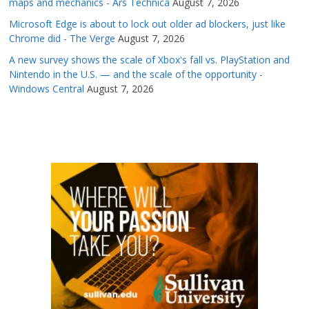
maps and mechanics - Ars Technica
August 7, 2026
Microsoft Edge is about to lock out older ad blockers, just like
Chrome did - The Verge
August 7, 2026
A new survey shows the scale of Xbox's fall vs. PlayStation and
Nintendo in the U.S. — and the scale of the opportunity -
Windows Central
August 7, 2026