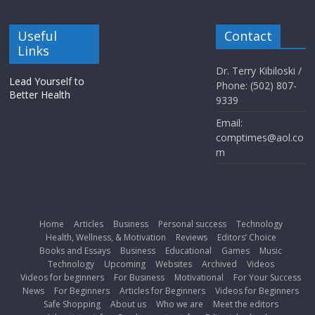
Useful
Contact
Links
Dr. Terry Kibiloski /
Lead Yourself to
Phone: (502) 807-
Better Health
9339
Email:
comptimes@aol.co
m
Home
Articles
Business
Personal success
Technology
Health, Wellness, & Motivation
Reviews
Editors’ Choice
Books and Essays
Business
Educational
Games
Music
Technology
Upcoming
Websites
Archived
Videos
Videos for beginners
For Business
Motivational
For Your Success
News
For Beginners
Articles for Beginners
Videos for Beginners
Safe Shopping
About us
Who we are
Meet the editors