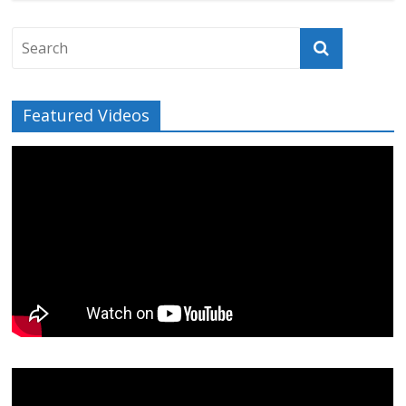
Featured Videos