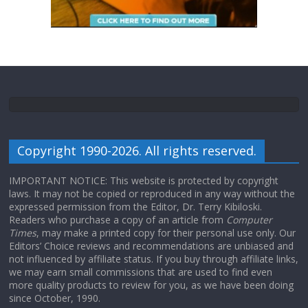
Copyright 1990-2026. All rights reserved.
IMPORTANT NOTICE: This website is protected by copyright
laws. It may not be copied or reproduced in any way without the
expressed permission from the Editor, Dr. Terry Kibiloski.
Readers who purchase a copy of an article from
Computer
Times
, may make a printed copy for their personal use only. Our
Editors’ Choice reviews and recommendations are unbiased and
not influenced by affiliate status. If you buy through affiliate links,
we may earn small commissions that are used to find even
more quality products to review for you, as we have been doing
since October, 1990.