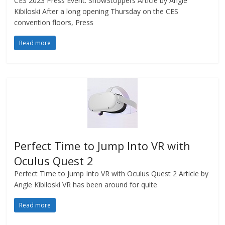
CES 2023 Press Event: ShowStoppers Article by Angie
Kibiloski After a long opening Thursday on the CES
convention floors, Press
Read more
Perfect Time to Jump Into VR with
Oculus Quest 2
Perfect Time to Jump Into VR with Oculus Quest 2 Article by
Angie Kibiloski VR has been around for quite
Read more