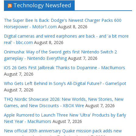
Technology Newsfeed
The Super Bee Is Back: Dodge's Newest Charger Packs 600
Horsepower - Motor1.com
August 8, 2026
Digital cameras and wired earphones are back - and 'a bit more
real' - bbc.com
August 8, 2026
Onimusha: Way of the Sword gets first Nintendo Switch 2
gameplay - Nintendo Everything
August 7, 2026
iOS 26 Gets First Jailbreak Thanks to Dopamine - MacRumors
August 7, 2026
Who Gets Left Behind In Sony’s All-Digital Future? - GameSpot
August 7, 2026
THQ Nordic Showcase 2026: New Worlds, New Stories, New
Games, and New Discounts - XBOX Wire
August 7, 2026
Apple Rumored to Launch Three New 'Ultra' Products by Early
Next Year - MacRumors
August 7, 2026
New official 30th anniversary Quake mission pack adds new