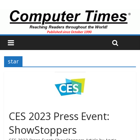
star
CES 2023 Press Event:
ShowStoppers