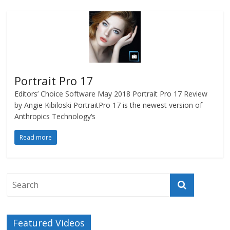
Portrait Pro 17
Editors’ Choice Software May 2018 Portrait Pro 17 Review
by Angie Kibiloski PortraitPro 17 is the newest version of
Anthropics Technology‘s
Read more
Featured Videos