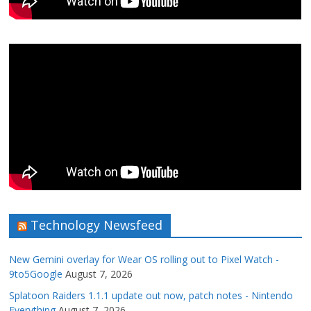
Technology Newsfeed
New Gemini overlay for Wear OS rolling out to Pixel Watch -
9to5Google
August 7, 2026
Splatoon Raiders 1.1.1 update out now, patch notes - Nintendo
Everything
August 7, 2026