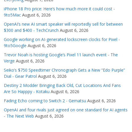
iPhone 18 Pro price: Here’s how much more it could cost -
9to5Mac
August 6, 2026
OpenAI’s new AI smart speaker will reportedly sell for between
$300 and $400 - TechCrunch
August 6, 2026
Google working on AI-generated lockscreen clocks for Pixel -
9to5Google
August 6, 2026
Trevor Noah is hosting Google’s Pixel 11 launch event - The
Verge
August 6, 2026
Seiko’s $750 Speedtimer Chronograph Gets a New “Edo Purple”
Dial - Gear Patrol
August 6, 2026
Destiny 2 Modder Bringing Back Old, Cut Locations And Fans
Are So Happpy - Kotaku
August 6, 2026
Fading Echo coming to Switch 2 - Gematsu
August 6, 2026
OpenAI and four rivals just agreed on one standard for AI agents
- The Next Web
August 6, 2026