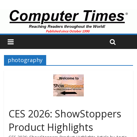
photography
CES 2026: ShowStoppers
Product Highlights