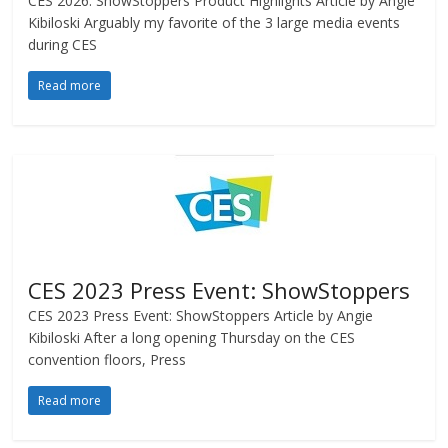
CES 2026: ShowStoppers Product Highlights Article by Angie
Kibiloski Arguably my favorite of the 3 large media events
during CES
Read more
CES 2023 Press Event: ShowStoppers
CES 2023 Press Event: ShowStoppers Article by Angie
Kibiloski After a long opening Thursday on the CES
convention floors, Press
Read more