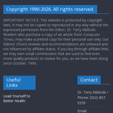
Copyright 1990-2026. All rights reserved.
IMPORTANT NOTICE: This website is protected by copyright
laws. It may not be copied or reproduced in any way without the
expressed permission from the Editor, Dr. Terry Kibiloski.
Readers who purchase a copy of an article from
Computer
Times
, may make a printed copy for their personal use only. Our
Editors’ Choice reviews and recommendations are unbiased and
not influenced by affiliate status. If you buy through affiliate links,
we may earn small commissions that are used to find even
more quality products to review for you, as we have been doing
since October, 1990.
Useful
Contact
Links
Dr. Terry Kibiloski /
Lead Yourself to
Phone: (502) 807-
Better Health
9339
Email: