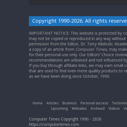
Copyright 1990-2026. All rights reserve
IMPORTANT NOTICE: This website is protected by cop
may not be copied or reproduced in any way without
permission from the Editor, Dr. Terry Kibiloski. Read
a copy of an article from
Computer Times
, may make
for their personal use only. Our Editors’ Choice revie
recommendations are unbiased and not influenced by a
If you buy through affiliate links, we may earn small
that are used to find even more quality products to r
as we have been doing since October, 1990.
Home
Articles
Business
Personal success
Technolo
Upcoming
Websites
Archived
Videos
Vi
Computer Times Copyright 1990 - 2026
https://computertimes.com