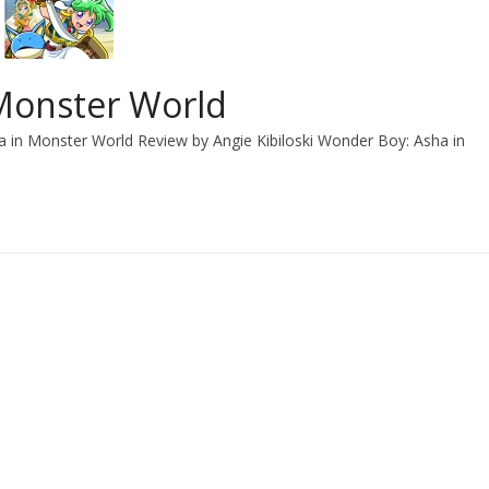
Monster World
 in Monster World Review by Angie Kibiloski Wonder Boy: Asha in