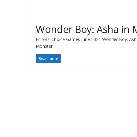
Wonder Boy: Asha in 
Editors’ Choice Games June 2021 Wonder Boy: Asha
Monster
Read more