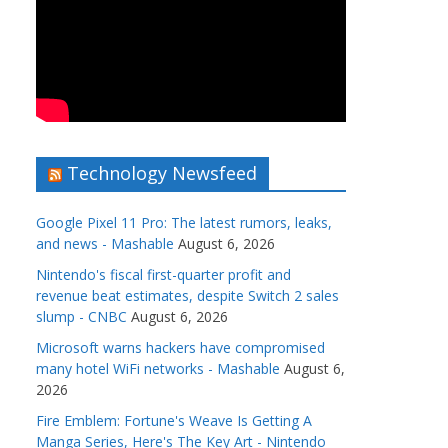
Technology Newsfeed
Google Pixel 11 Pro: The latest rumors, leaks,
and news - Mashable
August 6, 2026
Nintendo's fiscal first-quarter profit and
revenue beat estimates, despite Switch 2 sales
slump - CNBC
August 6, 2026
Microsoft warns hackers have compromised
many hotel WiFi networks - Mashable
August 6,
2026
Fire Emblem: Fortune's Weave Is Getting A
Manga Series, Here's The Key Art - Nintendo