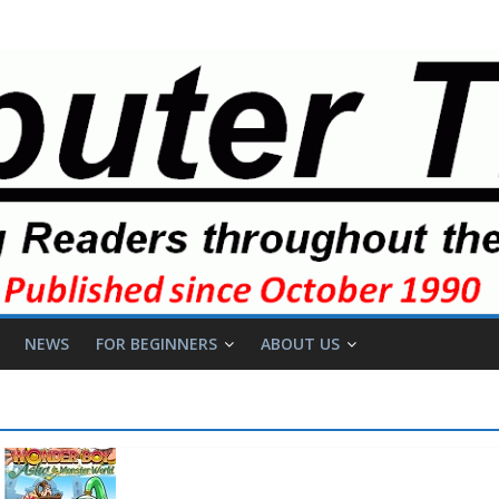
NEWS
FOR BEGINNERS
ABOUT US