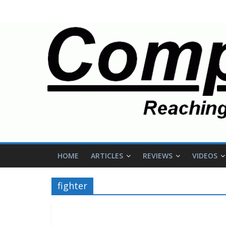
HOME
ARTICLES
REVIEWS
VIDEOS
fighter