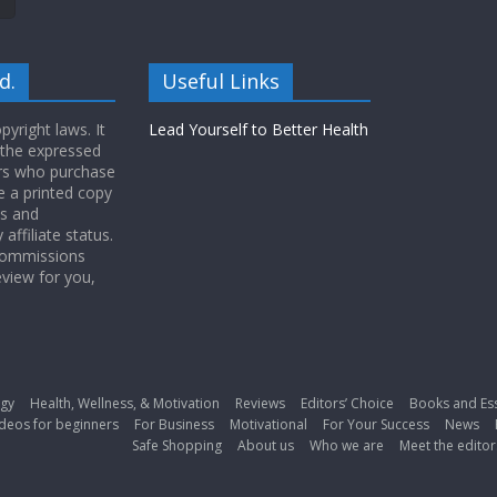
d.
Useful Links
yright laws. It
Lead Yourself to Better Health
 the expressed
ers who purchase
 a printed copy
ws and
ffiliate status.
 commissions
eview for you,
gy
Health, Wellness, & Motivation
Reviews
Editors’ Choice
Books and Es
deos for beginners
For Business
Motivational
For Your Success
News
Safe Shopping
About us
Who we are
Meet the editor