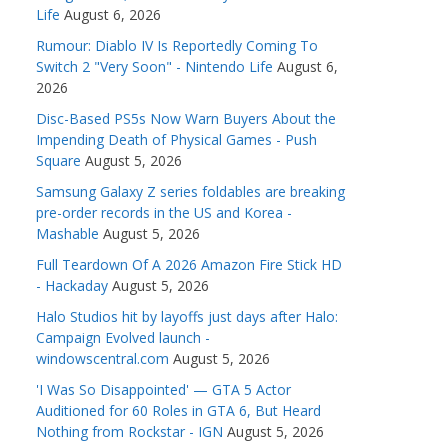
Life
August 6, 2026
Rumour: Diablo IV Is Reportedly Coming To
Switch 2 "Very Soon" - Nintendo Life
August 6,
2026
Disc-Based PS5s Now Warn Buyers About the
Impending Death of Physical Games - Push
Square
August 5, 2026
Samsung Galaxy Z series foldables are breaking
pre-order records in the US and Korea -
Mashable
August 5, 2026
Full Teardown Of A 2026 Amazon Fire Stick HD
- Hackaday
August 5, 2026
Halo Studios hit by layoffs just days after Halo:
Campaign Evolved launch -
windowscentral.com
August 5, 2026
'I Was So Disappointed' — GTA 5 Actor
Auditioned for 60 Roles in GTA 6, But Heard
Nothing from Rockstar - IGN
August 5, 2026