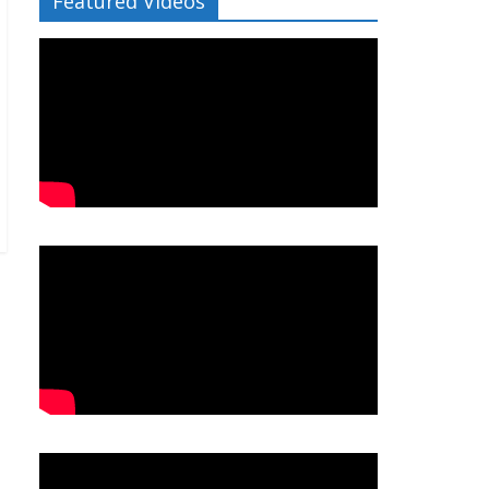
Featured Videos