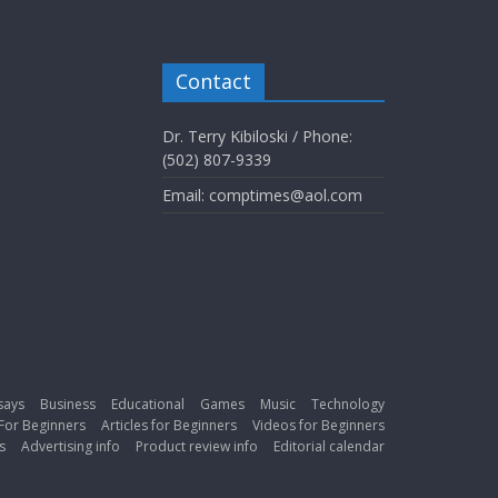
Contact
Dr. Terry Kibiloski / Phone:
(502) 807-9339
Email: comptimes@aol.com
says
Business
Educational
Games
Music
Technology
For Beginners
Articles for Beginners
Videos for Beginners
s
Advertising info
Product review info
Editorial calendar