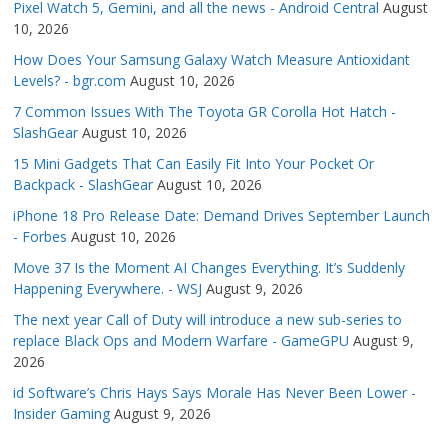
Pixel Watch 5, Gemini, and all the news - Android Central
August
10, 2026
How Does Your Samsung Galaxy Watch Measure Antioxidant
Levels? - bgr.com
August 10, 2026
7 Common Issues With The Toyota GR Corolla Hot Hatch -
SlashGear
August 10, 2026
15 Mini Gadgets That Can Easily Fit Into Your Pocket Or
Backpack - SlashGear
August 10, 2026
iPhone 18 Pro Release Date: Demand Drives September Launch
- Forbes
August 10, 2026
Move 37 Is the Moment AI Changes Everything. It’s Suddenly
Happening Everywhere. - WSJ
August 9, 2026
The next year Call of Duty will introduce a new sub-series to
replace Black Ops and Modern Warfare - GameGPU
August 9,
2026
id Software’s Chris Hays Says Morale Has Never Been Lower -
Insider Gaming
August 9, 2026