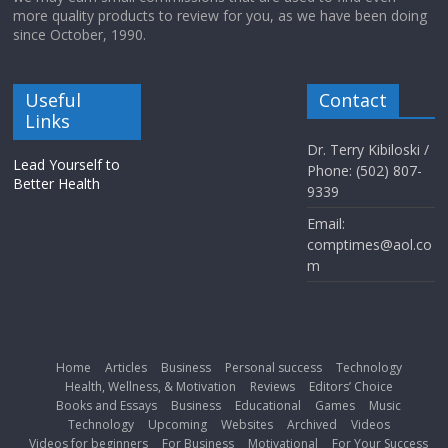
more quality products to review for you, as we have been doing
since October, 1990.
Useful
Contact
Links
Dr. Terry Kibiloski /
Lead Yourself to
Phone: (502) 807-
Better Health
9339
Email:
comptimes@aol.co
m
Home
Articles
Business
Personal success
Technology
Health, Wellness, & Motivation
Reviews
Editors’ Choice
Books and Essays
Business
Educational
Games
Music
Technology
Upcoming
Websites
Archived
Videos
Videos for beginners
For Business
Motivational
For Your Success