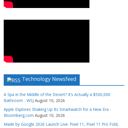
Technology Newsfeed
A Spa in the Middle of the Desert? It’s Actually a $500,000
Bathroom - WSJ
August 10, 2026
Apple Explores Shaking Up Its Smartwatch for a New Era -
Bloomberg.com
August 10, 2026
Made by Google 2026 Launch Live: Pixel 11, Pixel 11 Pro Fold,