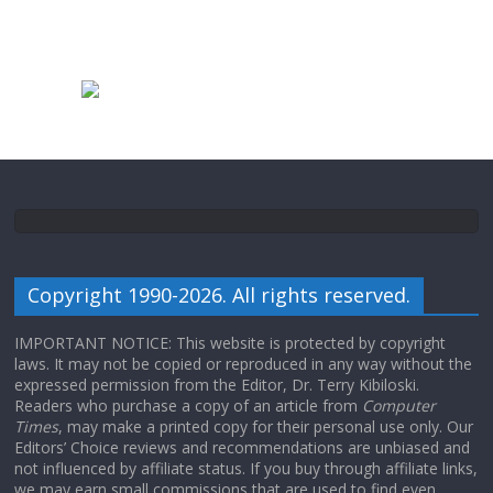
Copyright 1990-2026. All rights reserved.
IMPORTANT NOTICE: This website is protected by copyright
laws. It may not be copied or reproduced in any way without the
expressed permission from the Editor, Dr. Terry Kibiloski.
Readers who purchase a copy of an article from
Computer
Times
, may make a printed copy for their personal use only. Our
Editors’ Choice reviews and recommendations are unbiased and
not influenced by affiliate status. If you buy through affiliate links,
we may earn small commissions that are used to find even