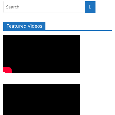
Featured Videos