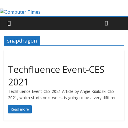
snapdragon
Techfluence Event-CES
2021
Techfluence Event-CES 2021 Article by Angie Kibiloski CES
2021, which starts next week, is going to be a very different
Read more