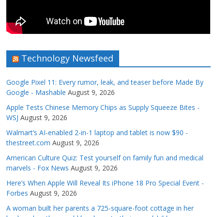
Technology Newsfeed
Google Pixel 11: Every rumor, leak, and teaser before Made By
Google - Mashable
August 9, 2026
Apple Tests Chinese Memory Chips as Supply Squeeze Bites -
WSJ
August 9, 2026
Walmart’s AI-enabled 2-in-1 laptop and tablet is now $90 -
thestreet.com
August 9, 2026
American Culture Quiz: Test yourself on family fun and medical
marvels - Fox News
August 9, 2026
Here’s When Apple Will Reveal Its iPhone 18 Pro Special Event -
Forbes
August 9, 2026
A woman built her parents a 725-square-foot cottage in her