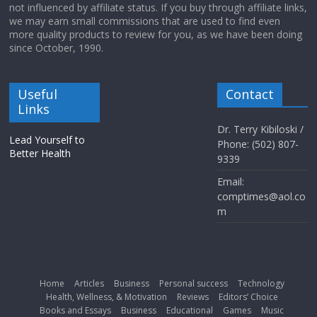
not influenced by affiliate status. If you buy through affiliate links,
we may earn small commissions that are used to find even
more quality products to review for you, as we have been doing
since October, 1990.
Useful
Contact
Links
Dr. Terry Kibiloski /
Lead Yourself to
Phone: (502) 807-
Better Health
9339
Email:
comptimes@aol.co
m
Home
Articles
Business
Personal success
Technology
Health, Wellness, & Motivation
Reviews
Editors’ Choice
Books and Essays
Business
Educational
Games
Music