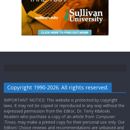
Copyright 1990-2026. All rights reserved.
IMPORTANT NOTICE: This website is protected by copyright
laws. It may not be copied or reproduced in any way without the
expressed permission from the Editor, Dr. Terry Kibiloski.
Readers who purchase a copy of an article from
Computer
Times
, may make a printed copy for their personal use only. Our
Editors’ Choice reviews and recommendations are unbiased and