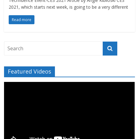
Techfluence Event-CES 2021 Article by Angie Kibiloski CES
2021, which starts next week, is going to be a very different
Read more
Featured Videos