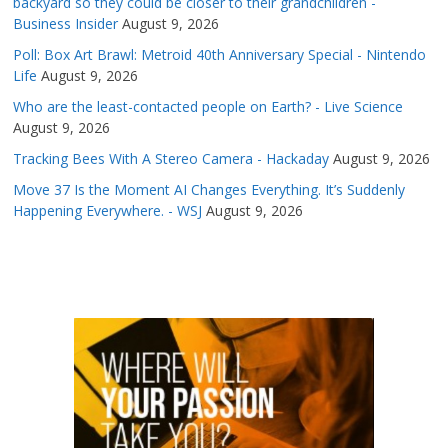
backyard so they could be closer to their grandchildren -
Business Insider
August 9, 2026
Poll: Box Art Brawl: Metroid 40th Anniversary Special - Nintendo
Life
August 9, 2026
Who are the least-contacted people on Earth? - Live Science
August 9, 2026
Tracking Bees With A Stereo Camera - Hackaday
August 9, 2026
Move 37 Is the Moment AI Changes Everything. It’s Suddenly
Happening Everywhere. - WSJ
August 9, 2026