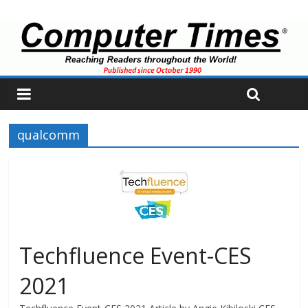
qualcomm
Techfluence Event-CES
2021