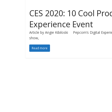
CES 2020: 10 Cool Prod
Experience Event
Article by Angie Kibiloski Pepcom‘s Digital Experi
show,
Read more