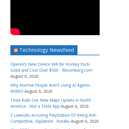
Technology Newsfeed
OpenAI’s New Device Will Be Hockey Puck-
Sized and Cost Over $300 - Bloomberg.com
August 6, 2026
Why Normal People Aren’t Using AI Agents -
WIRED
August 6, 2026
Tesla Rolls Out New Maps Update in North
America - Not a Tesla App
August 6, 2026
5 Lawsuits Accusing PlayStation Of Being Anti-
Competitive, Explained - Kotaku
August 6, 2026