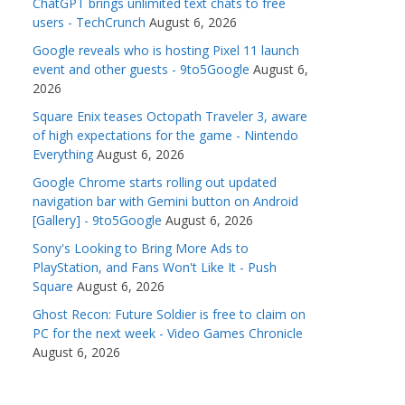
ChatGPT brings unlimited text chats to free
users - TechCrunch
August 6, 2026
Google reveals who is hosting Pixel 11 launch
event and other guests - 9to5Google
August 6,
2026
Square Enix teases Octopath Traveler 3, aware
of high expectations for the game - Nintendo
Everything
August 6, 2026
Google Chrome starts rolling out updated
navigation bar with Gemini button on Android
[Gallery] - 9to5Google
August 6, 2026
Sony's Looking to Bring More Ads to
PlayStation, and Fans Won't Like It - Push
Square
August 6, 2026
Ghost Recon: Future Soldier is free to claim on
PC for the next week - Video Games Chronicle
August 6, 2026