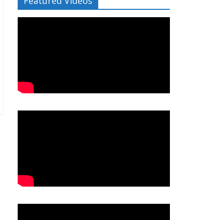
Featured Videos