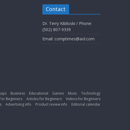
Contact
Dr. Terry Kibiloski / Phone:
(502) 807-9339
Email: comptimes@aol.com
says
Business
Educational
Games
Music
Technology
For Beginners
Articles for Beginners
Videos for Beginners
s
Advertising info
Product review info
Editorial calendar