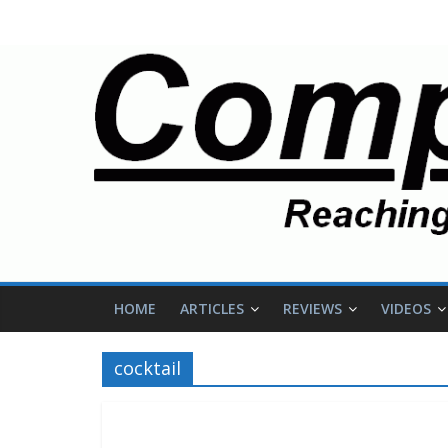
HOME
ARTICLES
REVIEWS
VIDEOS
cocktail