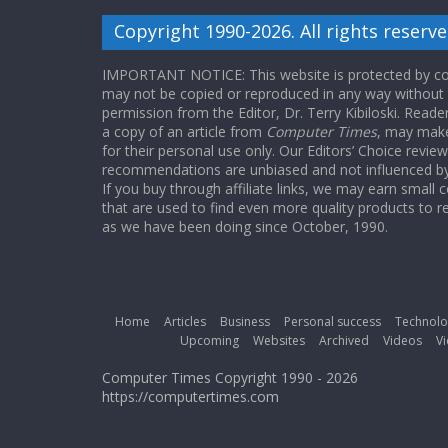
Copyright 1990-2026. All rights reserve
IMPORTANT NOTICE: This website is protected by cop
may not be copied or reproduced in any way without
permission from the Editor, Dr. Terry Kibiloski. Read
a copy of an article from
Computer Times
, may make
for their personal use only. Our Editors’ Choice revie
recommendations are unbiased and not influenced by a
If you buy through affiliate links, we may earn small
that are used to find even more quality products to r
as we have been doing since October, 1990.
Home
Articles
Business
Personal success
Technolo
Upcoming
Websites
Archived
Videos
Vi
Computer Times Copyright 1990 - 2026
https://computertimes.com