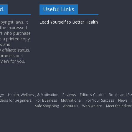
d.
Useful Links
yright laws. It
Lead Yourself to Better Health
 the expressed
ers who purchase
 a printed copy
ws and
ffiliate status.
 commissions
eview for you,
gy
Health, Wellness, & Motivation
Reviews
Editors’ Choice
Books and Es
deos for beginners
For Business
Motivational
For Your Success
News
Safe Shopping
About us
Who we are
Meet the editor