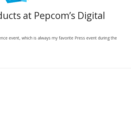
ucts at Pepcom’s Digital
ence event, which is always my favorite Press event during the