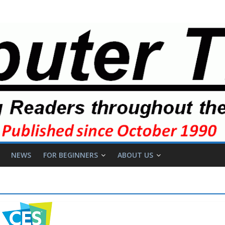
NEWS
FOR BEGINNERS
ABOUT US