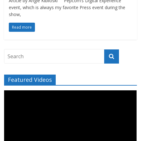
Article by Angie Kibiloski Pepcom‘s Digital Experience
event, which is always my favorite Press event during the
show,
Read more
Featured Videos