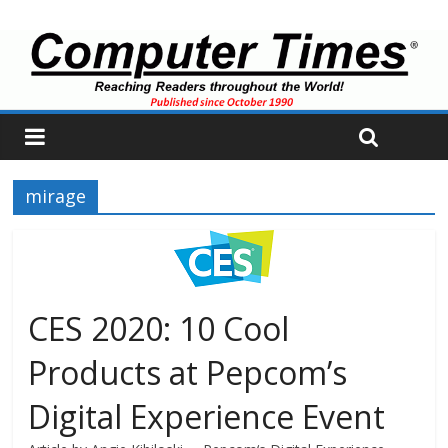
mirage
CES 2020: 10 Cool
Products at Pepcom’s
Digital Experience Event