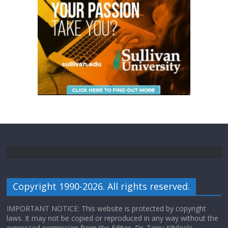
Copyright 1990-2026. All rights reserved.
IMPORTANT NOTICE: This website is protected by copyright
laws. It may not be copied or reproduced in any way without the
expressed permission from the Editor, Dr. Terry Kibiloski.