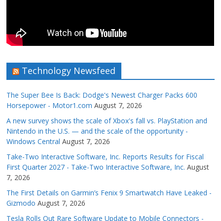
Technology Newsfeed
The Super Bee Is Back: Dodge's Newest Charger Packs 600
Horsepower - Motor1.com
August 7, 2026
A new survey shows the scale of Xbox's fall vs. PlayStation and
Nintendo in the U.S. — and the scale of the opportunity -
Windows Central
August 7, 2026
Take-Two Interactive Software, Inc. Reports Results for Fiscal
First Quarter 2027 - Take-Two Interactive Software, Inc.
August
7, 2026
The First Details on Garmin’s Fenix 9 Smartwatch Have Leaked -
Gizmodo
August 7, 2026
Tesla Rolls Out Rare Software Update to Mobile Connectors -