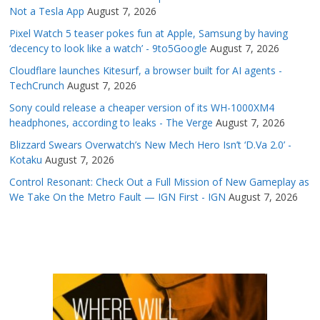
Not a Tesla App
August 7, 2026
Pixel Watch 5 teaser pokes fun at Apple, Samsung by having
‘decency to look like a watch’ - 9to5Google
August 7, 2026
Cloudflare launches Kitesurf, a browser built for AI agents -
TechCrunch
August 7, 2026
Sony could release a cheaper version of its WH-1000XM4
headphones, according to leaks - The Verge
August 7, 2026
Blizzard Swears Overwatch’s New Mech Hero Isn’t ‘D.Va 2.0’ -
Kotaku
August 7, 2026
Control Resonant: Check Out a Full Mission of New Gameplay as
We Take On the Metro Fault — IGN First - IGN
August 7, 2026