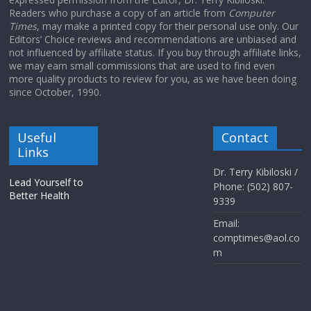
Readers who purchase a copy of an article from
Computer
Times
, may make a printed copy for their personal use only. Our
Editors’ Choice reviews and recommendations are unbiased and
not influenced by affiliate status. If you buy through affiliate links,
we may earn small commissions that are used to find even
more quality products to review for you, as we have been doing
since October, 1990.
Useful
Contact
Links
Dr. Terry Kibiloski /
Lead Yourself to
Phone: (502) 807-
Better Health
9339
Email:
comptimes@aol.co
m