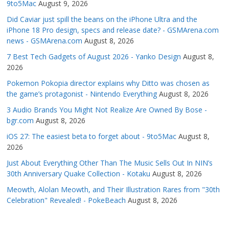
9to5Mac
August 9, 2026
Did Caviar just spill the beans on the iPhone Ultra and the
iPhone 18 Pro design, specs and release date? - GSMArena.com
news - GSMArena.com
August 8, 2026
7 Best Tech Gadgets of August 2026 - Yanko Design
August 8,
2026
Pokemon Pokopia director explains why Ditto was chosen as
the game’s protagonist - Nintendo Everything
August 8, 2026
3 Audio Brands You Might Not Realize Are Owned By Bose -
bgr.com
August 8, 2026
iOS 27: The easiest beta to forget about - 9to5Mac
August 8,
2026
Just About Everything Other Than The Music Sells Out In NIN’s
30th Anniversary Quake Collection - Kotaku
August 8, 2026
Meowth, Alolan Meowth, and Their Illustration Rares from "30th
Celebration" Revealed! - PokeBeach
August 8, 2026