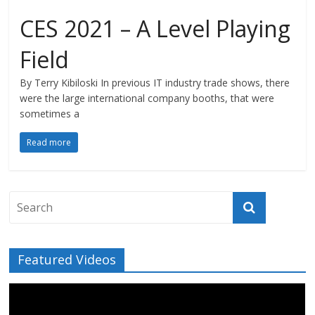
CES 2021 – A Level Playing
Field
By Terry Kibiloski In previous IT industry trade shows, there
were the large international company booths, that were
sometimes a
Read more
Featured Videos