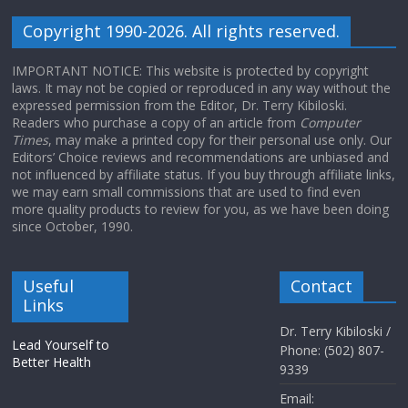
Copyright 1990-2026. All rights reserved.
IMPORTANT NOTICE: This website is protected by copyright
laws. It may not be copied or reproduced in any way without the
expressed permission from the Editor, Dr. Terry Kibiloski.
Readers who purchase a copy of an article from
Computer
Times
, may make a printed copy for their personal use only. Our
Editors’ Choice reviews and recommendations are unbiased and
not influenced by affiliate status. If you buy through affiliate links,
we may earn small commissions that are used to find even
more quality products to review for you, as we have been doing
since October, 1990.
Useful
Contact
Links
Dr. Terry Kibiloski /
Lead Yourself to
Phone: (502) 807-
Better Health
9339
Email: