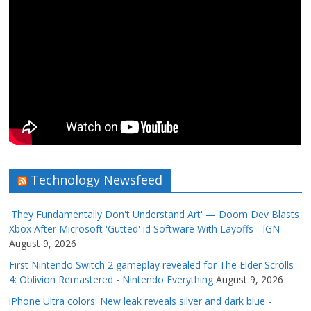
Technology Newsfeed
'They Fundamentally Don't Understand Art' — Doom Dev Blasts
Xbox After Microsoft 'Gutted' id Software With Layoffs - IGN
August 9, 2026
First Nintendo Switch 2 gameplay revealed for The Elder Scrolls
4: Oblivion Remastered - Nintendo Everything
August 9, 2026
iPhone Ultra colors: New leak reveals silver and dark blue -