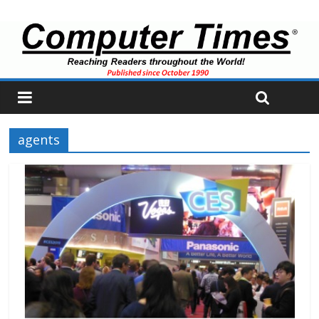
agents