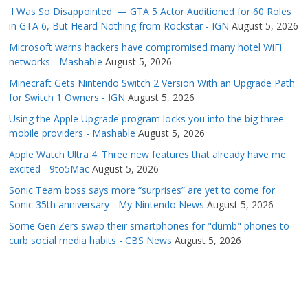
'I Was So Disappointed' — GTA 5 Actor Auditioned for 60 Roles
in GTA 6, But Heard Nothing from Rockstar - IGN
August 5, 2026
Microsoft warns hackers have compromised many hotel WiFi
networks - Mashable
August 5, 2026
Minecraft Gets Nintendo Switch 2 Version With an Upgrade Path
for Switch 1 Owners - IGN
August 5, 2026
Using the Apple Upgrade program locks you into the big three
mobile providers - Mashable
August 5, 2026
Apple Watch Ultra 4: Three new features that already have me
excited - 9to5Mac
August 5, 2026
Sonic Team boss says more “surprises” are yet to come for
Sonic 35th anniversary - My Nintendo News
August 5, 2026
Some Gen Zers swap their smartphones for "dumb" phones to
curb social media habits - CBS News
August 5, 2026