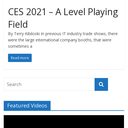
CES 2021 – A Level Playing
Field
By Terry Kibiloski In previous IT industry trade shows, there
were the large international company booths, that were
sometimes a
Read more
Featured Videos