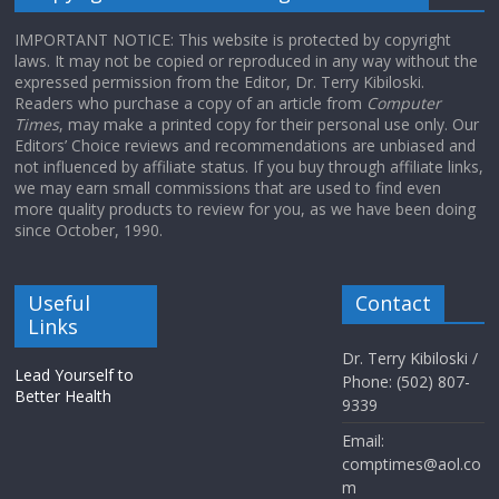
IMPORTANT NOTICE: This website is protected by copyright
laws. It may not be copied or reproduced in any way without the
expressed permission from the Editor, Dr. Terry Kibiloski.
Readers who purchase a copy of an article from
Computer
Times
, may make a printed copy for their personal use only. Our
Editors’ Choice reviews and recommendations are unbiased and
not influenced by affiliate status. If you buy through affiliate links,
we may earn small commissions that are used to find even
more quality products to review for you, as we have been doing
since October, 1990.
Useful
Contact
Links
Dr. Terry Kibiloski /
Lead Yourself to
Phone: (502) 807-
Better Health
9339
Email:
comptimes@aol.co
m