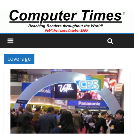
coverage