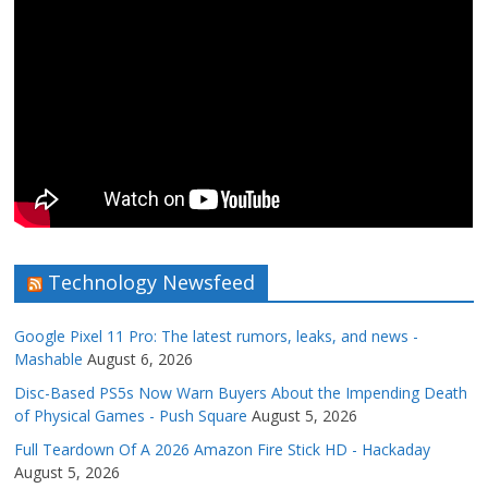
Technology Newsfeed
Google Pixel 11 Pro: The latest rumors, leaks, and news -
Mashable
August 6, 2026
Disc-Based PS5s Now Warn Buyers About the Impending Death
of Physical Games - Push Square
August 5, 2026
Full Teardown Of A 2026 Amazon Fire Stick HD - Hackaday
August 5, 2026