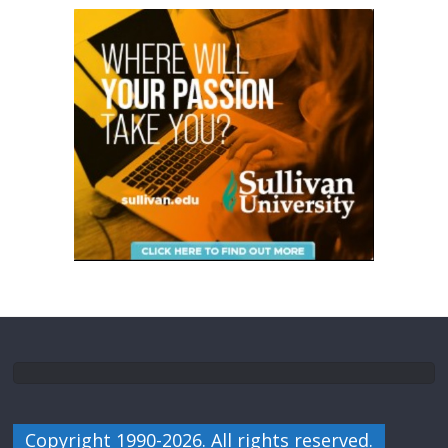
Copyright 1990-2026. All rights reserved.