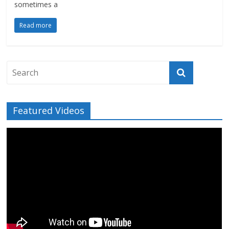
sometimes a
Read more
Featured Videos