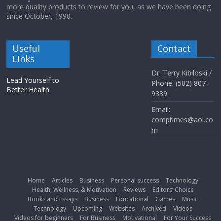
more quality products to review for you, as we have been doing
since October, 1990.
Useful
Contact
Links
Dr. Terry Kibiloski /
Lead Yourself to
Phone: (502) 807-
Better Health
9339
Email:
comptimes@aol.co
m
Home
Articles
Business
Personal success
Technology
Health, Wellness, & Motivation
Reviews
Editors’ Choice
Books and Essays
Business
Educational
Games
Music
Technology
Upcoming
Websites
Archived
Videos
Videos for beginners
For Business
Motivational
For Your Success