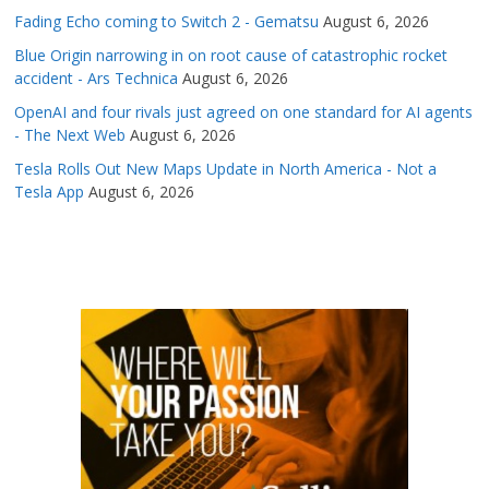
Fading Echo coming to Switch 2 - Gematsu
August 6, 2026
Blue Origin narrowing in on root cause of catastrophic rocket
accident - Ars Technica
August 6, 2026
OpenAI and four rivals just agreed on one standard for AI agents
- The Next Web
August 6, 2026
Tesla Rolls Out New Maps Update in North America - Not a
Tesla App
August 6, 2026