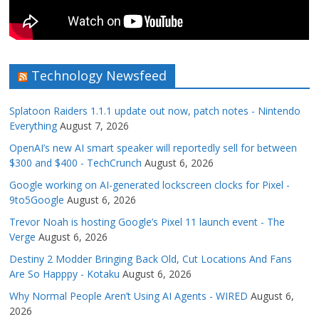
Technology Newsfeed
Splatoon Raiders 1.1.1 update out now, patch notes - Nintendo
Everything
August 7, 2026
OpenAI’s new AI smart speaker will reportedly sell for between
$300 and $400 - TechCrunch
August 6, 2026
Google working on AI-generated lockscreen clocks for Pixel -
9to5Google
August 6, 2026
Trevor Noah is hosting Google’s Pixel 11 launch event - The
Verge
August 6, 2026
Destiny 2 Modder Bringing Back Old, Cut Locations And Fans
Are So Happpy - Kotaku
August 6, 2026
Why Normal People Aren’t Using AI Agents - WIRED
August 6,
2026