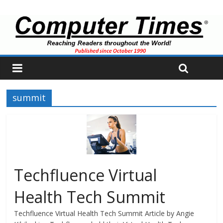
summit
Techfluence Virtual
Health Tech Summit
Techfluence Virtual Health Tech Summit Article by Angie