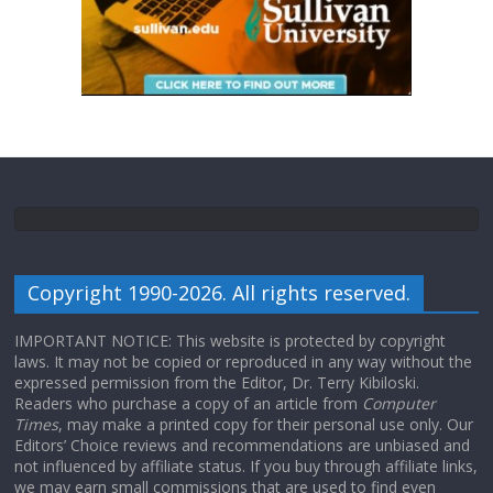
Copyright 1990-2026. All rights reserved.
IMPORTANT NOTICE: This website is protected by copyright
laws. It may not be copied or reproduced in any way without the
expressed permission from the Editor, Dr. Terry Kibiloski.
Readers who purchase a copy of an article from
Computer
Times
, may make a printed copy for their personal use only. Our
Editors’ Choice reviews and recommendations are unbiased and
not influenced by affiliate status. If you buy through affiliate links,
we may earn small commissions that are used to find even