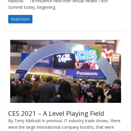
Kibiloski Techfluence held their Virtual Health Tech
Summit today, beginning
Read more
CES 2021 – A Level Playing Field
By Terry Kibiloski In previous IT industry trade shows, there
were the large international company booths, that were