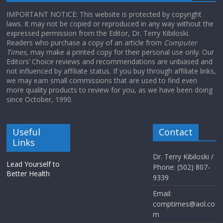
IMPORTANT NOTICE: This website is protected by copyright
laws. It may not be copied or reproduced in any way without the
expressed permission from the Editor, Dr. Terry Kibiloski.
Readers who purchase a copy of an article from
Computer
Times
, may make a printed copy for their personal use only. Our
Editors’ Choice reviews and recommendations are unbiased and
not influenced by affiliate status. If you buy through affiliate links,
we may earn small commissions that are used to find even
more quality products to review for you, as we have been doing
since October, 1990.
Useful
Contact
Links
Dr. Terry Kibiloski /
Lead Yourself to
Phone: (502) 807-
Better Health
9339
Email:
comptimes@aol.co
m