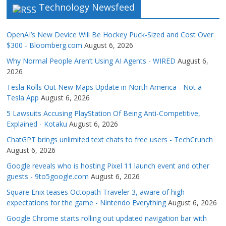
Technology Newsfeed
OpenAI’s New Device Will Be Hockey Puck-Sized and Cost Over
$300 - Bloomberg.com
August 6, 2026
Why Normal People Aren’t Using AI Agents - WIRED
August 6,
2026
Tesla Rolls Out New Maps Update in North America - Not a
Tesla App
August 6, 2026
5 Lawsuits Accusing PlayStation Of Being Anti-Competitive,
Explained - Kotaku
August 6, 2026
ChatGPT brings unlimited text chats to free users - TechCrunch
August 6, 2026
Google reveals who is hosting Pixel 11 launch event and other
guests - 9to5google.com
August 6, 2026
Square Enix teases Octopath Traveler 3, aware of high
expectations for the game - Nintendo Everything
August 6, 2026
Google Chrome starts rolling out updated navigation bar with