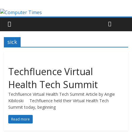
sick
Techfluence Virtual
Health Tech Summit
Techfluence Virtual Health Tech Summit Article by Angie
Kibiloski Techfluence held their Virtual Health Tech
Summit today, beginning
Read more