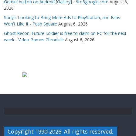
Gemini button on Android [Gallery] - 9to5google.com
August 6,
2026
Sony's Looking to Bring More Ads to PlayStation, and Fans
Won't Like It - Push Square
August 6, 2026
Ghost Recon: Future Soldier is free to claim on PC for the next
week - Video Games Chronicle
August 6, 2026
Copyright 1990-2026. All rights reserved.