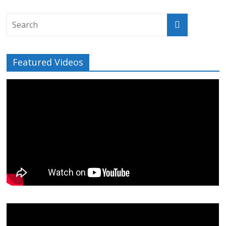
Featured Videos